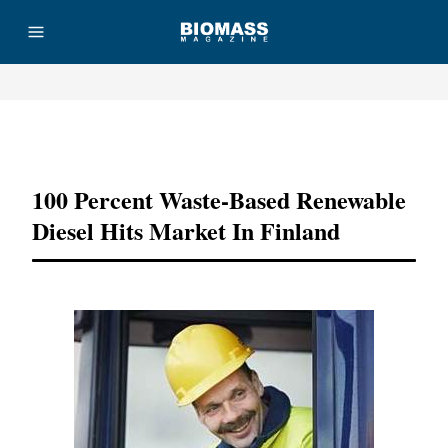
Advertisement
100 Percent Waste-Based Renewable
Diesel Hits Market In Finland