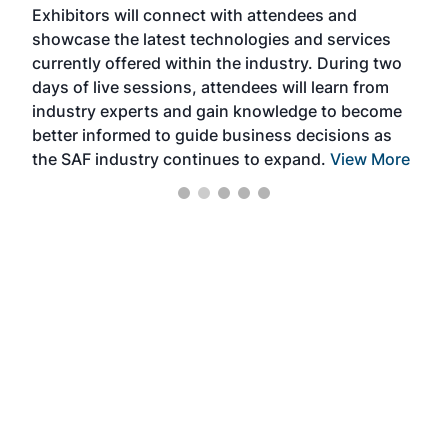
Exhibitors will connect with attendees and
near
showcase the latest technologies and services
the 
currently offered within the industry. During two
we e
days of live sessions, attendees will learn from
ene
industry experts and gain knowledge to become
better informed to guide business decisions as
the SAF industry continues to expand.
View More