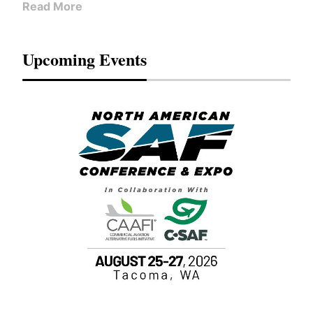
Read More
Upcoming Events