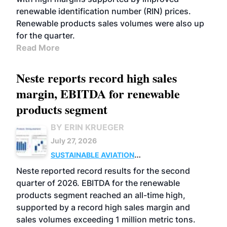
renewable identification number (RIN) prices.
Renewable products sales volumes were also up
for the quarter.
Read More
Neste reports record high sales
margin, EBITDA for renewable
products segment
BY ERIN KRUEGER
July 27, 2026
SUSTAINABLE AVIATION
FUELS
BUSINESS
OPERATIONS
ADVANCED
Neste reported record results for the second
BIOFUELS
quarter of 2026. EBITDA for the renewable
products segment reached an all-time high,
supported by a record high sales margin and
sales volumes exceeding 1 million metric tons.