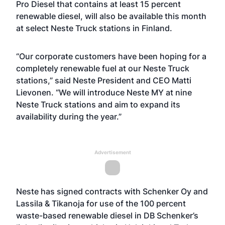
Pro Diesel that contains at least 15 percent
renewable diesel, will also be available this month
at select Neste Truck stations in Finland.
“Our corporate customers have been hoping for a
completely renewable fuel at our Neste Truck
stations,” said Neste President and CEO Matti
Lievonen. “We will introduce Neste MY at nine
Neste Truck stations and aim to expand its
availability during the year.”
Advertisement
Neste has signed contracts with Schenker Oy and
Lassila & Tikanoja for use of the 100 percent
waste-based renewable diesel in DB Schenker’s