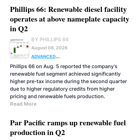
Phillips 66: Renewable diesel facility
operates at above nameplate capacity
in Q2
BY PHILLIPS 66
August 06, 2026
ADVANCED
BIOFUELS
BUSINESS
OPERATIONS
Phillips 66 on Aug. 5 reported the company’s
renewable fuel segment achieved significantly
higher pre-tax income during the second quarter
due to higher regulatory credits from higher
pricing and renewable fuels production.
Read More
Par Pacific ramps up renewable fuel
production in Q2