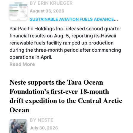
BY ERIN KRUEGER
August 06, 2026
SUSTAINABLE AVIATION FUELS
ADVANCED
BIOFUELS
OPERATIONS
BUSINESS
Par Pacific Holdings Inc. released second quarter
financial results on Aug. 5, reporting its Hawaii
renewable fuels facility ramped up production
during the three-month period after commencing
operations in April.
Read More
Neste supports the Tara Ocean
Foundation’s first-ever 18-month
drift expedition to the Central Arctic
Ocean
BY NESTE
July 30, 2026