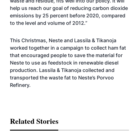
waste and residue, fits well into our policy. It will
help us reach our goal of reducing carbon dioxide
emissions by 25 percent before 2020, compared
to the level and volume of 2012.”
This Christmas, Neste and Lassila & Tikanoja
worked together in a campaign to collect ham fat
that encouraged people to save the material for
Neste to use as feedstock in renewable diesel
production. Lassila & Tikanoja collected and
transported the waste fat to Neste’s Porvoo
Refinery.
Related Stories