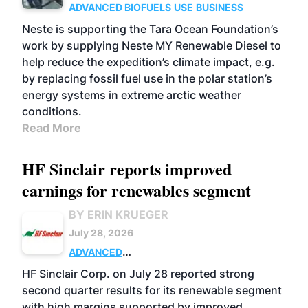
ADVANCED BIOFUELS
USE
BUSINESS
Neste is supporting the Tara Ocean Foundation’s
work by supplying Neste MY Renewable Diesel to
help reduce the expedition’s climate impact, e.g.
by replacing fossil fuel use in the polar station’s
energy systems in extreme arctic weather
conditions.
Read More
HF Sinclair reports improved
earnings for renewables segment
BY ERIN KRUEGER
July 28, 2026
ADVANCED
BIOFUELS
BUSINESS
OPERATIONS
HF Sinclair Corp. on July 28 reported strong
second quarter results for its renewable segment
with high margins supported by improved