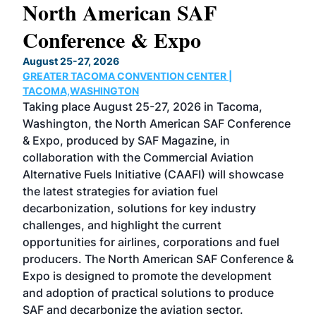
North American SAF
20
Conference & Expo
Co
TH
August 25-27, 2026
Marc
GREATER TACOMA CONVENTION CENTER |
COB
g
TACOMA,WASHINGTON
Now 
ost
Taking place August 25-27, 2026 in Tacoma,
Conf
sed
Washington, the North American SAF Conference
more
r
& Expo, produced by SAF Magazine, in
spea
collaboration with the Commercial Aviation
larg
Alternative Fuels Initiative (CAAFI) will showcase
acad
the latest strategies for aviation fuel
rele
s
decarbonization, solutions for key industry
opp
challenges, and highlight the current
envi
f the
opportunities for airlines, corporations and fuel
oppo
area
producers. The North American SAF Conference &
the 
s —
Expo is designed to promote the development
pro
and adoption of practical solutions to produce
that
SAF and decarbonize the aviation sector.
sca