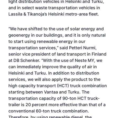
light distribution vehicles in Helsinki and Turku,
and in select waste transportation vehicles in
Lassila & Tikanoja’s Helsinki metro-area fleet.
“We have shifted to the use of solar energy and
geoenergy in our buildings, and it is only natural
to start using renewable energy in our
transportation services,” said Petteri Nurmi,
senior vice president of land transport in Finland
at DB Schenker. “With the use of Neste MY, we
can immediately improve the quality of air in
Helsinki and Turku. In addition to distribution
services, we will also apply the product to the
high capacity transport (HCT) truck combination
starting between Vantaa and Turku. The
transportation capacity of 90-ton HCT truck-
trailer is 20 percent more effective than that of a
conventional 60-ton truck combination.
Therefore, by using renewable diesel, the