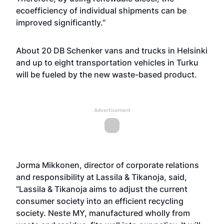
ecoefficiency of individual shipments can be
improved significantly.”
About 20 DB Schenker vans and trucks in Helsinki
and up to eight transportation vehicles in Turku
will be fueled by the new waste-based product.
Advertisement
Jorma Mikkonen, director of corporate relations
and responsibility at Lassila & Tikanoja, said,
“Lassila & Tikanoja aims to adjust the current
consumer society into an efficient recycling
society. Neste MY, manufactured wholly from