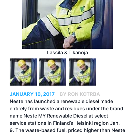
Lassila & Tikanoja
JANUARY 10, 2017
BY RON KOTRBA
Neste has launched a renewable diesel made
entirely from waste and residues under the brand
name Neste MY Renewable Diesel at select
service stations in Finland’s Helsinki region Jan.
9. The waste-based fuel, priced higher than Neste