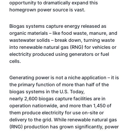
opportunity to dramatically expand this
homegrown power source is vast.
Biogas systems capture energy released as
organic materials – like food waste, manure, and
wastewater solids – break down, turning waste
into renewable natural gas (RNG) for vehicles or
electricity produced using generators or fuel
cells.
Generating power is not a niche application – it is
the primary function of more than half of the
biogas systems in the U.S. Today,
nearly 2,600 biogas capture facilities are in
operation nationwide, and more than 1,450 of
them produce electricity for use on-site or
delivery to the grid. While renewable natural gas
(RNG) production has grown significantly, power