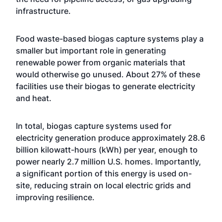
infrastructure.
Food waste-based biogas capture systems play a
smaller but important role in generating
renewable power from organic materials that
would otherwise go unused. About 27% of these
facilities use their biogas to generate electricity
and heat.
In total, biogas capture systems used for
electricity generation produce approximately 28.6
billion kilowatt-hours (kWh) per year, enough to
power nearly 2.7 million U.S. homes. Importantly,
a significant portion of this energy is used on-
site, reducing strain on local electric grids and
improving resilience.