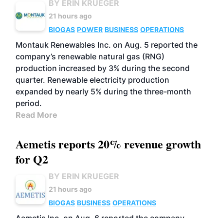
BY ERIN KRUEGER
21 hours ago
BIOGAS
POWER
BUSINESS
OPERATIONS
Montauk Renewables Inc. on Aug. 5 reported the
company’s renewable natural gas (RNG)
production increased by 3% during the second
quarter. Renewable electricity production
expanded by nearly 5% during the three-month
period.
Read More
Aemetis reports 20% revenue growth
for Q2
BY ERIN KRUEGER
21 hours ago
BIOGAS
BUSINESS
OPERATIONS