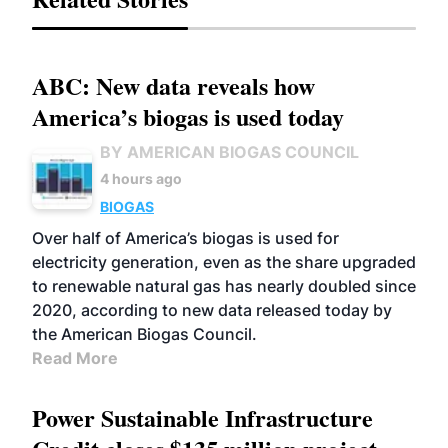
ABC: New data reveals how
America’s biogas is used today
BY AMERICAN BIOGAS COUNCIL
4 hours ago
BIOGAS
Over half of America’s biogas is used for
electricity generation, even as the share upgraded
to renewable natural gas has nearly doubled since
2020, according to new data released today by
the American Biogas Council.
Read More
Power Sustainable Infrastructure