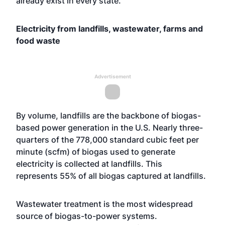
already exist in every state.”
Electricity from landfills, wastewater, farms and
food waste
Advertisement
By volume, landfills are the backbone of biogas-
based power generation in the U.S. Nearly three-
quarters of the 778,000 standard cubic feet per
minute (scfm) of biogas used to generate
electricity is collected at landfills. This
represents 55% of all biogas captured at landfills.
Wastewater treatment is the most widespread
source of biogas-to-power systems.