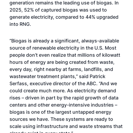
generation remains the leading use of biogas. In
2025, 52% of captured biogas was used to
generate electricity, compared to 44% upgraded
into RNG.
“Biogas is already a significant, always-available
source of renewable electricity in the U.S. Most
people don’t even realize that millions of kilowatt
hours of energy are being created from waste,
every day, right nearby at farms, landfills, and
wastewater treatment plants,” said Patrick
Serfass, executive director of the ABC. “And we
could create much more. As electricity demand
rises – driven in part by the rapid growth of data
centers and other energy-intensive industries –
biogas is one of the largest untapped energy
sources we have. These systems are ready to
scale using infrastructure and waste streams that