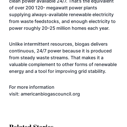
clean power available 24/7. That’s the equivalent
of over 200 120- megawatt power plants
supplying always-available renewable electricity
from waste feedstocks, and enough electricity to
power roughly 20–25 million homes each year.
Unlike intermittent resources, biogas delivers
continuous, 24/7 power because it is produced
from steady waste streams. That makes it a
valuable complement to other forms of renewable
energy and a tool for improving grid stability.
For more information
visit:
americanbiogascouncil.org
Related Stories