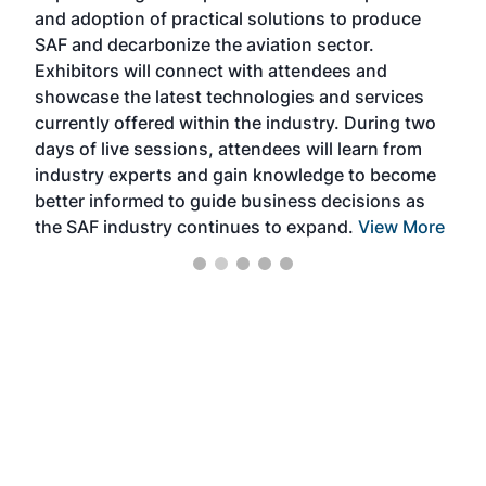
and adoption of practical solutions to produce
that
SAF and decarbonize the aviation sector.
sca
Exhibitors will connect with attendees and
near
showcase the latest technologies and services
the 
currently offered within the industry. During two
we e
days of live sessions, attendees will learn from
ene
industry experts and gain knowledge to become
better informed to guide business decisions as
the SAF industry continues to expand.
View More