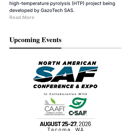
high-temperature pyrolysis (HTP) project being
developed by GazoTech SAS.
Read More
Upcoming Events