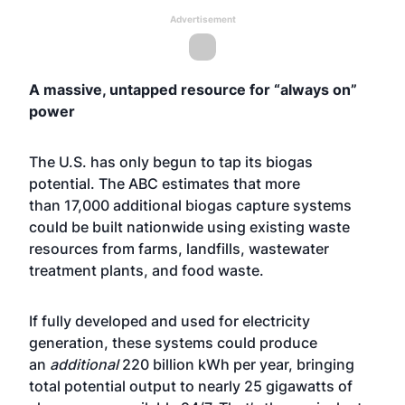
Advertisement
A massive, untapped resource for “always on”
power
The U.S. has only begun to tap its biogas
potential. The ABC estimates that more
than 17,000 additional biogas capture systems
could be built nationwide using existing waste
resources from farms, landfills, wastewater
treatment plants, and food waste.
If fully developed and used for electricity
generation, these systems could produce
an
additional
220 billion kWh per year, bringing
total potential output to nearly 25 gigawatts of