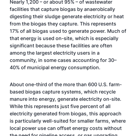
Nearly 1,200 – or about 95% – of wastewater
facilities that capture biogas by anaerobically
digesting their sludge generate electricity or heat
from the biogas they capture. This represents
17% of all biogas used to generate power. Much of
that energy is used on-site, which is especially
significant because these facilities are often
among the largest electricity users in a
community, in some cases accounting for 30–
40% of municipal energy consumption.
About one-third of the more than 600 U.S. farm-
based biogas capture systems, which recycle
manure into energy, generate electricity on-site.
While this represents just five percent of all
electricity generated from biogas, this approach
is particularly well-suited for smaller farms, where
local power use can offset energy costs without
the need for pipeline access, or gas upgrading