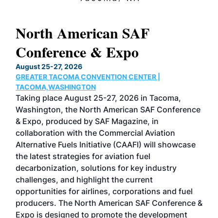
North American SAF
20
Conference & Expo
Co
TH
August 25-27, 2026
Marc
GREATER TACOMA CONVENTION CENTER |
COB
g
TACOMA,WASHINGTON
Now 
ost
Taking place August 25-27, 2026 in Tacoma,
Conf
sed
Washington, the North American SAF Conference
more
r
& Expo, produced by SAF Magazine, in
spea
collaboration with the Commercial Aviation
larg
Alternative Fuels Initiative (CAAFI) will showcase
acad
the latest strategies for aviation fuel
rele
s
decarbonization, solutions for key industry
opp
challenges, and highlight the current
envi
f the
opportunities for airlines, corporations and fuel
oppo
area
producers. The North American SAF Conference &
the 
s —
Expo is designed to promote the development
pro