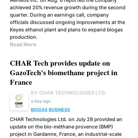
Aemetis Inc. on Aug. 6 reported the company
achieved 20% revenue growth during the second
quarter. During an earnings call, company
officials discussed ongoing improvements at the
Keyes ethanol plant and plans to expand biogas
production.
Read More
CHAR Tech provides update on
GazoTech's biomethane project in
France
BY CHAR TECHNOLOGIES LTD.
a day ago
BIOGAS
BUSINESS
CHAR Technologies Ltd. on July 28 provided an
update on the bio-méthane provence (BMP)
project in Gardanne, France, an industrial-scale