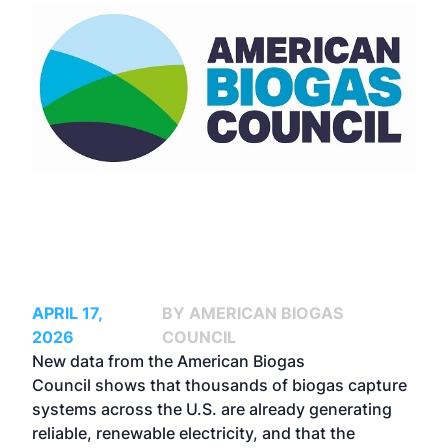
APRIL 17,
BY AMERICAN BIOGAS
2026
COUNCIL
New data from the
American Biogas
Council
shows that thousands of biogas capture
systems across the U.S. are already generating
reliable, renewable electricity, and that the