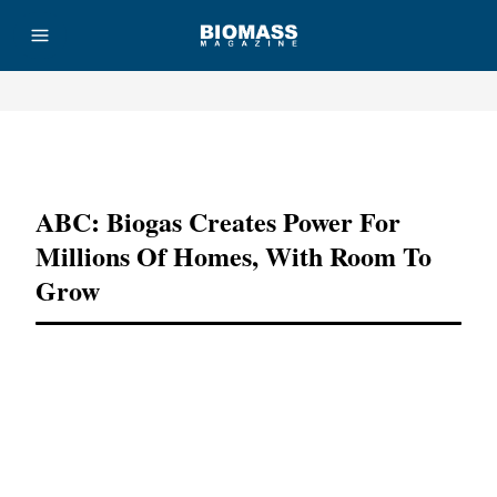
Advertisement
ABC: Biogas Creates Power For
Millions Of Homes, With Room To
Grow