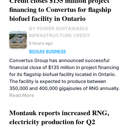
Credit closes $135 million project
financing to Convertus for flagship
biofuel facility in Ontario
BY POWER SUSTAINABLE
INFRASTRUCTURE CREDIT
5 hours ago
BIOGAS
BUSINESS
Convertus Group has announced successful
financial close of $135 million in project financing
for its flagship biofuel facility located in Ontario.
The facility is expected to produce between
350,000 and 400,000 gigajoules of RNG annually.
Read More
Montauk reports increased RNG,
electricity production for Q2