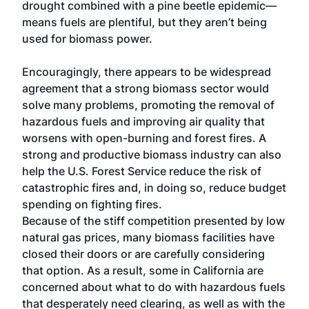
drought combined with a pine beetle epidemic—
means fuels are plentiful, but they aren’t being
used for biomass power.
Encouragingly, there appears to be widespread
agreement that a strong biomass sector would
solve many problems, promoting the removal of
hazardous fuels and improving air quality that
worsens with open-burning and forest fires. A
strong and productive biomass industry can also
help the U.S. Forest Service reduce the risk of
catastrophic fires and, in doing so, reduce budget
spending on fighting fires.
Because of the stiff competition presented by low
natural gas prices, many biomass facilities have
closed their doors or are carefully considering
that option. As a result, some in California are
concerned about what to do with hazardous fuels
that desperately need clearing, as well as with the