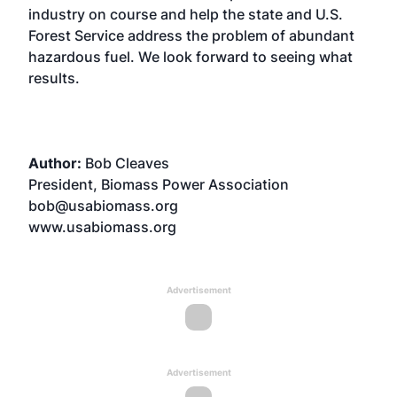
industry on course and help the state and U.S.
Forest Service address the problem of abundant
hazardous fuel. We look forward to seeing what
results.
Author:
Bob Cleaves
President, Biomass Power Association
bob@usabiomass.org
www.usabiomass.org
Advertisement
Advertisement