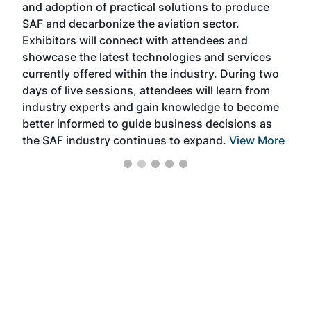
and adoption of practical solutions to produce
that
SAF and decarbonize the aviation sector.
sca
Exhibitors will connect with attendees and
near
showcase the latest technologies and services
the 
currently offered within the industry. During two
we e
days of live sessions, attendees will learn from
ene
industry experts and gain knowledge to become
better informed to guide business decisions as
the SAF industry continues to expand.
View More