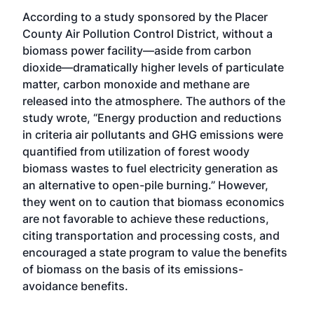
According to a study sponsored by the Placer
County Air Pollution Control District, without a
biomass power facility—aside from carbon
dioxide—dramatically higher levels of particulate
matter, carbon monoxide and methane are
released into the atmosphere. The authors of the
study wrote, “Energy production and reductions
in criteria air pollutants and GHG emissions were
quantified from utilization of forest woody
biomass wastes to fuel electricity generation as
an alternative to open-pile burning.” However,
they went on to caution that biomass economics
are not favorable to achieve these reductions,
citing transportation and processing costs, and
encouraged a state program to value the benefits
of biomass on the basis of its emissions-
avoidance benefits.