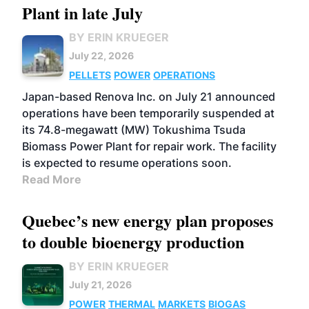
Plant in late July
BY ERIN KRUEGER
July 22, 2026
PELLETS
POWER
OPERATIONS
Japan-based Renova Inc. on July 21 announced
operations have been temporarily suspended at
its 74.8-megawatt (MW) Tokushima Tsuda
Biomass Power Plant for repair work. The facility
is expected to resume operations soon.
Read More
Quebec’s new energy plan proposes
to double bioenergy production
BY ERIN KRUEGER
July 21, 2026
POWER
THERMAL
MARKETS
BIOGAS