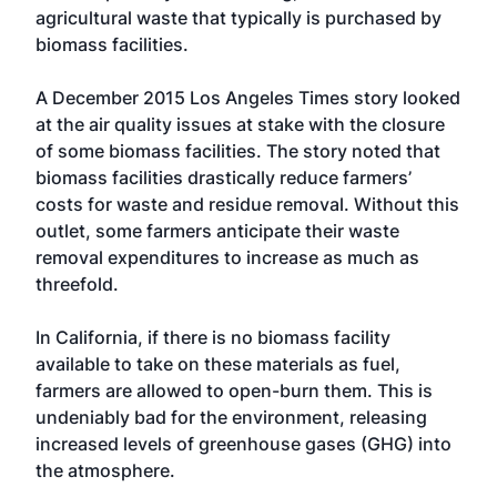
agricultural waste that typically is purchased by
biomass facilities.
A December 2015 Los Angeles Times story looked
at the air quality issues at stake with the closure
of some biomass facilities. The story noted that
biomass facilities drastically reduce farmers’
costs for waste and residue removal. Without this
outlet, some farmers anticipate their waste
removal expenditures to increase as much as
threefold.
In California, if there is no biomass facility
available to take on these materials as fuel,
farmers are allowed to open-burn them. This is
undeniably bad for the environment, releasing
increased levels of greenhouse gases (GHG) into
the atmosphere.