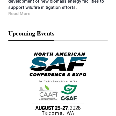
development of new biomass energy facilities to
support wildfire mitigation efforts.
Read More
Upcoming Events