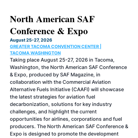
North American SAF
20
Conference & Expo
Co
TH
August 25-27, 2026
Marc
GREATER TACOMA CONVENTION CENTER |
COB
g
TACOMA,WASHINGTON
Now 
ost
Taking place August 25-27, 2026 in Tacoma,
Conf
sed
Washington, the North American SAF Conference
more
r
& Expo, produced by SAF Magazine, in
spea
collaboration with the Commercial Aviation
larg
Alternative Fuels Initiative (CAAFI) will showcase
acad
the latest strategies for aviation fuel
rele
s
decarbonization, solutions for key industry
opp
challenges, and highlight the current
envi
f the
opportunities for airlines, corporations and fuel
oppo
area
producers. The North American SAF Conference &
the 
s —
Expo is designed to promote the development
pro