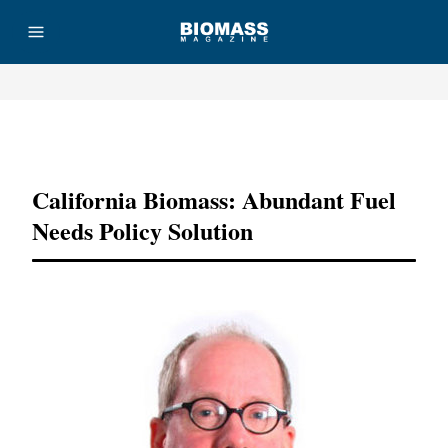
Advertisement
California Biomass: Abundant Fuel
Needs Policy Solution