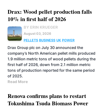
Drax: Wood pellet production falls
10% in first half of 2026
BY ERIN KRUEGER
August 03, 2026
PELLETS
BUSINESS
UK
POWER
Drax Group plc on July 30 announced the
company’s North American pellet mills produced
1.9 million metric tons of wood pellets during the
first half of 2026, down from 2.1 million metric
tons of production reported for the same period
of 2025.
Read More
Renova confirms plans to restart
Tokushima Tsuda Biomass Power