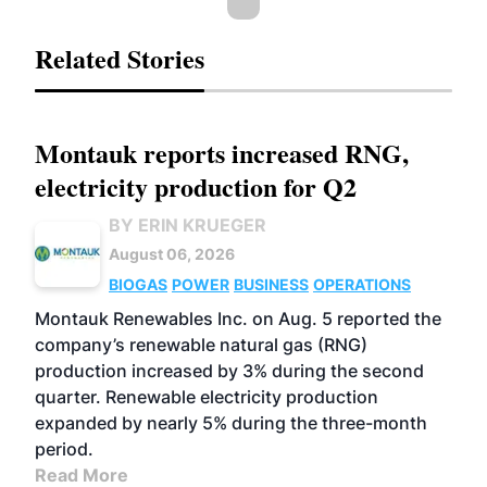
Related Stories
Montauk reports increased RNG,
electricity production for Q2
BY ERIN KRUEGER
August 06, 2026
BIOGAS
POWER
BUSINESS
OPERATIONS
Montauk Renewables Inc. on Aug. 5 reported the
company’s renewable natural gas (RNG)
production increased by 3% during the second
quarter. Renewable electricity production
expanded by nearly 5% during the three-month
period.
Read More