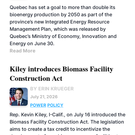
Quebec has set a goal to more than double its
bioenergy production by 2050 as part of the
province’s new Integrated Energy Resource
Management Plan, which was released by
Quebec’s Ministry of Economy, Innovation and
Energy on June 30.
Read More
Kiley introduces Biomass Facility
Construction Act
BY ERIN KRUEGER
July 21, 2026
POWER
POLICY
Rep. Kevin Kiley, I-Calif., on July 16 introduced the
Biomass Facility Construction Act. The legislation
aims to create a tax credit to incentivize the