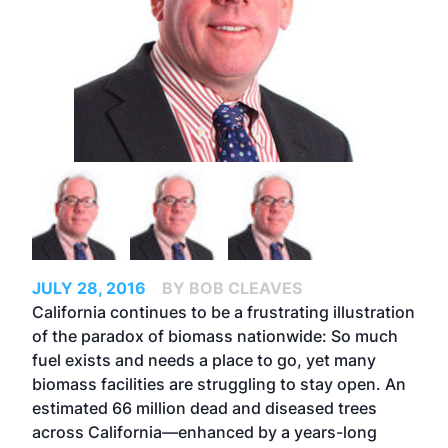
JULY 28, 2016
BY BOB CLEAVES
California continues to be a frustrating illustration
of the paradox of biomass nationwide: So much
fuel exists and needs a place to go, yet many
biomass facilities are struggling to stay open. An
estimated 66 million dead and diseased trees
across California—enhanced by a years-long