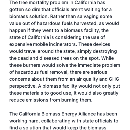
The tree mortality problem in California has
gotten so dire that officials aren’t waiting for a
biomass solution. Rather than salvaging some
value out of hazardous fuels harvested, as would
happen if they went to a biomass facility, the
state of California is considering the use of
expensive mobile incinerators. These devices
would travel around the state, simply destroying
the dead and diseased trees on the spot. While
these burners would solve the immediate problem
of hazardous fuel removal, there are serious
concerns about them from an air quality and GHG
perspective. A biomass facility would not only put
these materials to good use, it would also greatly
reduce emissions from burning them.
The California Biomass Energy Alliance has been
working hard, collaborating with state officials to
find a solution that would keep the biomass