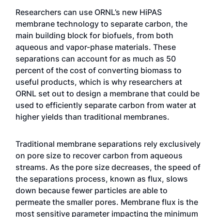
Researchers can use ORNL’s new HiPAS
membrane technology to separate carbon, the
main building block for biofuels, from both
aqueous and vapor-phase materials. These
separations can account for as much as 50
percent of the cost of converting biomass to
useful products, which is why researchers at
ORNL set out to design a membrane that could be
used to efficiently separate carbon from water at
higher yields than traditional membranes.
Traditional membrane separations rely exclusively
on pore size to recover carbon from aqueous
streams. As the pore size decreases, the speed of
the separations process, known as flux, slows
down because fewer particles are able to
permeate the smaller pores. Membrane flux is the
most sensitive parameter impacting the minimum