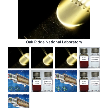
Oak Ridge National Laboratory