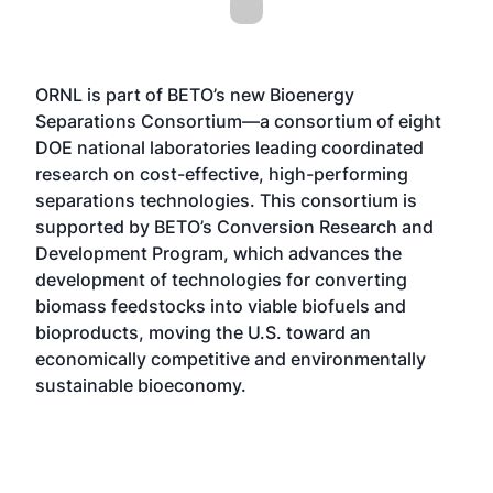
ORNL is part of BETO’s new
Bioenergy
Separations Consortium
—a consortium of eight
DOE national laboratories leading coordinated
research on cost-effective, high-performing
separations technologies. This consortium is
supported by BETO’s
Conversion Research and
Development Program
, which advances the
development of technologies for converting
biomass feedstocks into viable biofuels and
bioproducts, moving the U.S. toward an
economically competitive and environmentally
sustainable bioeconomy.