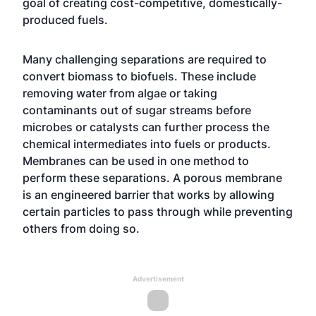
goal of creating cost-competitive, domestically-
produced fuels.
Many challenging separations are required to
convert biomass to biofuels. These include
removing water from algae or taking
contaminants out of sugar streams before
microbes or catalysts can further process the
chemical intermediates into fuels or products.
Membranes can be used in one method to
perform these separations. A porous membrane
is an engineered barrier that works by allowing
certain particles to pass through while preventing
others from doing so.
Advertisement