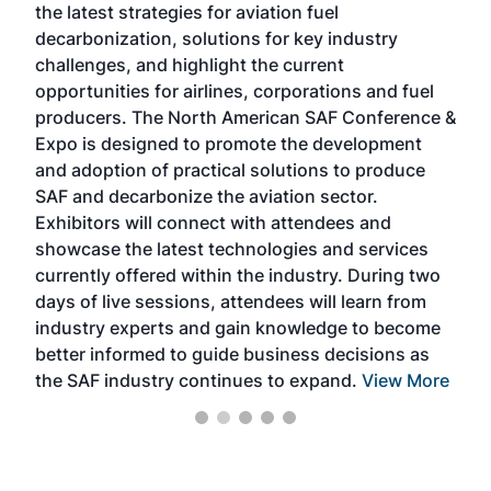
the latest strategies for aviation fuel
rele
s
decarbonization, solutions for key industry
opp
challenges, and highlight the current
envi
f the
opportunities for airlines, corporations and fuel
oppo
area
producers. The North American SAF Conference &
the 
s —
Expo is designed to promote the development
pro
and adoption of practical solutions to produce
that
SAF and decarbonize the aviation sector.
sca
Exhibitors will connect with attendees and
near
showcase the latest technologies and services
the 
currently offered within the industry. During two
we e
days of live sessions, attendees will learn from
ene
industry experts and gain knowledge to become
better informed to guide business decisions as
the SAF industry continues to expand.
View More