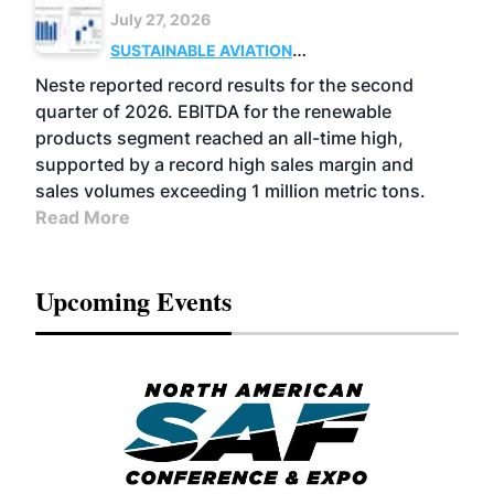
July 27, 2026
SUSTAINABLE AVIATION
FUELS
BUSINESS
OPERATIONS
ADVANCED
Neste reported record results for the second
BIOFUELS
quarter of 2026. EBITDA for the renewable
products segment reached an all-time high,
supported by a record high sales margin and
sales volumes exceeding 1 million metric tons.
Read More
Upcoming Events