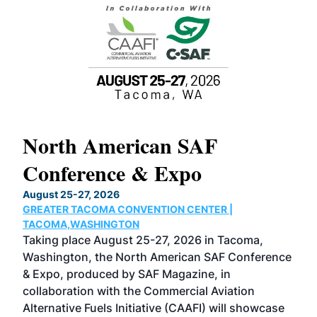
North American SAF
20
Conference & Expo
Co
TH
August 25-27, 2026
Marc
GREATER TACOMA CONVENTION CENTER |
COB
g
TACOMA,WASHINGTON
Now 
ost
Taking place August 25-27, 2026 in Tacoma,
Conf
sed
Washington, the North American SAF Conference
more
r
& Expo, produced by SAF Magazine, in
spea
collaboration with the Commercial Aviation
larg
Alternative Fuels Initiative (CAAFI) will showcase
acad