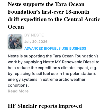
Neste supports the Tara Ocean
Foundation’s first-ever 18-month
drift expedition to the Central Arctic
Ocean
BY NESTE
July 30, 2026
ADVANCED BIOFUELS
USE
BUSINESS
Neste is supporting the Tara Ocean Foundation’s
work by supplying Neste MY Renewable Diesel to
help reduce the expedition’s climate impact, e.g.
by replacing fossil fuel use in the polar station’s
energy systems in extreme arctic weather
conditions.
Read More
HF Sinclair reports improved