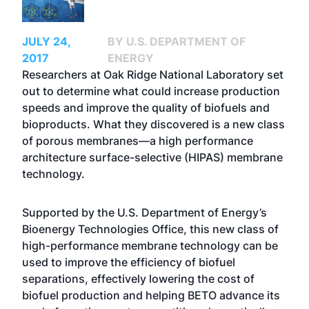
JULY 24,
BY U.S. DEPARTMENT OF
2017
ENERGY
Researchers at Oak Ridge National Laboratory set
out to determine what could increase production
speeds and improve the quality of biofuels and
bioproducts. What they discovered is a new class
of porous membranes—a high performance
architecture surface-selective (HIPAS) membrane
technology.
Supported by the U.S. Department of Energy’s
Bioenergy Technologies Office, this new class of
high-performance membrane technology can be
used to improve the efficiency of biofuel
separations, effectively lowering the cost of
biofuel production and helping BETO advance its