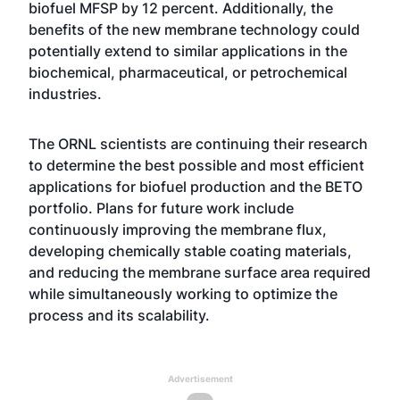
biofuel MFSP by 12 percent. Additionally, the
benefits of the new membrane technology could
potentially extend to similar applications in the
biochemical, pharmaceutical, or petrochemical
industries.
The ORNL scientists are continuing their research
to determine the best possible and most efficient
applications for biofuel production and the BETO
portfolio. Plans for future work include
continuously improving the membrane flux,
developing chemically stable coating materials,
and reducing the membrane surface area required
while simultaneously working to optimize the
process and its scalability.
Advertisement