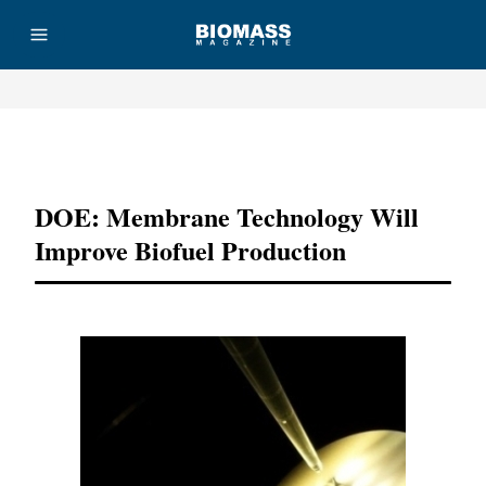
Advertisement
DOE: Membrane Technology Will
Improve Biofuel Production