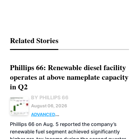
Related Stories
Phillips 66: Renewable diesel facility
operates at above nameplate capacity
in Q2
BY PHILLIPS 66
August 06, 2026
ADVANCED
BIOFUELS
BUSINESS
OPERATIONS
Phillips 66 on Aug. 5 reported the company’s
renewable fuel segment achieved significantly