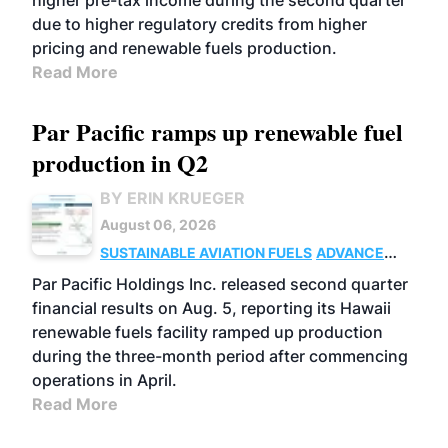
higher pre-tax income during the second quarter
due to higher regulatory credits from higher
pricing and renewable fuels production.
Read More
Par Pacific ramps up renewable fuel
production in Q2
BY ERIN KRUEGER
August 06, 2026
SUSTAINABLE AVIATION FUELS
ADVANCED
BIOFUELS
OPERATIONS
BUSINESS
Par Pacific Holdings Inc. released second quarter
financial results on Aug. 5, reporting its Hawaii
renewable fuels facility ramped up production
during the three-month period after commencing
operations in April.
Read More