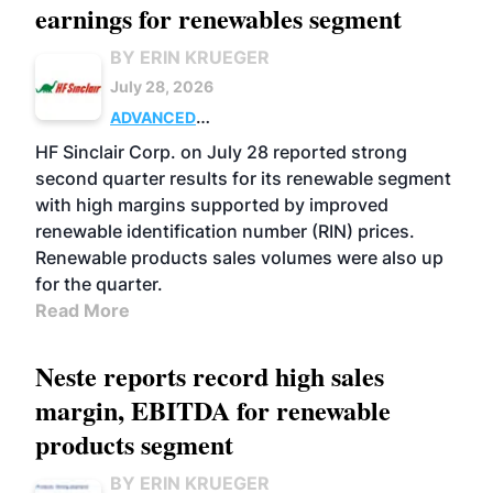
earnings for renewables segment
BY ERIN KRUEGER
July 28, 2026
ADVANCED
BIOFUELS
BUSINESS
OPERATIONS
HF Sinclair Corp. on July 28 reported strong
second quarter results for its renewable segment
with high margins supported by improved
renewable identification number (RIN) prices.
Renewable products sales volumes were also up
for the quarter.
Read More
Neste reports record high sales
margin, EBITDA for renewable
products segment
BY ERIN KRUEGER