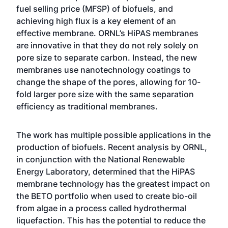
fuel selling price (MFSP) of biofuels, and
achieving high flux is a key element of an
effective membrane. ORNL’s HiPAS membranes
are innovative in that they do not rely solely on
pore size to separate carbon. Instead, the new
membranes use nanotechnology coatings to
change the shape of the pores, allowing for 10-
fold larger pore size with the same separation
efficiency as traditional membranes.
The work has multiple possible applications in the
production of biofuels. Recent analysis by ORNL,
in conjunction with the National Renewable
Energy Laboratory, determined that the HiPAS
membrane technology has the greatest impact on
the BETO portfolio when used to create bio-oil
from algae in a process called hydrothermal
liquefaction. This has the potential to reduce the