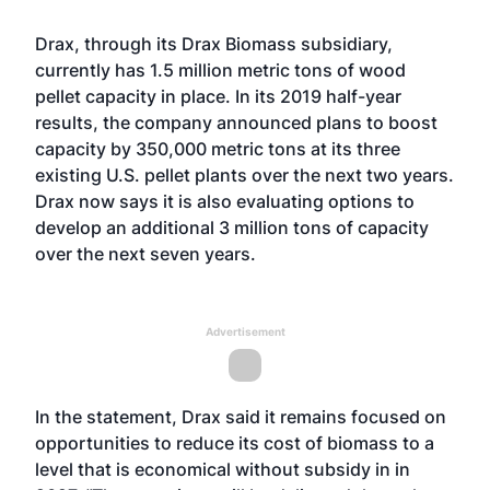
Drax, through its Drax Biomass subsidiary,
currently has 1.5 million metric tons of wood
pellet capacity in place. In its 2019 half-year
results, the company
announced plans to boost
capacity by 350,000 metric tons
at its three
existing U.S. pellet plants over the next two years.
Drax now says it is also evaluating options to
develop an additional 3 million tons of capacity
over the next seven years.
Advertisement
In the statement, Drax said it remains focused on
opportunities to reduce its cost of biomass to a
level that is economical without subsidy in in