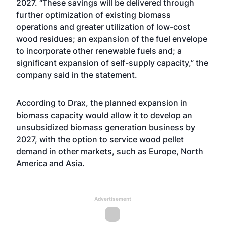
2027. “These savings will be delivered through
further optimization of existing biomass
operations and greater utilization of low-cost
wood residues; an expansion of the fuel envelope
to incorporate other renewable fuels and; a
significant expansion of self-supply capacity,” the
company said in the statement.
According to Drax, the planned expansion in
biomass capacity would allow it to develop an
unsubsidized biomass generation business by
2027, with the option to service wood pellet
demand in other markets, such as Europe, North
America and Asia.
Advertisement