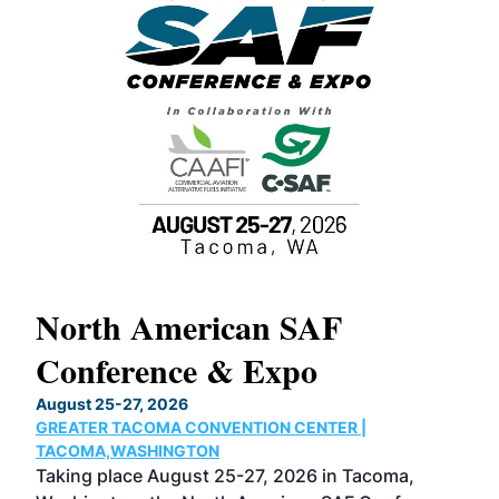
North American SAF
20
Conference & Expo
Co
TH
August 25-27, 2026
Marc
GREATER TACOMA CONVENTION CENTER |
COB
g
TACOMA,WASHINGTON
Now 
ost
Taking place August 25-27, 2026 in Tacoma,
Conf
sed