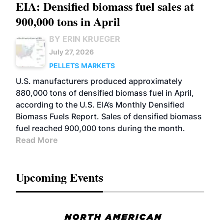
EIA: Densified biomass fuel sales at
900,000 tons in April
BY ERIN KRUEGER
July 27, 2026
PELLETS
MARKETS
U.S. manufacturers produced approximately
880,000 tons of densified biomass fuel in April,
according to the U.S. EIA’s Monthly Densified
Biomass Fuels Report. Sales of densified biomass
fuel reached 900,000 tons during the month.
Read More
Upcoming Events