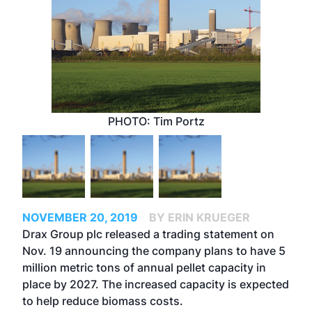
PHOTO: Tim Portz
NOVEMBER 20, 2019
BY ERIN KRUEGER
Drax Group plc released a trading statement on
Nov. 19 announcing the company plans to have 5
million metric tons of annual pellet capacity in
place by 2027. The increased capacity is expected
to help reduce biomass costs.