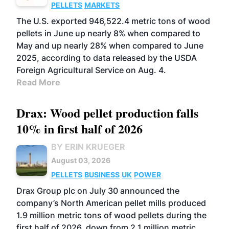
PELLETS
MARKETS
The U.S. exported 946,522.4 metric tons of wood
pellets in June up nearly 8% when compared to
May and up nearly 28% when compared to June
2025, according to data released by the USDA
Foreign Agricultural Service on Aug. 4.
Read More
Drax: Wood pellet production falls
10% in first half of 2026
BY ERIN KRUEGER
August 03, 2026
PELLETS
BUSINESS
UK
POWER
Drax Group plc on July 30 announced the
company’s North American pellet mills produced
1.9 million metric tons of wood pellets during the
first half of 2026, down from 2.1 million metric