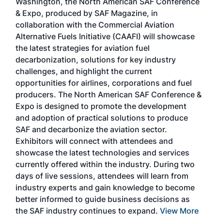
Washington, the North American SAF Conference
more
r
& Expo, produced by SAF Magazine, in
spea
collaboration with the Commercial Aviation
larg
Alternative Fuels Initiative (CAAFI) will showcase
acad
the latest strategies for aviation fuel
rele
s
decarbonization, solutions for key industry
opp
challenges, and highlight the current
envi
f the
opportunities for airlines, corporations and fuel
oppo
area
producers. The North American SAF Conference &
the 
s —
Expo is designed to promote the development
pro
and adoption of practical solutions to produce
that
SAF and decarbonize the aviation sector.
sca
Exhibitors will connect with attendees and
near
showcase the latest technologies and services
the 
currently offered within the industry. During two
we e
days of live sessions, attendees will learn from
ene
industry experts and gain knowledge to become
better informed to guide business decisions as
the SAF industry continues to expand.
View More