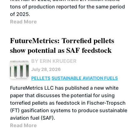
tons of production reported for the same period
of 2025.
Read More
FutureMetrics: Torrefied pellets
show potential as SAF feedstock
BY ERIN KRUEGER
July 28, 2026
PELLETS
SUSTAINABLE AVIATION FUELS
FutureMetrics LLC has published a new white
paper that discusses the potential for using
torrefied pellets as feedstock in Fischer-Tropsch
(FT) gasification systems to produce sustainable
aviation fuel (SAF).
Read More