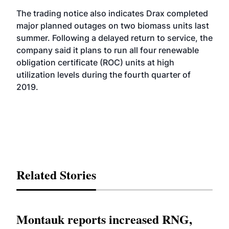
The trading notice also indicates Drax completed
major planned outages on two biomass units last
summer. Following a delayed return to service, the
company said it plans to run all four renewable
obligation certificate (ROC) units at high
utilization levels during the fourth quarter of
2019.
Related Stories
Montauk reports increased RNG,