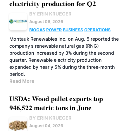
electricity production for Q2
BY ERIN KRUEGER
August 06, 2026
BIOGAS
POWER
BUSINESS
OPERATIONS
Montauk Renewables Inc. on Aug. 5 reported the
company’s renewable natural gas (RNG)
production increased by 3% during the second
quarter. Renewable electricity production
expanded by nearly 5% during the three-month
period.
Read More
USDA: Wood pellet exports top
946,522 metric tons in June
BY ERIN KRUEGER
August 04, 2026