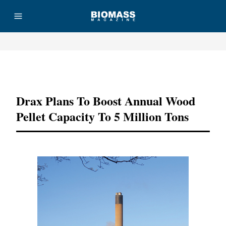
Advertisement
Drax Plans To Boost Annual Wood
Pellet Capacity To 5 Million Tons