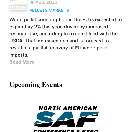
July 23, 2026
PELLETS
MARKETS
Wood pellet consumption in the EU is expected to
expand by 2% this year, driven by increased
residual use, according to a report filed with the
USDA. That increased demand is forecast to
result in a partial recovery of EU wood pellet
imports.
Read More
Upcoming Events