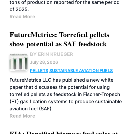
tons of production reported for the same period
of 2025.
Read More
FutureMetrics: Torrefied pellets
show potential as SAF feedstock
BY ERIN KRUEGER
July 28, 2026
PELLETS
SUSTAINABLE AVIATION FUELS
FutureMetrics LLC has published a new white
paper that discusses the potential for using
torrefied pellets as feedstock in Fischer-Tropsch
(FT) gasification systems to produce sustainable
aviation fuel (SAF).
Read More
EIA: Densified biomass fuel sales at