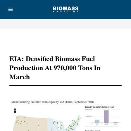
Advertisement
EIA: Densified Biomass Fuel
Production At 970,000 Tons In
March