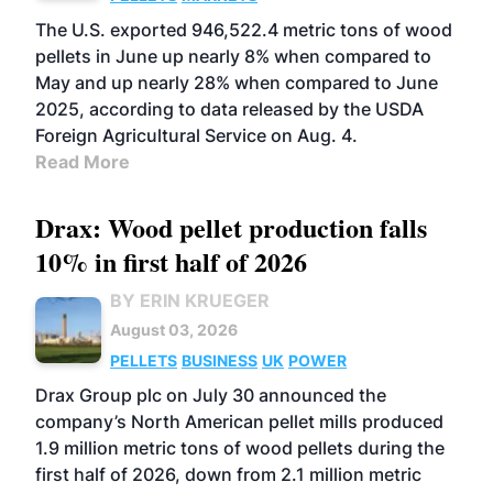
The U.S. exported 946,522.4 metric tons of wood
pellets in June up nearly 8% when compared to
May and up nearly 28% when compared to June
2025, according to data released by the USDA
Foreign Agricultural Service on Aug. 4.
Read More
Drax: Wood pellet production falls
10% in first half of 2026
BY ERIN KRUEGER
August 03, 2026
PELLETS
BUSINESS
UK
POWER
Drax Group plc on July 30 announced the
company’s North American pellet mills produced
1.9 million metric tons of wood pellets during the
first half of 2026, down from 2.1 million metric