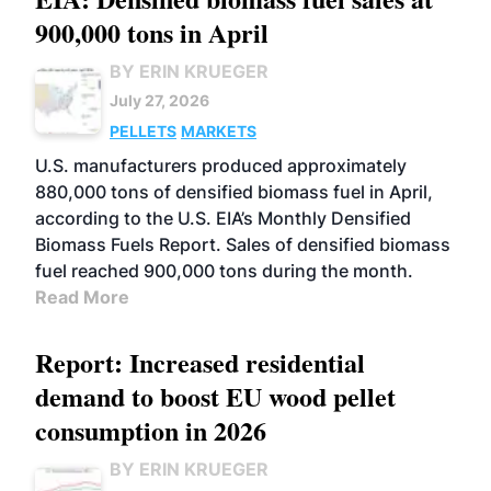
900,000 tons in April
BY ERIN KRUEGER
July 27, 2026
PELLETS
MARKETS
U.S. manufacturers produced approximately
880,000 tons of densified biomass fuel in April,
according to the U.S. EIA’s Monthly Densified
Biomass Fuels Report. Sales of densified biomass
fuel reached 900,000 tons during the month.
Read More
Report: Increased residential
demand to boost EU wood pellet
consumption in 2026
BY ERIN KRUEGER