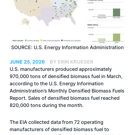
SOURCE: U.S. Energy Information Administration
JUNE 25, 2026
BY ERIN KRUEGER
U.S. manufacturers produced approximately
970,000 tons of densified biomass fuel in March,
according to the U.S. Energy Information
Administration’s Monthly Densified Biomass Fuels
Report. Sales of densified biomass fuel reached
820,000 tons during the month.
The EIA collected data from 72 operating
manufacturers of densified biomass fuel to