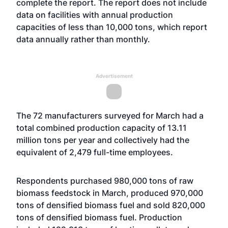
complete the report. The report does not include
data on facilities with annual production
capacities of less than 10,000 tons, which report
data annually rather than monthly.
Advertisement
The 72 manufacturers surveyed for March had a
total combined production capacity of 13.11
million tons per year and collectively had the
equivalent of 2,479 full-time employees.
Respondents purchased 980,000 tons of raw
biomass feedstock in March, produced 970,000
tons of densified biomass fuel and sold 820,000
tons of densified biomass fuel. Production