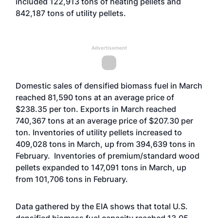
included 122,913 tons of heating pellets and
842,187 tons of utility pellets.
Advertisement
Domestic sales of densified biomass fuel in March
reached 81,590 tons at an average price of
$238.35 per ton. Exports in March reached
740,367 tons at an average price of $207.30 per
ton. Inventories of utility pellets increased to
409,028 tons in March, up from 394,639 tons in
February. Inventories of premium/standard wood
pellets expanded to 147,091 tons in March, up
from 101,706 tons in February.
Data gathered by the EIA shows that total U.S.
densified biomass fuel capacity reached 13.05