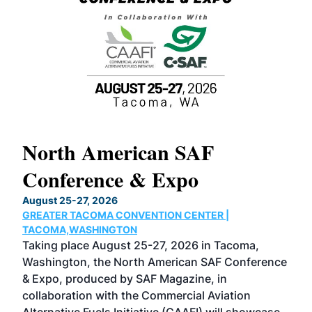
North American SAF
20
Conference & Expo
Co
TH
August 25-27, 2026
Marc
GREATER TACOMA CONVENTION CENTER |
COB
g
TACOMA,WASHINGTON
Now 
ost
Taking place August 25-27, 2026 in Tacoma,
Conf
sed
Washington, the North American SAF Conference
more
r
& Expo, produced by SAF Magazine, in
spea
collaboration with the Commercial Aviation
larg
Alternative Fuels Initiative (CAAFI) will showcase