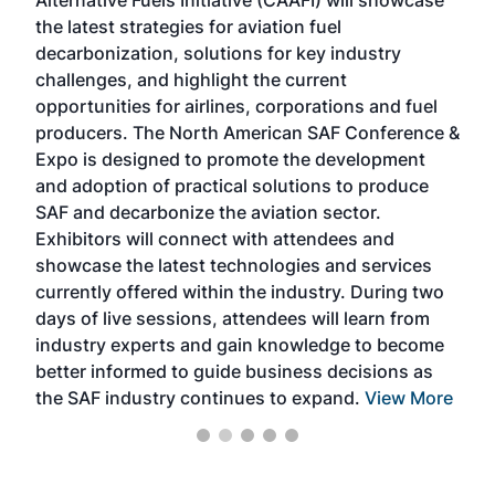
acad
the latest strategies for aviation fuel
rele
s
decarbonization, solutions for key industry
opp
challenges, and highlight the current
envi
f the
opportunities for airlines, corporations and fuel
oppo
area
producers. The North American SAF Conference &
the 
s —
Expo is designed to promote the development
pro
and adoption of practical solutions to produce
that
SAF and decarbonize the aviation sector.
sca
Exhibitors will connect with attendees and
near
showcase the latest technologies and services
the 
currently offered within the industry. During two
we e
days of live sessions, attendees will learn from
ene
industry experts and gain knowledge to become
better informed to guide business decisions as
the SAF industry continues to expand.
View More