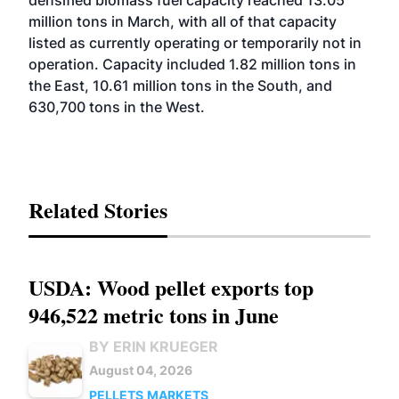
million tons in March, with all of that capacity
listed as currently operating or temporarily not in
operation. Capacity included 1.82 million tons in
the East, 10.61 million tons in the South, and
630,700 tons in the West.
Related Stories
USDA: Wood pellet exports top
946,522 metric tons in June
BY ERIN KRUEGER
August 04, 2026
PELLETS
MARKETS