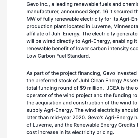
Gevo Inc., a leading renewable fuels and chemi
manufacturer, announced Sept. 16 it secured th
MW of fully renewable electricity for its Agri-E
production plant located in Luverne, Minnesota
affiliate of Juhl Energy. The electricity genera
will be wired directly to Agri-Energy, enabling it
renewable benefit of lower carbon intensity sc
Low Carbon Fuel Standard.
As part of the project financing, Gevo invested 
the preferred stock of Juhl Clean Energy Assets
total funding round of $9 million. JCEA is the
operator of the wind project and the funding ro
the acquisition and construction of the wind t
supply Agri-Energy. The wind electricity should
later than mid-year 2020. Gevo's Agri-Energy ha
of Luverne, and the Renewable Energy Credits f
cost increase in its electricity pricing.