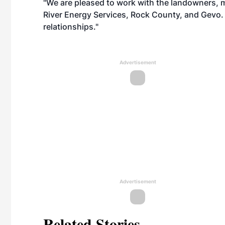
"We are pleased to work with the landowners, m
River Energy Services, Rock County, and Gevo.
relationships."
Advertisement
Advertisement
Related Stories