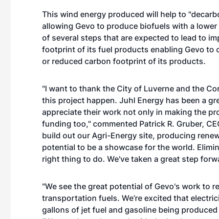
This wind energy produced will help to "decarb
allowing Gevo to produce biofuels with a lower c
of several steps that are expected to lead to i
footprint of its fuel products enabling Gevo to
or reduced carbon footprint of its products.
"I want to thank the City of Luverne and the 
this project happen. Juhl Energy has been a gr
appreciate their work not only in making the pro
funding too," commented Patrick R. Gruber, CEO 
build out our Agri-Energy site, producing renew
potential to be a showcase for the world. Elimin
right thing to do. We've taken a great step forw
"We see the great potential of Gevo's work to re
transportation fuels. We’re excited that electric
gallons of jet fuel and gasoline being produced