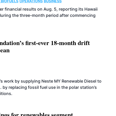
 BIOFUELS
OPERATIONS
BUSINESS
r financial results on Aug. 5, reporting its Hawaii
 during the three-month period after commencing
dation’s first-ever 18-month drift
cean
’s work by supplying Neste MY Renewable Diesel to
 by replacing fossil fuel use in the polar station’s
itions.
ings for renewables segment