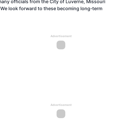
any officials from the City of Luverne, Missouri
 We look forward to these becoming long-term
Advertisement
Advertisement