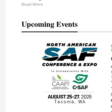
Read More
Upcoming Events
eeting
OTT RIVERFRONT |
ASKA
, the TEAM M3
ne of the ethanol
ative and practical
herings. Built by
for maintenance
ates an
nol producers,