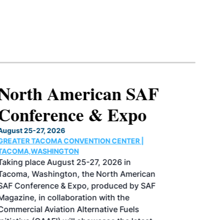
North American SAF
Conference & Expo
August 25-27, 2026
GREATER TACOMA CONVENTION CENTER |
TACOMA,WASHINGTON
Taking place August 25-27, 2026 in
Tacoma, Washington, the North American
SAF Conference & Expo, produced by SAF
Magazine, in collaboration with the
Commercial Aviation Alternative Fuels