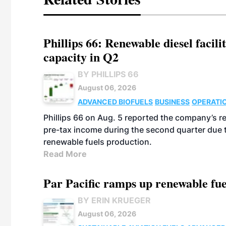
Phillips 66: Renewable diesel facil
capacity in Q2
BY PHILLIPS 66
August 06, 2026
ADVANCED BIOFUELS
BUSINESS
OPERATI
Phillips 66 on Aug. 5 reported the company’s r
pre-tax income during the second quarter due t
renewable fuels production.
Read More
Par Pacific ramps up renewable fue
BY ERIN KRUEGER
August 06, 2026