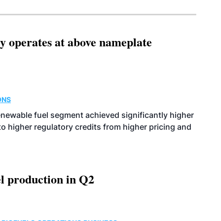
ity operates at above nameplate
ONS
enewable fuel segment achieved significantly higher
o higher regulatory credits from higher pricing and
l production in Q2