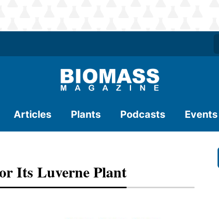
Articles
Plants
Podcasts
Events
r Its Luverne Plant