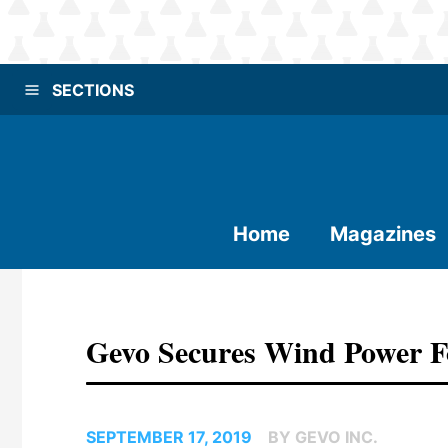
SECTIONS
Home
Magazines
Gevo Secures Wind Power Fo
SEPTEMBER 17, 2019
BY GEVO INC.