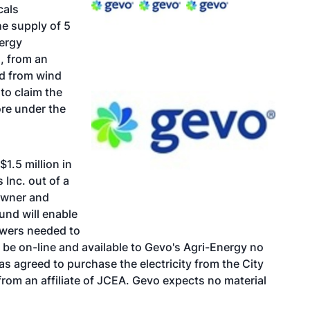
cals
e supply of 5
nergy
, from an
ted from wind
 to claim the
ore under the
$1.5 million in
 Inc. out of a
 owner and
und will enable
owers needed to
 be on-line and available to Gevo's Agri-Energy no
s agreed to purchase the electricity from the City
rom an affiliate of JCEA. Gevo expects no material