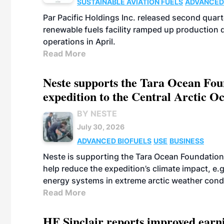
SUSTAINABLE AVIATION FUELS
ADVANCED
Par Pacific Holdings Inc. released second quarte
renewable fuels facility ramped up production
operations in April.
Read More
Neste supports the Tara Ocean Foun
expedition to the Central Arctic O
BY NESTE
July 30, 2026
ADVANCED BIOFUELS
USE
BUSINESS
Neste is supporting the Tara Ocean Foundation
help reduce the expedition’s climate impact, e.g.
energy systems in extreme arctic weather cond
Read More
HF Sinclair reports improved earn