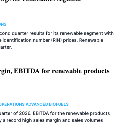
ONS
econd quarter results for its renewable segment with
identification number (RIN) prices. Renewable
arter.
argin, EBITDA for renewable products
OPERATIONS
ADVANCED BIOFUELS
uarter of 2026. EBITDA for the renewable products
y a record high sales margin and sales volumes