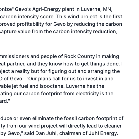
onize" Gevo's Agri-Energy plant in Luverne, MN,
arbon intensity score. This wind project is the first
mproved profitability for Gevo by reducing the carbon
 capture value from the carbon intensity reduction,
Commissioners and people of Rock County in making
eat partner, and they know how to get things done. I
ject a reality but for figuring out and arranging the
of Gevo. "Our plans call for us to invest in and
able jet fuel and isooctane. Luverne has the
ating our carbon footprint from electricity is the
ard."
duce or even eliminate the fossil carbon footprint of
ity from our wind project will directly lead to cleaner
 by Gevo," said Dan Juhl, chairman of Juhl Energy.