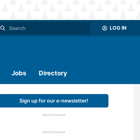
LOG IN
Jobs
Directory
Sign up for our e-newsletter!
Advertisement
Advertisement