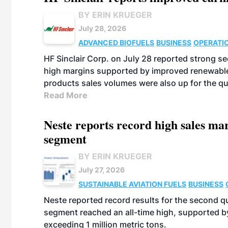
BY ERIN KRUEGER
July 28, 2026
ADVANCED BIOFUELS
BUSINESS
OPERATI
HF Sinclair Corp. on July 28 reported strong s
high margins supported by improved renewable 
products sales volumes were also up for the qu
Read More
Neste reports record high sales m
segment
BY ERIN KRUEGER
July 27, 2026
SUSTAINABLE AVIATION FUELS
BUSINESS
Neste reported record results for the second q
segment reached an all-time high, supported b
exceeding 1 million metric tons.