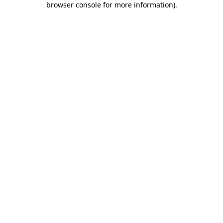
browser console for more information)
.