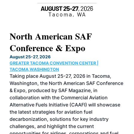
North American SAF
20
Conference & Expo
Co
TH
August 25-27, 2026
Marc
GREATER TACOMA CONVENTION CENTER |
COB
g
TACOMA,WASHINGTON
Now 
ost
Taking place August 25-27, 2026 in Tacoma,
Conf
sed
Washington, the North American SAF Conference
more
r
& Expo, produced by SAF Magazine, in
spea
collaboration with the Commercial Aviation
larg
Alternative Fuels Initiative (CAAFI) will showcase
acad
the latest strategies for aviation fuel
rele
s
decarbonization, solutions for key industry
opp
challenges, and highlight the current
envi
f the
opportunities for airlines, corporations and fuel