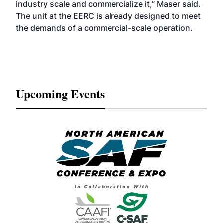
industry scale and commercialize it,” Maser said.
The unit at the EERC is already designed to meet
the demands of a commercial-scale operation.
Upcoming Events