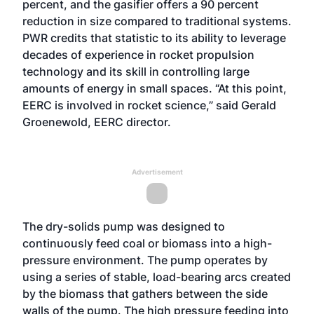
percent, and the gasifier offers a 90 percent
reduction in size compared to traditional systems.
PWR credits that statistic to its ability to leverage
decades of experience in rocket propulsion
technology and its skill in controlling large
amounts of energy in small spaces. “At this point,
EERC is involved in rocket science,” said Gerald
Groenewold, EERC director.
Advertisement
The dry-solids pump was designed to
continuously feed coal or biomass into a high-
pressure environment. The pump operates by
using a series of stable, load-bearing arcs created
by the biomass that gathers between the side
walls of the pump. The high pressure feeding into