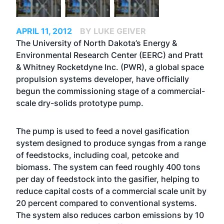
APRIL 11, 2012
BY LUKE GEIVER
The University of North Dakota’s Energy &
Environmental Research Center (EERC) and Pratt
& Whitney Rocketdyne Inc. (PWR), a global space
propulsion systems developer, have officially
begun the commissioning stage of a commercial-
scale dry-solids prototype pump.
The pump is used to feed a novel gasification
system designed to produce syngas from a range
of feedstocks, including coal, petcoke and
biomass. The system can feed roughly 400 tons
per day of feedstock into the gasifier, helping to
reduce capital costs of a commercial scale unit by
20 percent compared to conventional systems.
The system also reduces carbon emissions by 10