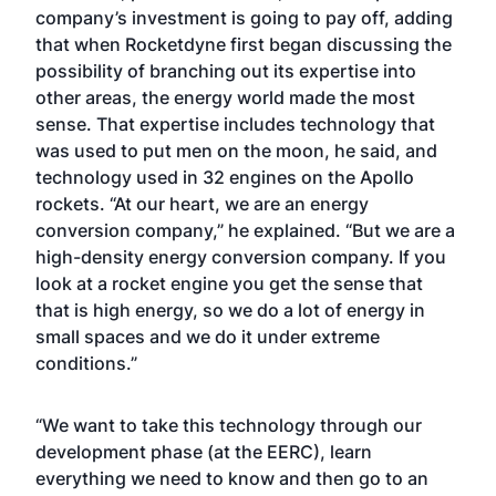
company’s investment is going to pay off, adding
that when Rocketdyne first began discussing the
possibility of branching out its expertise into
other areas, the energy world made the most
sense. That expertise includes technology that
was used to put men on the moon, he said, and
technology used in 32 engines on the Apollo
rockets. “At our heart, we are an energy
conversion company,” he explained. “But we are a
high-density energy conversion company. If you
look at a rocket engine you get the sense that
that is high energy, so we do a lot of energy in
small spaces and we do it under extreme
conditions.”
“We want to take this technology through our
development phase (at the EERC), learn
everything we need to know and then go to an