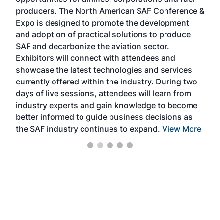
oppo
area
producers. The North American SAF Conference &
the 
s —
Expo is designed to promote the development
pro
and adoption of practical solutions to produce
that
SAF and decarbonize the aviation sector.
sca
Exhibitors will connect with attendees and
near
showcase the latest technologies and services
the 
currently offered within the industry. During two
we e
days of live sessions, attendees will learn from
ene
industry experts and gain knowledge to become
better informed to guide business decisions as
the SAF industry continues to expand.
View More