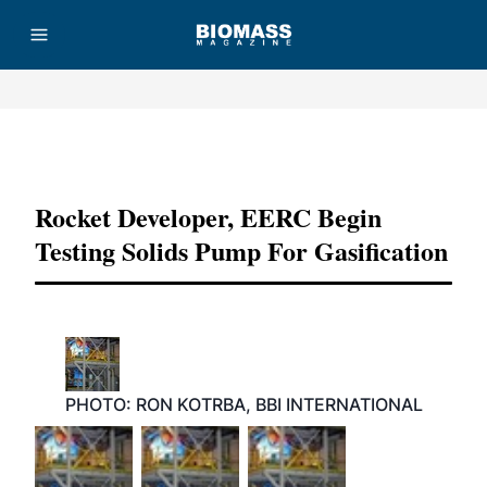
Advertisement
Rocket Developer, EERC Begin
Testing Solids Pump For Gasification
PHOTO: RON KOTRBA, BBI INTERNATIONAL