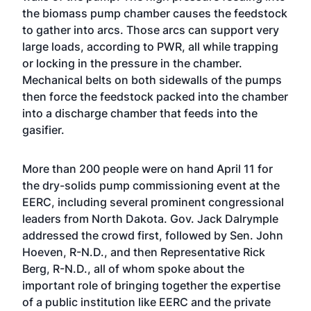
the biomass pump chamber causes the feedstock
to gather into arcs. Those arcs can support very
large loads, according to PWR, all while trapping
or locking in the pressure in the chamber.
Mechanical belts on both sidewalls of the pumps
then force the feedstock packed into the chamber
into a discharge chamber that feeds into the
gasifier.
More than 200 people were on hand April 11 for
the dry-solids pump commissioning event at the
EERC, including several prominent congressional
leaders from North Dakota. Gov. Jack Dalrymple
addressed the crowd first, followed by Sen. John
Hoeven, R-N.D., and then Representative Rick
Berg, R-N.D., all of whom spoke about the
important role of bringing together the expertise
of a public institution like EERC and the private