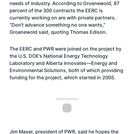
needs of industry. According to Groenewold, 87
percent of the 300 contracts the EERC is
currently working on are with private partners.
“Don’t advance something no one wants,”
Groenewold said, quoting Thomas Edison.
The EERC and PWR were joined on the project by
the U.S. DOE’s National Energy Technology
Laboratory and Alberta Innovates—Energy and
Environmental Solutions, both of which providing
funding for the project, which started in 2005.
Advertisement
Jim Maser, president of PWR, said he hopes the