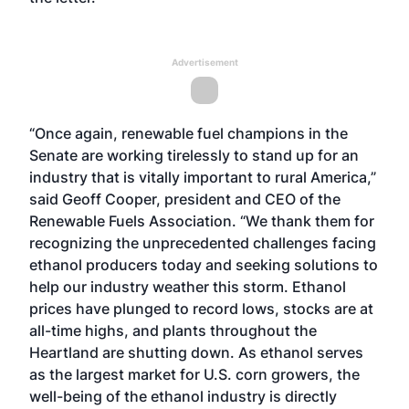
Advertisement
“Once again, renewable fuel champions in the
Senate are working tirelessly to stand up for an
industry that is vitally important to rural America,”
said Geoff Cooper, president and CEO of the
Renewable Fuels Association. “We thank them for
recognizing the unprecedented challenges facing
ethanol producers today and seeking solutions to
help our industry weather this storm. Ethanol
prices have plunged to record lows, stocks are at
all-time highs, and plants throughout the
Heartland are shutting down. As ethanol serves
as the largest market for U.S. corn growers, the
well-being of the ethanol industry is directly