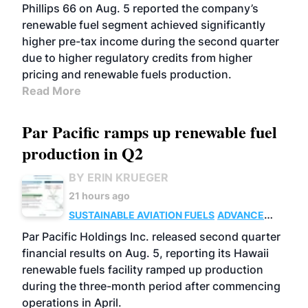
BIOFUELS
BUSINESS
OPERATIONS
Phillips 66 on Aug. 5 reported the company’s
renewable fuel segment achieved significantly
higher pre-tax income during the second quarter
due to higher regulatory credits from higher
pricing and renewable fuels production.
Read More
Par Pacific ramps up renewable fuel
production in Q2
BY ERIN KRUEGER
21 hours ago
SUSTAINABLE AVIATION FUELS
ADVANCED
BIOFUELS
OPERATIONS
BUSINESS
Par Pacific Holdings Inc. released second quarter
financial results on Aug. 5, reporting its Hawaii
renewable fuels facility ramped up production
during the three-month period after commencing
operations in April.