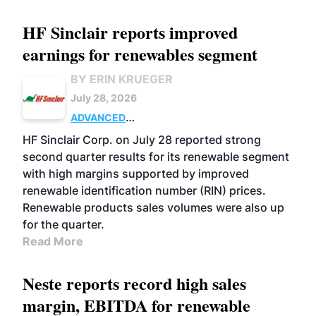
HF Sinclair reports improved
earnings for renewables segment
BY ERIN KRUEGER
July 28, 2026
ADVANCED
BIOFUELS
BUSINESS
OPERATIONS
HF Sinclair Corp. on July 28 reported strong
second quarter results for its renewable segment
with high margins supported by improved
renewable identification number (RIN) prices.
Renewable products sales volumes were also up
for the quarter.
Read More
Neste reports record high sales
margin, EBITDA for renewable