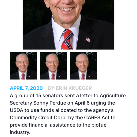
APRIL 7, 2020
BY ERIN KRUEGER
A group of 15 senators sent a letter to Agriculture
Secretary Sonny Perdue on April 6 urging the
USDA to use funds allocated to the agency’s
Commodity Credit Corp. by the
CARES Act
to
provide financial assistance to the biofuel
industry.