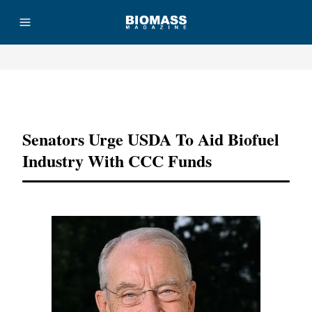
Advertisement
Senators Urge USDA To Aid Biofuel
Industry With CCC Funds