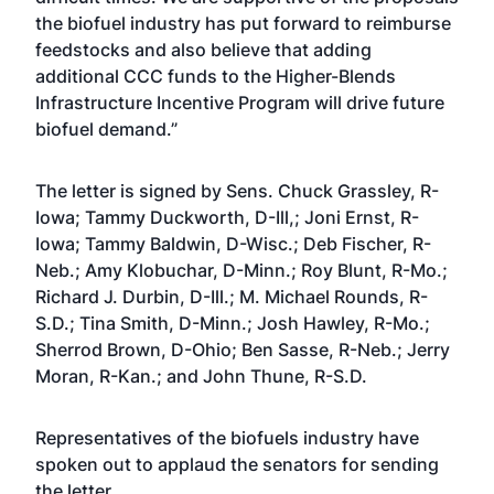
the biofuel industry has put forward to reimburse
feedstocks and also believe that adding
additional CCC funds to the Higher-Blends
Infrastructure Incentive Program will drive future
biofuel demand.”
The letter is signed by Sens. Chuck Grassley, R-
Iowa; Tammy Duckworth, D-Ill,; Joni Ernst, R-
Iowa; Tammy Baldwin, D-Wisc.; Deb Fischer, R-
Neb.; Amy Klobuchar, D-Minn.; Roy Blunt, R-Mo.;
Richard J. Durbin, D-Ill.; M. Michael Rounds, R-
S.D.; Tina Smith, D-Minn.; Josh Hawley, R-Mo.;
Sherrod Brown, D-Ohio; Ben Sasse, R-Neb.; Jerry
Moran, R-Kan.; and John Thune, R-S.D.
Representatives of the biofuels industry have
spoken out to applaud the senators for sending
the letter.