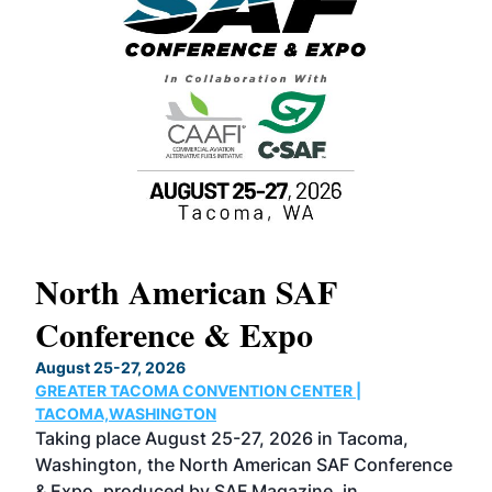
North American SAF
20
Conference & Expo
Co
TH
August 25-27, 2026
Marc
GREATER TACOMA CONVENTION CENTER |
COB
g
TACOMA,WASHINGTON
Now 
ost
Taking place August 25-27, 2026 in Tacoma,
Conf
sed
Washington, the North American SAF Conference
more
r
& Expo, produced by SAF Magazine, in