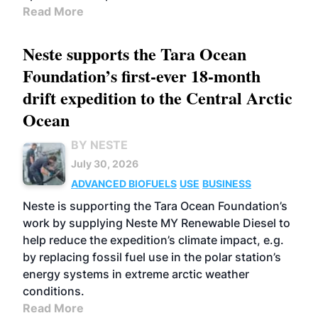
Read More
Neste supports the Tara Ocean
Foundation’s first-ever 18-month
drift expedition to the Central Arctic
Ocean
BY NESTE
July 30, 2026
ADVANCED BIOFUELS
USE
BUSINESS
Neste is supporting the Tara Ocean Foundation’s
work by supplying Neste MY Renewable Diesel to
help reduce the expedition’s climate impact, e.g.
by replacing fossil fuel use in the polar station’s
energy systems in extreme arctic weather
conditions.
Read More