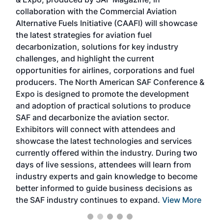
spea
collaboration with the Commercial Aviation
larg
Alternative Fuels Initiative (CAAFI) will showcase
acad
the latest strategies for aviation fuel
rele
s
decarbonization, solutions for key industry
opp
challenges, and highlight the current
envi
f the
opportunities for airlines, corporations and fuel
oppo
area
producers. The North American SAF Conference &
the 
s —
Expo is designed to promote the development
pro
and adoption of practical solutions to produce
that
SAF and decarbonize the aviation sector.
sca
Exhibitors will connect with attendees and
near
showcase the latest technologies and services
the 
currently offered within the industry. During two
we e
days of live sessions, attendees will learn from
ene
industry experts and gain knowledge to become
better informed to guide business decisions as
the SAF industry continues to expand.
View More