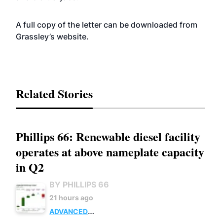
A full copy of the letter can be downloaded from
Grassley’s
website
.
Related Stories
Phillips 66: Renewable diesel facility
operates at above nameplate capacity
in Q2
BY PHILLIPS 66
21 hours ago
ADVANCED