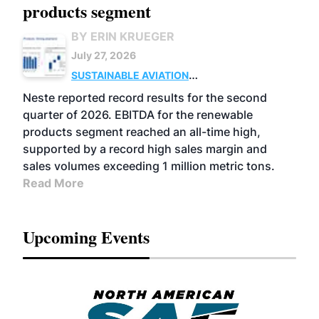
products segment
BY ERIN KRUEGER
July 27, 2026
SUSTAINABLE AVIATION
FUELS
BUSINESS
OPERATIONS
ADVANCED
Neste reported record results for the second
BIOFUELS
quarter of 2026. EBITDA for the renewable
products segment reached an all-time high,
supported by a record high sales margin and
sales volumes exceeding 1 million metric tons.
Read More
Upcoming Events