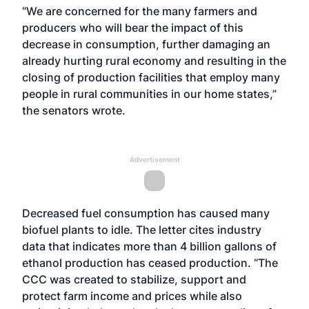
“We are concerned for the many farmers and
producers who will bear the impact of this
decrease in consumption, further damaging an
already hurting rural economy and resulting in the
closing of production facilities that employ many
people in rural communities in our home states,”
the senators wrote.
Advertisement
Decreased fuel consumption has caused many
biofuel plants to idle. The letter cites industry
data that indicates more than 4 billion gallons of
ethanol production has ceased production. “The
CCC was created to stabilize, support and
protect farm income and prices while also