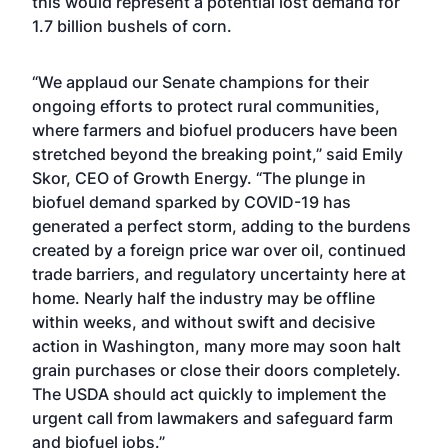
this would represent a potential lost demand for
1.7 billion bushels of corn.
“We applaud our Senate champions for their
ongoing efforts to protect rural communities,
where farmers and biofuel producers have been
stretched beyond the breaking point,” said Emily
Skor, CEO of Growth Energy. “The plunge in
biofuel demand sparked by COVID-19 has
generated a perfect storm, adding to the burdens
created by a foreign price war over oil, continued
trade barriers, and regulatory uncertainty here at
home. Nearly half the industry may be offline
within weeks, and without swift and decisive
action in Washington, many more may soon halt
grain purchases or close their doors completely.
The USDA should act quickly to implement the
urgent call from lawmakers and safeguard farm
and biofuel jobs.”