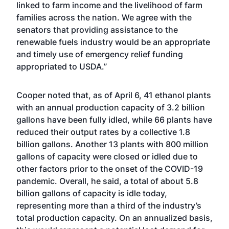
linked to farm income and the livelihood of farm
families across the nation. We agree with the
senators that providing assistance to the
renewable fuels industry would be an appropriate
and timely use of emergency relief funding
appropriated to USDA.”
Cooper noted that, as of April 6, 41 ethanol plants
with an annual production capacity of 3.2 billion
gallons have been fully idled, while 66 plants have
reduced their output rates by a collective 1.8
billion gallons. Another 13 plants with 800 million
gallons of capacity were closed or idled due to
other factors prior to the onset of the COVID-19
pandemic. Overall, he said, a total of about 5.8
billion gallons of capacity is idle today,
representing more than a third of the industry’s
total production capacity. On an annualized basis,