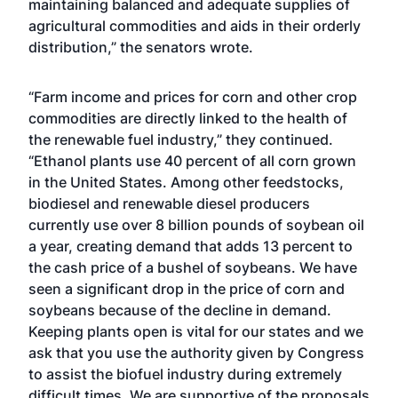
maintaining balanced and adequate supplies of
agricultural commodities and aids in their orderly
distribution,” the senators wrote.
“Farm income and prices for corn and other crop
commodities are directly linked to the health of
the renewable fuel industry,” they continued.
“Ethanol plants use 40 percent of all corn grown
in the United States. Among other feedstocks,
biodiesel and renewable diesel producers
currently use over 8 billion pounds of soybean oil
a year, creating demand that adds 13 percent to
the cash price of a bushel of soybeans. We have
seen a significant drop in the price of corn and
soybeans because of the decline in demand.
Keeping plants open is vital for our states and we
ask that you use the authority given by Congress
to assist the biofuel industry during extremely
difficult times. We are supportive of the proposals