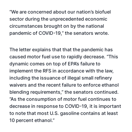
“We are concerned about our nation’s biofuel
sector during the unprecedented economic
circumstances brought on by the national
pandemic of COVID-19,” the senators wrote.
The letter explains that that the pandemic has
caused motor fuel use to rapidly decrease. “This
dynamic comes on top of EPA’s failure to
implement the RFS in accordance with the law,
including the issuance of illegal small refinery
waivers and the recent failure to enforce ethanol
blending requirements,” the senators continued.
“As the consumption of motor fuel continues to
decrease in response to COVID-19, it is important
to note that most U.S. gasoline contains at least
10 percent ethanol.”