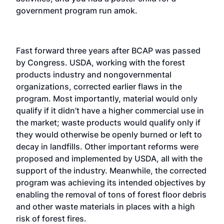
government program run amok.
Fast forward three years after BCAP was passed
by Congress. USDA, working with the forest
products industry and nongovernmental
organizations, corrected earlier flaws in the
program. Most importantly, material would only
qualify if it didn’t have a higher commercial use in
the market; waste products would qualify only if
they would otherwise be openly burned or left to
decay in landfills. Other important reforms were
proposed and implemented by USDA, all with the
support of the industry. Meanwhile, the corrected
program was achieving its intended objectives by
enabling the removal of tons of forest floor debris
and other waste materials in places with a high
risk of forest fires.