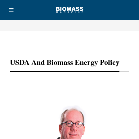
Advertisement
USDA And Biomass Energy Policy