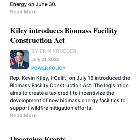
Energy on June 30.
Read More
Kiley introduces Biomass Facility
Construction Act
BY ERIN KRUEGER
July 21, 2026
POWER
POLICY
Rep. Kevin Kiley, I-Calif., on July 16 introduced the
Biomass Facility Construction Act. The legislation
aims to create a tax credit to incentivize the
development of new biomass energy facilities to
support wildfire mitigation efforts.
Read More
Upcoming Events