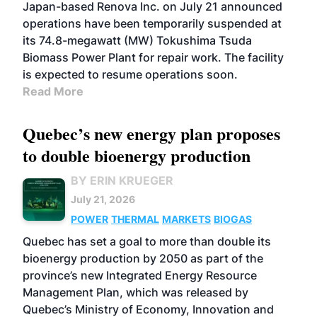
Japan-based Renova Inc. on July 21 announced
operations have been temporarily suspended at
its 74.8-megawatt (MW) Tokushima Tsuda
Biomass Power Plant for repair work. The facility
is expected to resume operations soon.
Read More
Quebec’s new energy plan proposes
to double bioenergy production
BY ERIN KRUEGER
July 21, 2026
POWER
THERMAL
MARKETS
BIOGAS
Quebec has set a goal to more than double its
bioenergy production by 2050 as part of the
province’s new Integrated Energy Resource
Management Plan, which was released by
Quebec’s Ministry of Economy, Innovation and