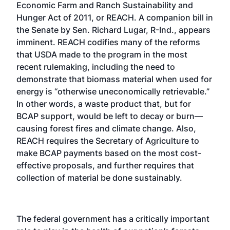
Economic Farm and Ranch Sustainability and
Hunger Act of 2011, or REACH. A companion bill in
the Senate by Sen. Richard Lugar, R-Ind., appears
imminent. REACH codifies many of the reforms
that USDA made to the program in the most
recent rulemaking, including the need to
demonstrate that biomass material when used for
energy is “otherwise uneconomically retrievable.”
In other words, a waste product that, but for
BCAP support, would be left to decay or burn—
causing forest fires and climate change. Also,
REACH requires the Secretary of Agriculture to
make BCAP payments based on the most cost-
effective proposals, and further requires that
collection of material be done sustainably.
The federal government has a critically important