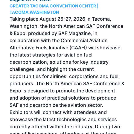
GREATER TACOMA CONVENTION CENTER |
COB
g
TACOMA,WASHINGTON
Now 
ost
Taking place August 25-27, 2026 in Tacoma,
Conf
sed
Washington, the North American SAF Conference
more
r
& Expo, produced by SAF Magazine, in
spea
collaboration with the Commercial Aviation
larg
Alternative Fuels Initiative (CAAFI) will showcase
acad
the latest strategies for aviation fuel
rele
s
decarbonization, solutions for key industry
opp
challenges, and highlight the current
envi
f the
opportunities for airlines, corporations and fuel
oppo
area
producers. The North American SAF Conference &
the 
s —
Expo is designed to promote the development
pro
and adoption of practical solutions to produce
that
SAF and decarbonize the aviation sector.
sca
Exhibitors will connect with attendees and
near
showcase the latest technologies and services
the 
currently offered within the industry. During two
we e
days of live sessions, attendees will learn from