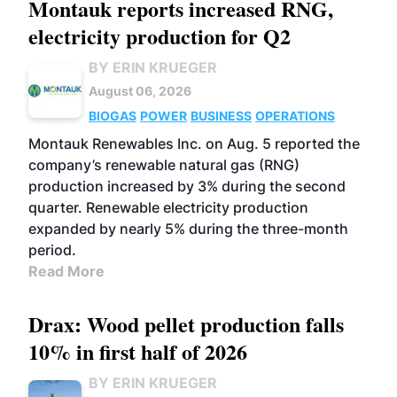
Montauk reports increased RNG,
electricity production for Q2
BY ERIN KRUEGER
August 06, 2026
BIOGAS
POWER
BUSINESS
OPERATIONS
Montauk Renewables Inc. on Aug. 5 reported the
company’s renewable natural gas (RNG)
production increased by 3% during the second
quarter. Renewable electricity production
expanded by nearly 5% during the three-month
period.
Read More
Drax: Wood pellet production falls
10% in first half of 2026
BY ERIN KRUEGER