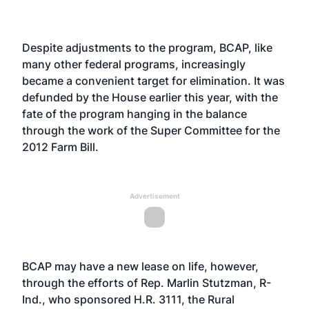
Despite adjustments to the program, BCAP, like
many other federal programs, increasingly
became a convenient target for elimination. It was
defunded by the House earlier this year, with the
fate of the program hanging in the balance
through the work of the Super Committee for the
2012 Farm Bill.
Advertisement
BCAP may have a new lease on life, however,
through the efforts of Rep. Marlin Stutzman, R-
Ind., who sponsored H.R. 3111, the Rural