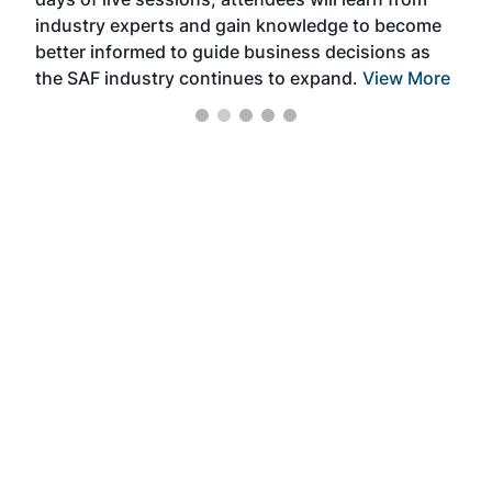
ene
industry experts and gain knowledge to become
better informed to guide business decisions as
the SAF industry continues to expand.
View More