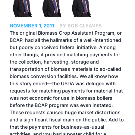
NOVEMBER 1, 2011
BY BOB CLEAVES
The original Biomass Crop Assistant Program, or
BCAP, had all the hallmarks of a well-intentioned
but poorly conceived federal initiative. Among
other things, it provided matching payments for
the collection, harvesting, storage and
transportation of biomass materials to so-called
biomass conversion facilities. We all know how
this story ended—the USDA was deluged with
requests for matching payments for material that
was not economic for use in biomass boilers
before the BCAP program was even instated.
These requests caused huge market distortions
and a significant fiscal drain on the public. Add to
that the payments for business-as-usual
activities, and you had a poster child for a