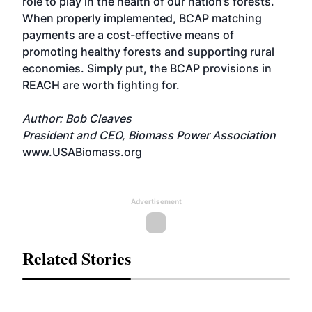
role to play in the health of our nation’s forests.
When properly implemented, BCAP matching
payments are a cost-effective means of
promoting healthy forests and supporting rural
economies. Simply put, the BCAP provisions in
REACH are worth fighting for.
Author: Bob Cleaves
President and CEO, Biomass Power Association
www.USABiomass.org
Advertisement
Related Stories