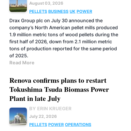
August 03, 2026
PELLETS
BUSINESS
UK
POWER
Drax Group plc on July 30 announced the
company’s North American pellet mills produced
1.9 million metric tons of wood pellets during the
first half of 2026, down from 2.1 million metric
tons of production reported for the same period
of 2025.
Read More
Renova confirms plans to restart
Tokushima Tsuda Biomass Power
Plant in late July
BY ERIN KRUEGER
July 22, 2026
PELLETS
POWER
OPERATIONS