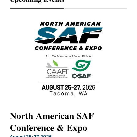
North American SAF
20
Conference & Expo
Co
TH
August 25-27, 2026
Marc