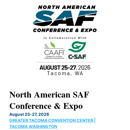
North American SAF
20
Conference & Expo
Co
TH
August 25-27, 2026
Marc
GREATER TACOMA CONVENTION CENTER |
COB
g
TACOMA,WASHINGTON
Now 
ost