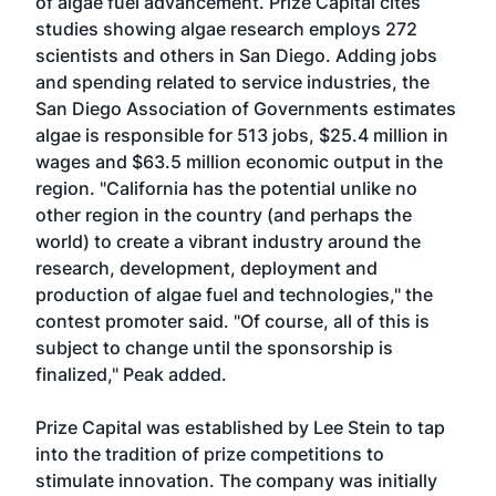
of algae fuel advancement. Prize Capital cites
studies showing algae research employs 272
scientists and others in San Diego. Adding jobs
and spending related to service industries, the
San Diego Association of Governments estimates
algae is responsible for 513 jobs, $25.4 million in
wages and $63.5 million economic output in the
region. "California has the potential unlike no
other region in the country (and perhaps the
world) to create a vibrant industry around the
research, development, deployment and
production of algae fuel and technologies," the
contest promoter said. "Of course, all of this is
subject to change until the sponsorship is
finalized," Peak added.
Prize Capital was established by Lee Stein to tap
into the tradition of prize competitions to
stimulate innovation. The company was initially