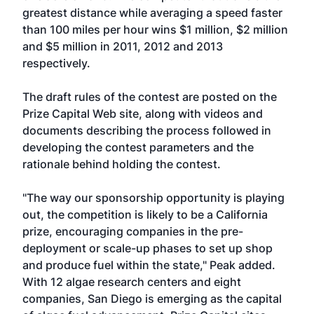
greatest distance while averaging a speed faster
than 100 miles per hour wins $1 million, $2 million
and $5 million in 2011, 2012 and 2013
respectively.
The draft rules of the contest are posted on the
Prize Capital Web site, along with videos and
documents describing the process followed in
developing the contest parameters and the
rationale behind holding the contest.
"The way our sponsorship opportunity is playing
out, the competition is likely to be a California
prize, encouraging companies in the pre-
deployment or scale-up phases to set up shop
and produce fuel within the state," Peak added.
With 12 algae research centers and eight
companies, San Diego is emerging as the capital