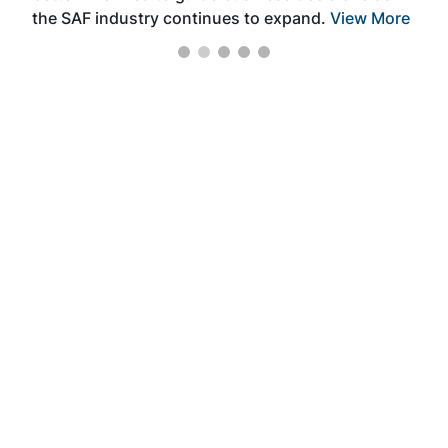
the SAF industry continues to expand.
View More