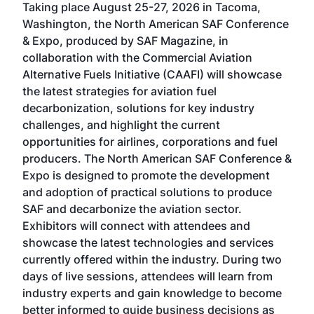
Taking place August 25-27, 2026 in Tacoma,
Conf
sed
Washington, the North American SAF Conference
more
r
& Expo, produced by SAF Magazine, in
spea
collaboration with the Commercial Aviation
larg
Alternative Fuels Initiative (CAAFI) will showcase
acad
the latest strategies for aviation fuel
rele
s
decarbonization, solutions for key industry
opp
challenges, and highlight the current
envi
f the
opportunities for airlines, corporations and fuel
oppo
area
producers. The North American SAF Conference &
the 
s —
Expo is designed to promote the development
pro
and adoption of practical solutions to produce
that
SAF and decarbonize the aviation sector.
sca
Exhibitors will connect with attendees and
near
showcase the latest technologies and services
the 
currently offered within the industry. During two
we e
days of live sessions, attendees will learn from
ene
industry experts and gain knowledge to become
better informed to guide business decisions as