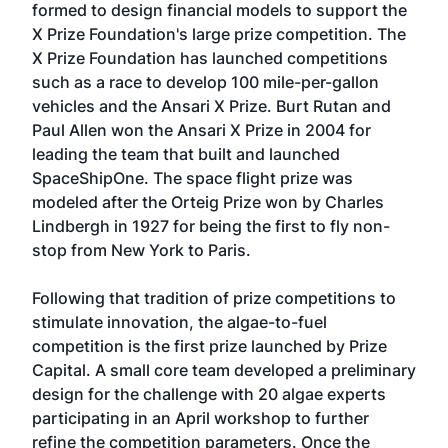
formed to design financial models to support the
X Prize Foundation's large prize competition. The
X Prize Foundation has launched competitions
such as a race to develop 100 mile-per-gallon
vehicles and the Ansari X Prize. Burt Rutan and
Paul Allen won the Ansari X Prize in 2004 for
leading the team that built and launched
SpaceShipOne. The space flight prize was
modeled after the Orteig Prize won by Charles
Lindbergh in 1927 for being the first to fly non-
stop from New York to Paris.
Following that tradition of prize competitions to
stimulate innovation, the algae-to-fuel
competition is the first prize launched by Prize
Capital. A small core team developed a preliminary
design for the challenge with 20 algae experts
participating in an April workshop to further
refine the competition parameters. Once the