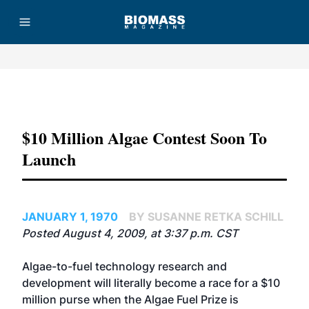
Advertisement
$10 Million Algae Contest Soon To
Launch
JANUARY 1, 1970
BY SUSANNE RETKA SCHILL
Posted August 4, 2009, at 3:37 p.m. CST
Algae-to-fuel technology research and
development will literally become a race for a $10
million purse when the Algae Fuel Prize is