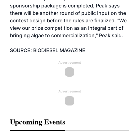
sponsorship package is completed, Peak says
there will be another round of public input on the
contest design before the rules are finalized. "We
view our prize competition as an integral part of
bringing algae to commercialization," Peak said.
SOURCE: BIODIESEL MAGAZINE
Advertisement
Advertisement
Upcoming Events