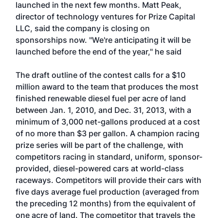
launched in the next few months. Matt Peak,
director of technology ventures for Prize Capital
LLC, said the company is closing on
sponsorships now. "We're anticipating it will be
launched before the end of the year," he said
The draft outline of the contest calls for a $10
million award to the team that produces the most
finished renewable diesel fuel per acre of land
between Jan. 1, 2010, and Dec. 31, 2013, with a
minimum of 3,000 net-gallons produced at a cost
of no more than $3 per gallon. A champion racing
prize series will be part of the challenge, with
competitors racing in standard, uniform, sponsor-
provided, diesel-powered cars at world-class
raceways. Competitors will provide their cars with
five days average fuel production (averaged from
the preceding 12 months) from the equivalent of
one acre of land. The competitor that travels the