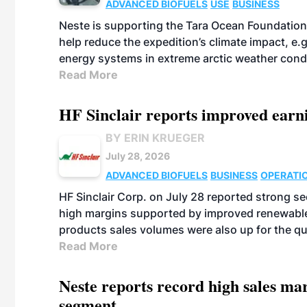
ADVANCED BIOFUELS
USE
BUSINESS
Neste is supporting the Tara Ocean Foundation
help reduce the expedition’s climate impact, e.g.
energy systems in extreme arctic weather cond
Read More
HF Sinclair reports improved earn
BY ERIN KRUEGER
July 28, 2026
ADVANCED BIOFUELS
BUSINESS
OPERATI
HF Sinclair Corp. on July 28 reported strong s
high margins supported by improved renewable 
products sales volumes were also up for the qu
Read More
Neste reports record high sales m
segment