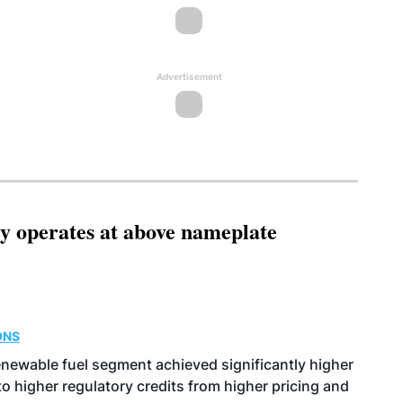
Advertisement
ity operates at above nameplate
ONS
enewable fuel segment achieved significantly higher
o higher regulatory credits from higher pricing and