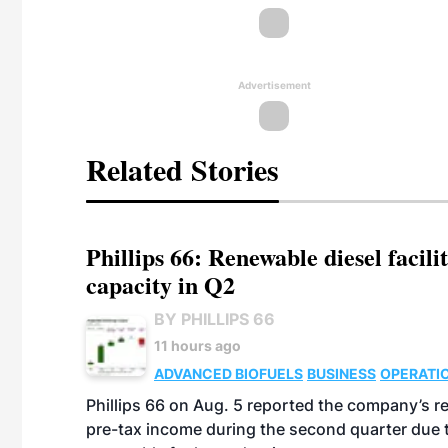
Advertisement
Related Stories
Phillips 66: Renewable diesel facil
capacity in Q2
BY PHILLIPS 66
11 hours ago
ADVANCED BIOFUELS
BUSINESS
OPERATI
Phillips 66 on Aug. 5 reported the company’s r
pre-tax income during the second quarter due t