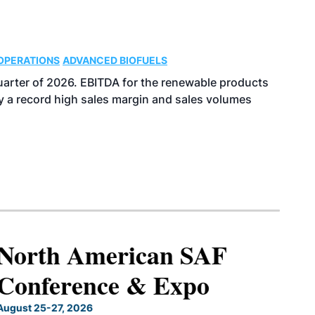
OPERATIONS
ADVANCED BIOFUELS
uarter of 2026. EBITDA for the renewable products
y a record high sales margin and sales volumes
North American SAF
Conference & Expo
August 25-27, 2026