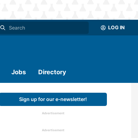
LOG IN
Jobs
Directory
Sign up for our e-newsletter!
Advertisement
Advertisement