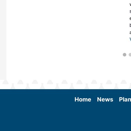
Home
News
Plan