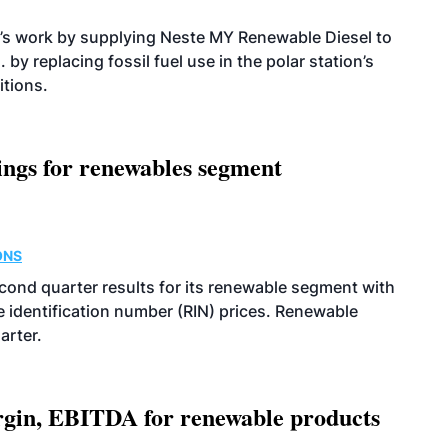
’s work by supplying Neste MY Renewable Diesel to
 by replacing fossil fuel use in the polar station’s
itions.
ings for renewables segment
ONS
econd quarter results for its renewable segment with
identification number (RIN) prices. Renewable
arter.
argin, EBITDA for renewable products