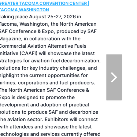
GREATER TACOMA CONVENTION CENTER |
TACOMA,WASHINGTON
Taking place August 25-27, 2026 in
Tacoma, Washington, the North American
SAF Conference & Expo, produced by SAF
Magazine, in collaboration with the
Commercial Aviation Alternative Fuels
Initiative (CAAFI) will showcase the latest
strategies for aviation fuel decarbonization,
solutions for key industry challenges, and
highlight the current opportunities for
airlines, corporations and fuel producers.
The North American SAF Conference &
Expo is designed to promote the
development and adoption of practical
solutions to produce SAF and decarbonize
the aviation sector. Exhibitors will connect
with attendees and showcase the latest
technologies and services currently offered