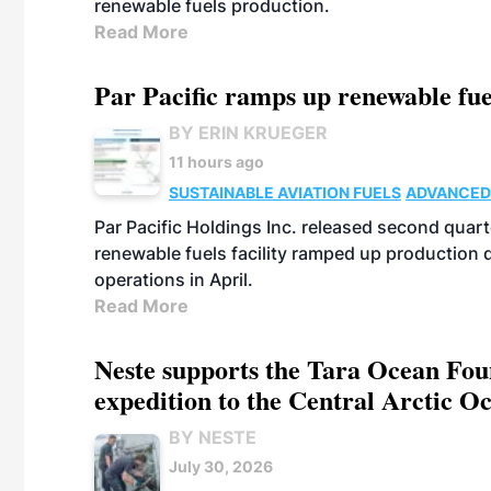
renewable fuels production.
Read More
Par Pacific ramps up renewable fue
BY ERIN KRUEGER
11 hours ago
SUSTAINABLE AVIATION FUELS
ADVANCED
Par Pacific Holdings Inc. released second quarte
renewable fuels facility ramped up production
operations in April.
Read More
Neste supports the Tara Ocean Foun
expedition to the Central Arctic O
BY NESTE
July 30, 2026