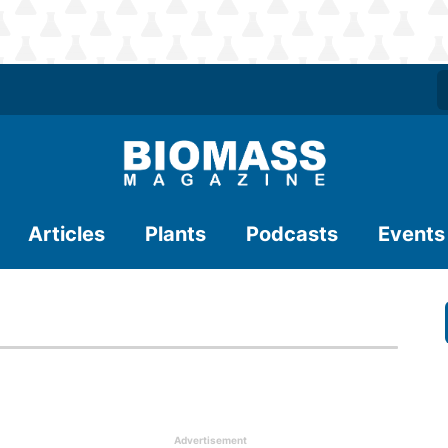
Articles
Plants
Podcasts
Events
Advertisement