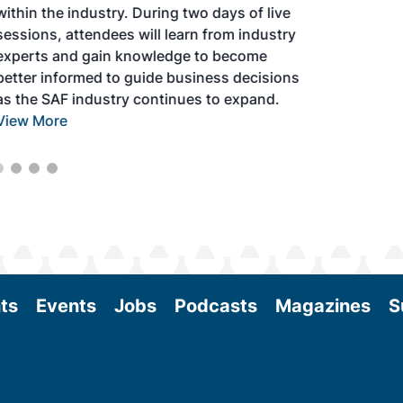
within the industry. During two days of live
sessions, attendees will learn from industry
experts and gain knowledge to become
better informed to guide business decisions
as the SAF industry continues to expand.
View More
ts
Events
Jobs
Podcasts
Magazines
S