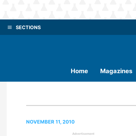
SECTIONS
Home
Magazines
NOVEMBER 11, 2010
Advertisement