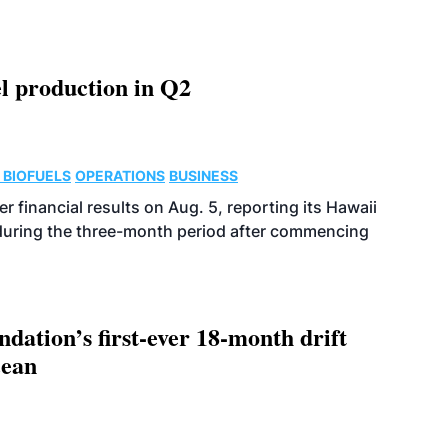
l production in Q2
 BIOFUELS
OPERATIONS
BUSINESS
r financial results on Aug. 5, reporting its Hawaii
 during the three-month period after commencing
dation’s first-ever 18-month drift
cean