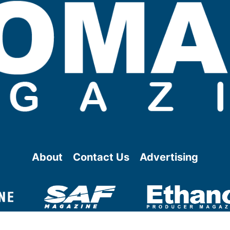
About
Contact Us
Advertising