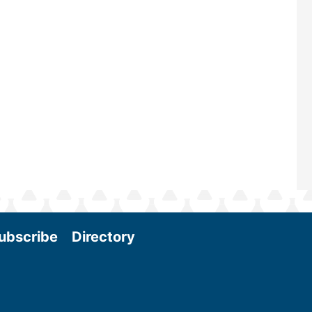
scale biomass production, new tec
and near-term research and develo
Join us at the International Biomass
Conference & Expo as we enter thi
and exciting era in biomass energy.
More
ubscribe
Directory