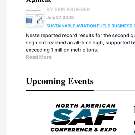
BY ERIN KRUEGER
July 27, 2026
SUSTAINABLE AVIATION FUELS
BUSINESS
Neste reported record results for the second q
segment reached an all-time high, supported b
exceeding 1 million metric tons.
Read More
Upcoming Events
eeting
OTT RIVERFRONT |
ASKA