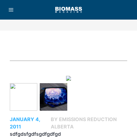
Advertisement
JANUARY 4,
BY EMISSIONS REDUCTION
2011
ALBERTA
sdfgdsfgdfsgdfgdfgd