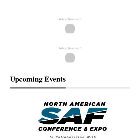
Advertisement
Advertisement
Upcoming Events