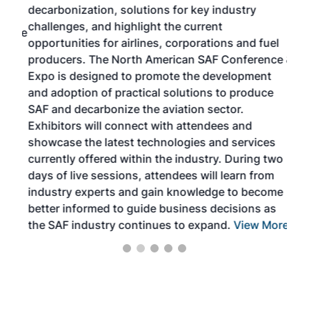
decarbonization, solutions for key industry
opp
challenges, and highlight the current
envi
f the
opportunities for airlines, corporations and fuel
oppo
area
producers. The North American SAF Conference &
the 
s —
Expo is designed to promote the development
pro
and adoption of practical solutions to produce
that
SAF and decarbonize the aviation sector.
sca
Exhibitors will connect with attendees and
near
showcase the latest technologies and services
the 
currently offered within the industry. During two
we e
days of live sessions, attendees will learn from
ene
industry experts and gain knowledge to become
better informed to guide business decisions as
the SAF industry continues to expand.
View More