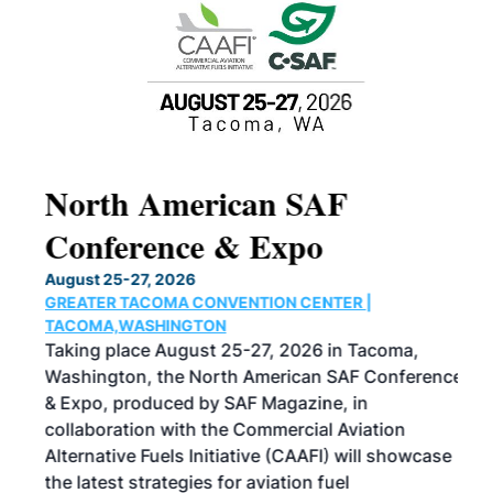
North American SAF
20
Conference & Expo
Co
TH
August 25-27, 2026
Marc
GREATER TACOMA CONVENTION CENTER |
COB
g
TACOMA,WASHINGTON
Now 
ost
Taking place August 25-27, 2026 in Tacoma,
Conf
sed
Washington, the North American SAF Conference
more
r
& Expo, produced by SAF Magazine, in
spea
collaboration with the Commercial Aviation
larg
Alternative Fuels Initiative (CAAFI) will showcase
acad
the latest strategies for aviation fuel
rele
s