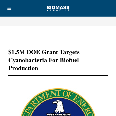
Advertisement
$1.5M DOE Grant Targets
Cyanobacteria For Biofuel
Production