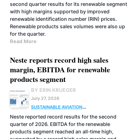
second quarter results for its renewable segment
with high margins supported by improved
renewable identification number (RIN) prices.
Renewable products sales volumes were also up
for the quarter.
Read More
Neste reports record high sales
margin, EBITDA for renewable
products segment
BY ERIN KRUEGER
July 27, 2026
SUSTAINABLE AVIATION
FUELS
BUSINESS
OPERATIONS
ADVANCED
Neste reported record results for the second
BIOFUELS
quarter of 2026. EBITDA for the renewable
products segment reached an all-time high,