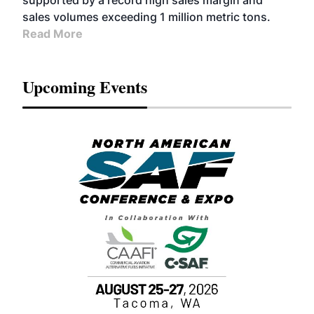
supported by a record high sales margin and
sales volumes exceeding 1 million metric tons.
Read More
Upcoming Events