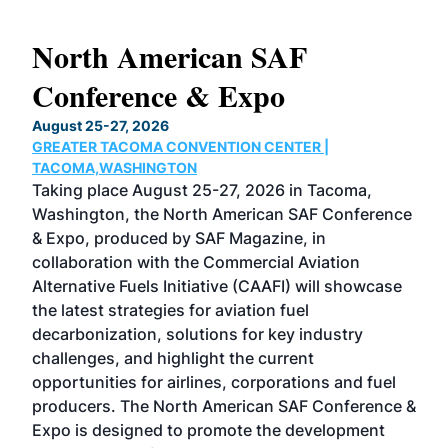
North American SAF
20
Conference & Expo
Co
TH
August 25-27, 2026
Marc
GREATER TACOMA CONVENTION CENTER |
COB
g
TACOMA,WASHINGTON
Now 
ost
Taking place August 25-27, 2026 in Tacoma,
Conf
sed
Washington, the North American SAF Conference
more
r
& Expo, produced by SAF Magazine, in
spea
collaboration with the Commercial Aviation
larg
Alternative Fuels Initiative (CAAFI) will showcase
acad
the latest strategies for aviation fuel
rele
s
decarbonization, solutions for key industry
opp
challenges, and highlight the current
envi
f the
opportunities for airlines, corporations and fuel
oppo
area
producers. The North American SAF Conference &
the 
s —
Expo is designed to promote the development
pro