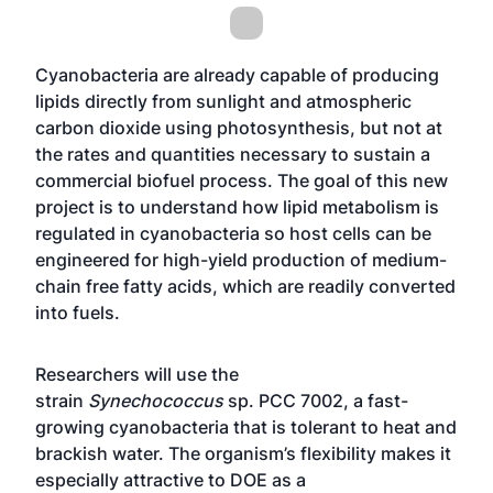
Cyanobacteria are already capable of producing
lipids directly from sunlight and atmospheric
carbon dioxide using photosynthesis, but not at
the rates and quantities necessary to sustain a
commercial biofuel process. The goal of this new
project is to understand how lipid metabolism is
regulated in cyanobacteria so host cells can be
engineered for high-yield production of medium-
chain free fatty acids, which are readily converted
into fuels.
Researchers will use the
strain
Synechococcus
sp. PCC 7002, a fast-
growing cyanobacteria that is tolerant to heat and
brackish water. The organism’s flexibility makes it
especially attractive to DOE as a