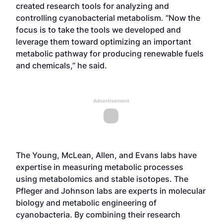
created research tools for analyzing and
controlling cyanobacterial metabolism. “Now the
focus is to take the tools we developed and
leverage them toward optimizing an important
metabolic pathway for producing renewable fuels
and chemicals,” he said.
Advertisement
The Young, McLean, Allen, and Evans labs have
expertise in measuring metabolic processes
using metabolomics and stable isotopes. The
Pfleger and Johnson labs are experts in molecular
biology and metabolic engineering of
cyanobacteria. By combining their research