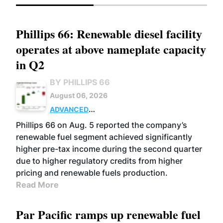
Phillips 66: Renewable diesel facility
operates at above nameplate capacity
in Q2
BY PHILLIPS 66
August 06, 2026
ADVANCED
BIOFUELS
BUSINESS
OPERATIONS
Phillips 66 on Aug. 5 reported the company’s
renewable fuel segment achieved significantly
higher pre-tax income during the second quarter
due to higher regulatory credits from higher
pricing and renewable fuels production.
Read More
Par Pacific ramps up renewable fuel