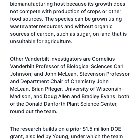
biomanufacturing host because its growth does
not compete with production of crops or other
food sources. The species can be grown using
wastewater resources and without organic
sources of carbon, such as sugar, on land that is
unsuitable for agriculture.
Other Vanderbilt investigators are Cornelius
Vanderbilt Professor of Biological Sciences Carl
Johnson; and John McLean, Stevenson Professor
and Department Chair of Chemistry John
McLean. Brian Pfleger, University of Wisconsin-
Madison, and Doug Allen and Bradley Evans, both
of the Donald Danforth Plant Science Center,
round out the team.
The research builds on a prior $1.5 million DOE
grant, also led by Young, under which the team