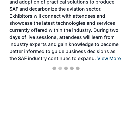
and adoption of practical solutions to produce
that
SAF and decarbonize the aviation sector.
sca
Exhibitors will connect with attendees and
near
showcase the latest technologies and services
the 
currently offered within the industry. During two
we e
days of live sessions, attendees will learn from
ene
industry experts and gain knowledge to become
better informed to guide business decisions as
the SAF industry continues to expand.
View More