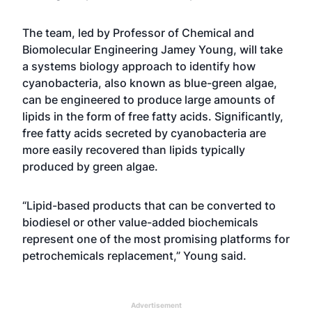
The team, led by Professor of Chemical and
Biomolecular Engineering Jamey Young, will take
a systems biology approach to identify how
cyanobacteria, also known as blue-green algae,
can be engineered to produce large amounts of
lipids in the form of free fatty acids. Significantly,
free fatty acids secreted by cyanobacteria are
more easily recovered than lipids typically
produced by green algae.
“Lipid-based products that can be converted to
biodiesel or other value-added biochemicals
represent one of the most promising platforms for
petrochemicals replacement,” Young said.
Advertisement