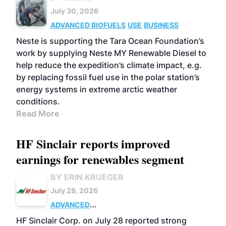
July 30, 2026
ADVANCED BIOFUELS
USE
BUSINESS
Neste is supporting the Tara Ocean Foundation’s
work by supplying Neste MY Renewable Diesel to
help reduce the expedition’s climate impact, e.g.
by replacing fossil fuel use in the polar station’s
energy systems in extreme arctic weather
conditions.
Read More
HF Sinclair reports improved
earnings for renewables segment
BY ERIN KRUEGER
July 28, 2026
ADVANCED
BIOFUELS
BUSINESS
OPERATIONS
HF Sinclair Corp. on July 28 reported strong