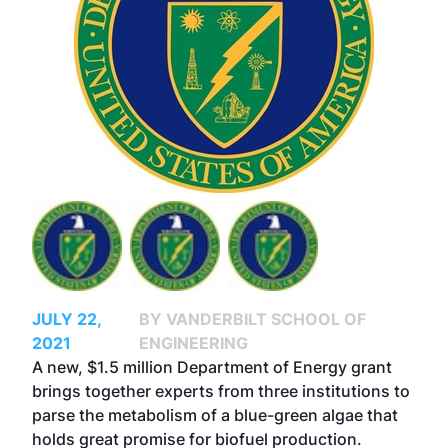
JULY 22,
BY VANDERBILT SCHOOL OF
2021
ENGINEERING
A new, $1.5 million Department of Energy grant
brings together experts from three institutions to
parse the metabolism of a blue-green algae that
holds great promise for biofuel production.