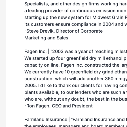
Specialists, and other design firms working ha
a leading provider of continuous emission mon
starting up the new system for Midwest Grain P
its customers ensure compliance in 2004 and 
-Steve Drevik, Director of Corporate
Marketing and Sales
Fagen Inc. | "2003 was a year of reaching miles
We started up four greenfield dry mill ethanol
capacity on line. Fagen Inc. constructed the larg
We currently have 10 greenfield dry grind ethan
construction, which will add another 360 mmgy 
2005. I'd like to thank our clients for having co
plants available, to our lenders who are such a 
who are, without any doubt, the best in the bu
-Ron Fagen, CEO and President
Farmland Insurance | "Farmland Insurance and 
the employees, managers and board members of 