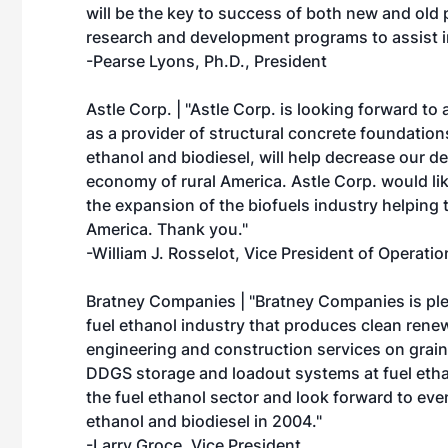
will be the key to success of both new and old
research and development programs to assist in
-Pearse Lyons, Ph.D., President
Astle Corp. | "Astle Corp. is looking forward to
as a provider of structural concrete foundation
ethanol and biodiesel, will help decrease our d
economy of rural America. Astle Corp. would l
the expansion of the biofuels industry helping 
America. Thank you."
-William J. Rosselot, Vice President of Operatio
Bratney Companies | "Bratney Companies is ple
fuel ethanol industry that produces clean ren
engineering and construction services on grain
DDGS storage and loadout systems at fuel etha
the fuel ethanol sector and look forward to eve
ethanol and biodiesel in 2004."
-Larry Groce, Vice President