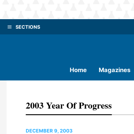
SECTIONS
Home
Magazines
2003 Year Of Progress
DECEMBER 9, 2003