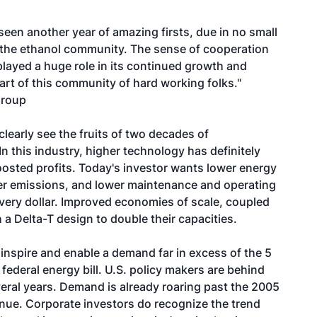
een another year of amazing firsts, due in no small
f the ethanol community. The sense of cooperation
played a huge role in its continued growth and
rt of this community of hard working folks."
Group
clearly see the fruits of two decades of
n this industry, higher technology has definitely
osted profits. Today's investor wants lower energy
r emissions, and lower maintenance and operating
ery dollar. Improved economies of scale, coupled
 a Delta-T design to double their capacities.
 inspire and enable a demand far in excess of the 5
federal energy bill. U.S. policy makers are behind
veral years. Demand is already roaring past the 2005
tinue. Corporate investors do recognize the trend