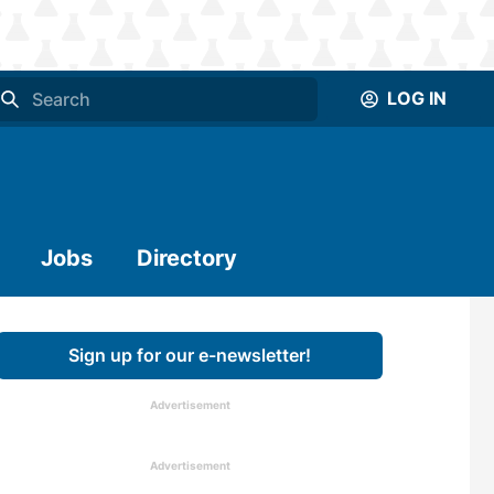
LOG IN
Jobs
Directory
Sign up for our e-newsletter!
Advertisement
Advertisement