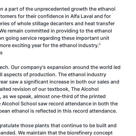
been a part of the unprecedented growth the ethanol
tomers for their confidence in Alfa Laval and for
ries of whole stillage decanters and heat transfer
We remain committed in providing to the ethanol
n going service regarding these important unit
re exciting year for the ethanol industry."
es
ltech. Our company's expansion around the world led
ll aspects of production. The ethanol industry
year saw a significant increase in both our sales and
aited revision of our textbook, The Alcohol
 as we speak, almost one-third of the printed
e Alcohol School saw record attendance in both the
ean ethanol is reflected in this record attendance.
atulate those plants that continue to be built and
anded. We maintain that the biorefinery concept