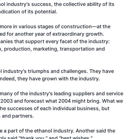
l industry's success, the collective ability of its
dication of its potential.
more in various stages of construction—at the
sed for another year of extraordinary growth.
anies that support every facet of the industry:
, production, marketing, transportation and
 industry's triumphs and challenges. They have
ndeed, they have grown with the industry.
any of the industry's leading suppliers and service
f 2003 and forecast what 2004 might bring. What we
the successes of each individual business, but
s and partners.
 a part of the ethanol industry. Another said the
ply said "thank you," and "best wishes."