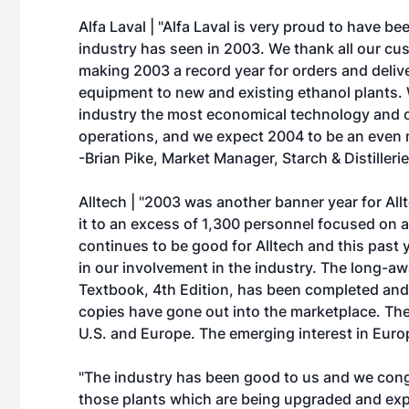
Alfa Laval | "Alfa Laval is very proud to have 
industry has seen in 2003. We thank all our cus
making 2003 a record year for orders and delive
equipment to new and existing ethanol plants. 
industry the most economical technology and o
operations, and we expect 2004 to be an even mo
-Brian Pike, Market Manager, Starch & Distilleri
Alltech | "2003 was another banner year for Al
it to an excess of 1,300 personnel focused on a
continues to be good for Alltech and this past 
in our involvement in the industry. The long-aw
Textbook, 4th Edition, has been completed and,
copies have gone out into the marketplace. Th
U.S. and Europe. The emerging interest in Europ
"The industry has been good to us and we congr
those plants which are being upgraded and exp