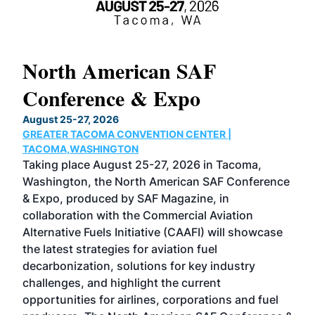
North American SAF
20
Conference & Expo
Co
TH
August 25-27, 2026
Marc
GREATER TACOMA CONVENTION CENTER |
COB
g
TACOMA,WASHINGTON
Now 
ost
Taking place August 25-27, 2026 in Tacoma,
Conf
sed
Washington, the North American SAF Conference
more
r
& Expo, produced by SAF Magazine, in
spea
collaboration with the Commercial Aviation
larg
Alternative Fuels Initiative (CAAFI) will showcase
acad
the latest strategies for aviation fuel
rele
s
decarbonization, solutions for key industry
opp
challenges, and highlight the current
envi
f the
opportunities for airlines, corporations and fuel
oppo
area