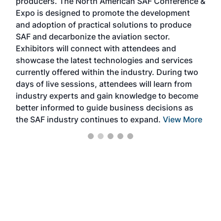
producers. The North American SAF Conference &
the 
s —
Expo is designed to promote the development
pro
and adoption of practical solutions to produce
that
SAF and decarbonize the aviation sector.
sca
Exhibitors will connect with attendees and
near
showcase the latest technologies and services
the 
currently offered within the industry. During two
we e
days of live sessions, attendees will learn from
ene
industry experts and gain knowledge to become
better informed to guide business decisions as
the SAF industry continues to expand.
View More