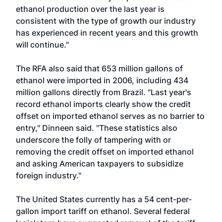
ethanol production over the last year is
consistent with the type of growth our industry
has experienced in recent years and this growth
will continue."
The RFA also said that 653 million gallons of
ethanol were imported in 2006, including 434
million gallons directly from Brazil. "Last year's
record ethanol imports clearly show the credit
offset on imported ethanol serves as no barrier to
entry," Dinneen said. "These statistics also
underscore the folly of tampering with or
removing the credit offset on imported ethanol
and asking American taxpayers to subsidize
foreign industry."
The United States currently has a 54 cent-per-
gallon import tariff on ethanol. Several federal