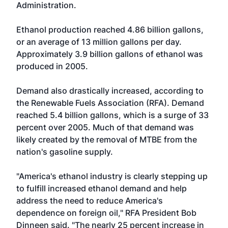
Administration.
Ethanol production reached 4.86 billion gallons,
or an average of 13 million gallons per day.
Approximately 3.9 billion gallons of ethanol was
produced in 2005.
Demand also drastically increased, according to
the Renewable Fuels Association (RFA). Demand
reached 5.4 billion gallons, which is a surge of 33
percent over 2005. Much of that demand was
likely created by the removal of MTBE from the
nation's gasoline supply.
"America's ethanol industry is clearly stepping up
to fulfill increased ethanol demand and help
address the need to reduce America's
dependence on foreign oil," RFA President Bob
Dinneen said. "The nearly 25 percent increase in