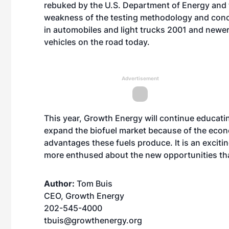
rebuked by the U.S. Department of Energy and 
weakness of the testing methodology and conc
in automobiles and light trucks 2001 and newer
vehicles on the road today.
Advertisement
This year, Growth Energy will continue educati
expand the biofuel market because of the econ
advantages these fuels produce. It is an excitin
more enthused about the new opportunities tha
Author:
Tom Buis
CEO, Growth Energy
202-545-4000
tbuis@growthenergy.org