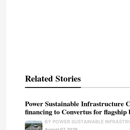
Related Stories
Power Sustainable Infrastructure Cr
financing to Convertus for flagship 
BY POWER SUSTAINABLE INFRASTR
August 07, 2026