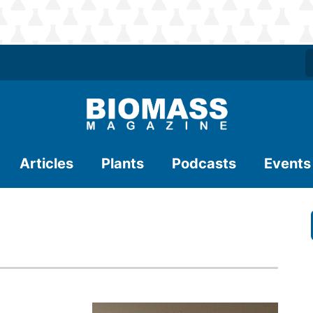
Articles
Plants
Podcasts
Events