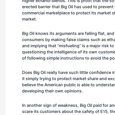
higher ethanol blends. This is proof that the so
erected barrier that Big Oil has used to preven
commercial marketplace to protect its market sh
market.
Big Oil knows its arguments are falling flat, an
consumers by making false claims such as etha
and implying that “misfueling” is a major risk to
questioning the intelligence of its own custom
of following simple instructions to avoid the pos
Does Big Oil really have such little confidence 
it simply trying to protect market share and exc
believe the American public is able to understan
developing their own opinions.
In another sign of weakness, Big Oil paid for a
scare its customers about the safety of E15, the