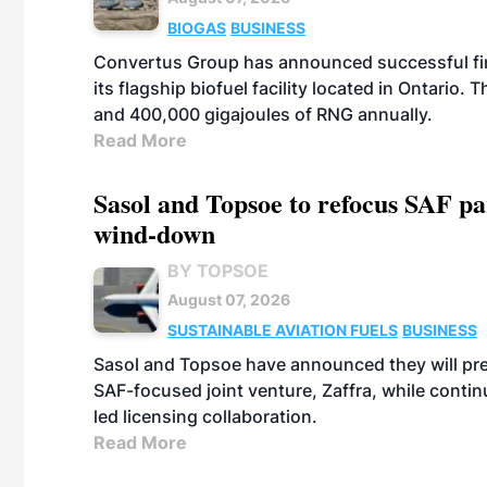
BIOGAS
BUSINESS
Convertus Group has announced successful finan
its flagship biofuel facility located in Ontario
and 400,000 gigajoules of RNG annually.
Read More
Sasol and Topsoe to refocus SAF pa
wind-down
BY TOPSOE
August 07, 2026
SUSTAINABLE AVIATION FUELS
BUSINESS
Sasol and Topsoe have announced they will prep
SAF-focused joint venture, Zaffra, while conti
led licensing collaboration.
Read More