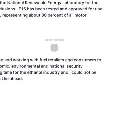
the National Renewable Energy Laboratory for the
lusions. E15 has been tested and approved for use
, representing about 80 percent of all motor
Advertisement
ng and working with fuel retailers and consumers to
omic, environmental and national security
g time for the ethanol industry and I could not be
t lie ahead.