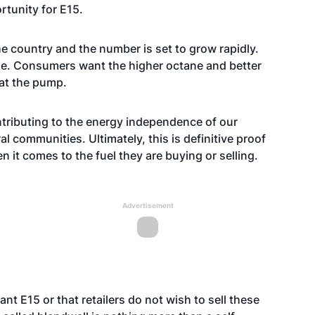
rtunity for E15.
the country and the number is set to grow rapidly.
le. Consumers want the higher octane and better
 at the pump.
tributing to the energy independence of our
l communities. Ultimately, this is definitive proof
 it comes to the fuel they are buying or selling.
Advertisement
t E15 or that retailers do not wish to sell these