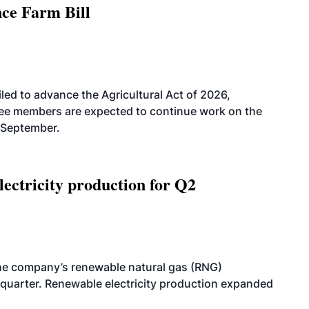
nce Farm Bill
led to advance the Agricultural Act of 2026,
tee members are expected to continue work on the
-September.
ectricity production for Q2
he company’s renewable natural gas (RNG)
quarter. Renewable electricity production expanded