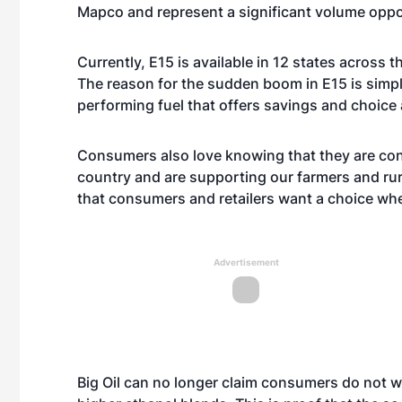
Mapco and represent a significant volume oppo
Currently, E15 is available in 12 states across 
The reason for the sudden boom in E15 is simp
performing fuel that offers savings and choice
Consumers also love knowing that they are con
country and are supporting our farmers and rura
that consumers and retailers want a choice when
Advertisement
Big Oil can no longer claim consumers do not wan