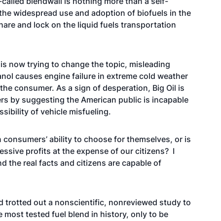
-called blendwall is nothing more than a self-
t the widespread use and adoption of biofuels in the
are and lock on the liquid fuels transportation
d is now trying to change the topic, misleading
nol causes engine failure in extreme cold weather
 the consumer. As a sign of desperation, Big Oil is
ers by suggesting the American public is incapable
sibility of vehicle misfueling.
in consumers’ ability to choose for themselves, or is
essive profits at the expense of our citizens? I
d the real facts and citizens are capable of
nd trotted out a nonscientific, nonreviewed study to
 most tested fuel blend in history, only to be