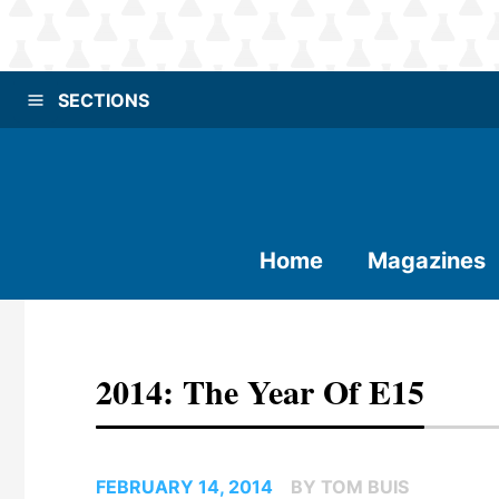
SECTIONS
Home
Magazines
2014: The Year Of E15
FEBRUARY 14, 2014
BY TOM BUIS