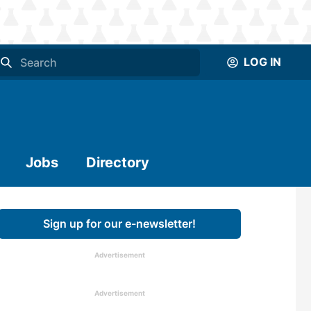
LOG IN
Jobs
Directory
Sign up for our e-newsletter!
Advertisement
Advertisement