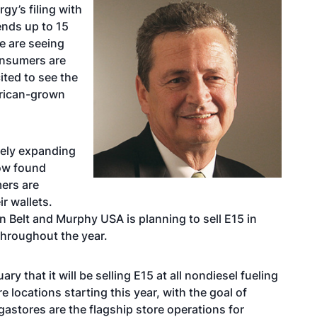
gy’s filing with
lends up to 15
we are seeing
onsumers are
ited to see the
erican-grown
vely expanding
now found
ers are
ir wallets.
n Belt and Murphy USA is planning to sell E15 in
throughout the year.
 that it will be selling E15 at all nondiesel fueling
 locations starting this year, with the goal of
stores are the flagship store operations for