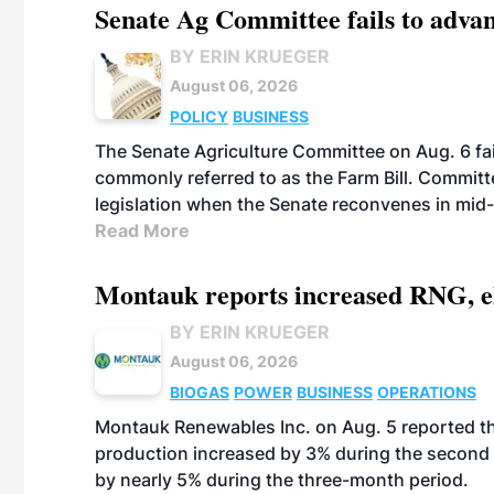
Senate Ag Committee fails to adva
BY ERIN KRUEGER
August 06, 2026
POLICY
BUSINESS
The Senate Agriculture Committee on Aug. 6 fai
commonly referred to as the Farm Bill. Commit
legislation when the Senate reconvenes in mid
Read More
Montauk reports increased RNG, el
BY ERIN KRUEGER
August 06, 2026
BIOGAS
POWER
BUSINESS
OPERATIONS
Montauk Renewables Inc. on Aug. 5 reported t
production increased by 3% during the second 
by nearly 5% during the three-month period.