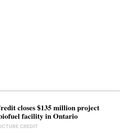
edit closes $135 million project
biofuel facility in Ontario
UCTURE CREDIT