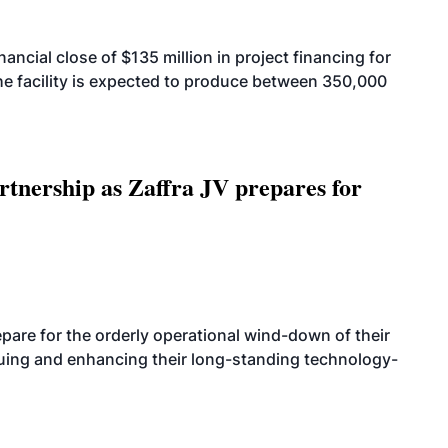
cial close of $135 million in project financing for
. The facility is expected to produce between 350,000
rtnership as Zaffra JV prepares for
are for the orderly operational wind-down of their
nuing and enhancing their long-standing technology-