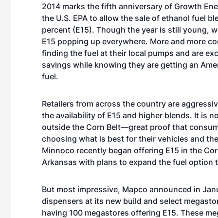
2014 marks the fifth anniversary of Growth Ener
the U.S. EPA to allow the sale of ethanol fuel b
percent (E15). Though the year is still young, 
E15 popping up everywhere. More and more c
finding the fuel at their local pumps and are exc
savings while knowing they are getting an Am
fuel.
Retailers from across the country are aggressi
the availability of E15 and higher blends. It is 
outside the Corn Belt—great proof that consum
choosing what is best for their vehicles and the
Minnoco recently began offering E15 in the Cor
Arkansas with plans to expand the fuel option 
But most impressive, Mapco announced in January
dispensers at its new build and select megastore
having 100 megastores offering E15. These mega