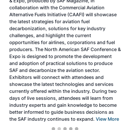
& Expo, produced by SAF Magazine, in
spea
collaboration with the Commercial Aviation
larg
Alternative Fuels Initiative (CAAFI) will showcase
acad
the latest strategies for aviation fuel
rele
s
decarbonization, solutions for key industry
opp
challenges, and highlight the current
envi
f the
opportunities for airlines, corporations and fuel
oppo
area
producers. The North American SAF Conference &
the 
s —
Expo is designed to promote the development
pro
and adoption of practical solutions to produce
that
SAF and decarbonize the aviation sector.
sca
Exhibitors will connect with attendees and
near
showcase the latest technologies and services
the 
currently offered within the industry. During two
we e
days of live sessions, attendees will learn from
ene
industry experts and gain knowledge to become
better informed to guide business decisions as
the SAF industry continues to expand.
View More