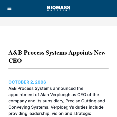
Advertisement
A&B Process Systems Appoints New
CEO
OCTOBER 2, 2006
A&B Process Systems announced the
appointment of Alan Verploegh as CEO of the
company and its subsidiary, Precise Cutting and
Conveying Systems. Verploegh's duties include
providing leadership, vision and strategic