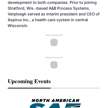
development to both companies. Prior to joining
Stratford, Wis.-based A&B Process Systems,
Verploegh served as interim president and CEO of
Aspirus Inc., a health care system in central
Wisconsin.
Advertisement
Advertisement
Upcoming Events