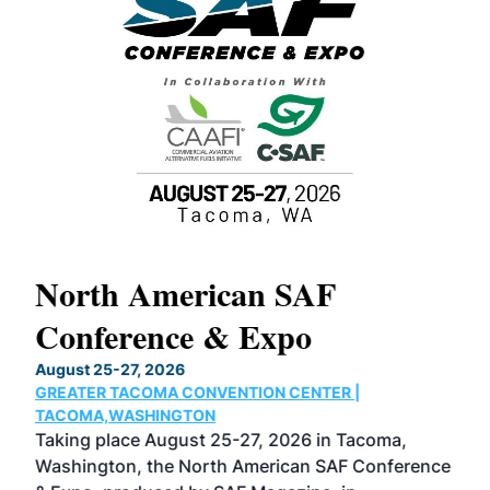
North American SAF
20
Conference & Expo
Co
TH
August 25-27, 2026
Marc
GREATER TACOMA CONVENTION CENTER |
COB
g
TACOMA,WASHINGTON
Now 
ost
Taking place August 25-27, 2026 in Tacoma,
Conf
sed
Washington, the North American SAF Conference
more
r