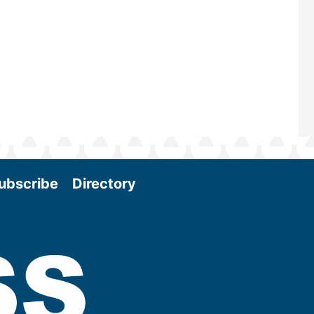
Conference & Expo as we enter thi
and exciting era in biomass energy.
More
ubscribe
Directory