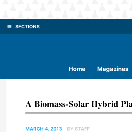
SECTIONS
Home
Magazines
A Biomass-Solar Hybrid Pla
MARCH 4, 2013
BY STAFF