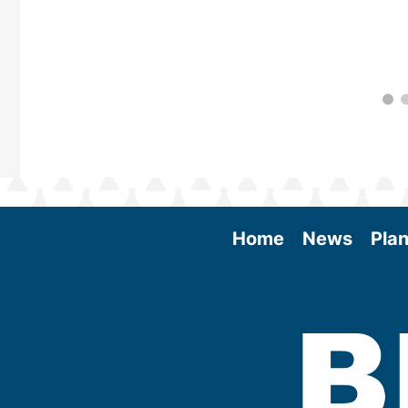
Home
News
Plan