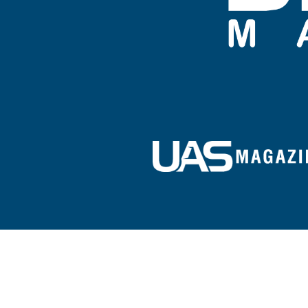
Sign up for our e-newsletter!