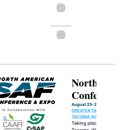
Advertisement
North American SAF
Conference & Expo
August 25-27, 2026
GREATER TACOMA CONVENTION CENTER |
TACOMA,WASHINGTON
Taking place August 25-27, 2026 in