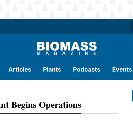
Articles
Plants
Podcasts
Events
nt Begins Operations