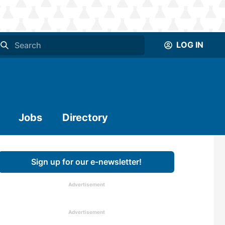
LOG IN
Jobs
Directory
Sign up for our e-newsletter!
Advertisement
Advertisement