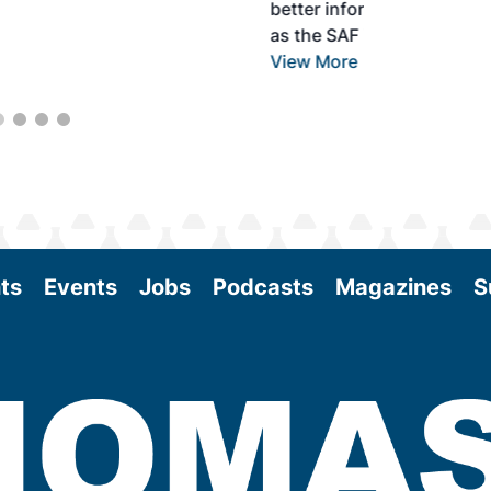
better informed to guide business decisions
as the SAF industry continues to expand.
View More
ts
Events
Jobs
Podcasts
Magazines
S