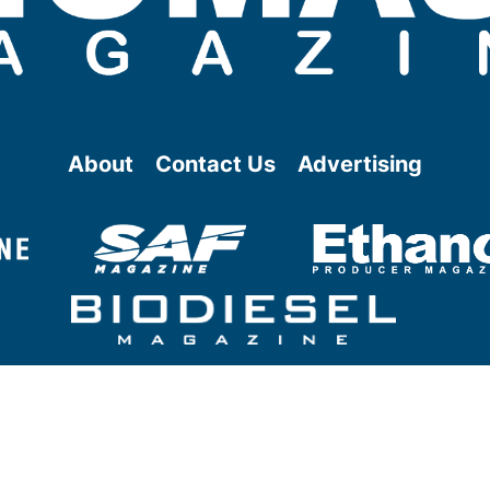
About
Contact Us
Advertising
@ Copyright
2026
- BBI International - All rights reserved.