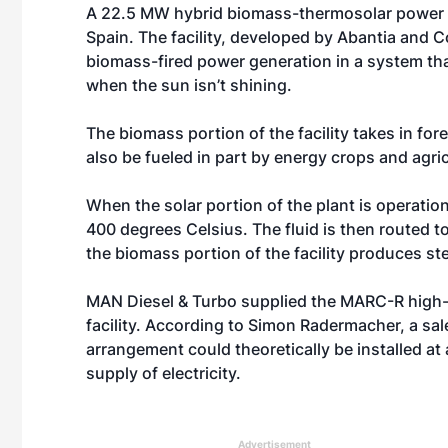
A 22.5 MW hybrid biomass-thermosolar power p
Spain. The facility, developed by Abantia and
biomass-fired power generation in a system tha
when the sun isn’t shining.
The biomass portion of the facility takes in for
also be fueled in part by energy crops and agric
When the solar portion of the plant is operation
400 degrees Celsius. The fluid is then routed t
the biomass portion of the facility produces st
MAN Diesel & Turbo supplied the MARC-R high-
facility. According to Simon Radermacher, a sal
arrangement could theoretically be installed at
supply of electricity.
Advertisement