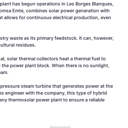
lant has begun operations in Les Borges Blanques,
 Comsa Emte, combines solar power generation with
t allows for continuous electrical production, even
estry waste as its primary feedstock. It can, however,
ultural residues.
al, solar thermal collectors heat a thermal fuel to
o the power plant block. When there is no sunlight,
eam.
pressure steam turbine that generates power at the
es engineer with the company, this type of hybrid
 any thermosolar power plant to ensure a reliable
Advertisement