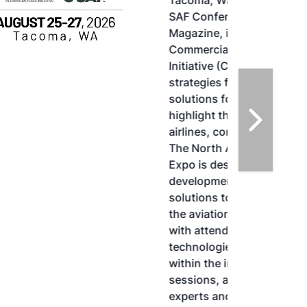
Tacoma, Washington, the North American
SAF Conference & Expo, produced by SAF
Magazine, in collaboration with the
Commercial Aviation Alternative Fuels
Initiative (CAAFI) will showcase the latest
strategies for aviation fuel decarbonization,
solutions for key industry challenges, and
highlight the current opportunities for
airlines, corporations and fuel producers.
The North American SAF Conference &
Expo is designed to promote the
development and adoption of practical
solutions to produce SAF and decarbonize
the aviation sector. Exhibitors will connect
with attendees and showcase the latest
technologies and services currently offered
within the industry. During two days of live
sessions, attendees will learn from industry
experts and gain knowledge to become