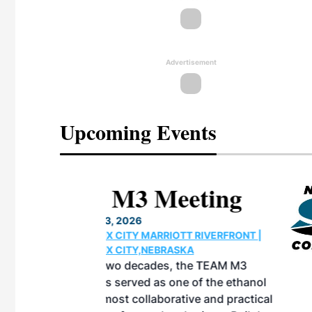
Advertisement
Upcoming Events
eeting
OTT RIVERFRONT |
ASKA
, the TEAM M3
ne of the ethanol
ative and practical