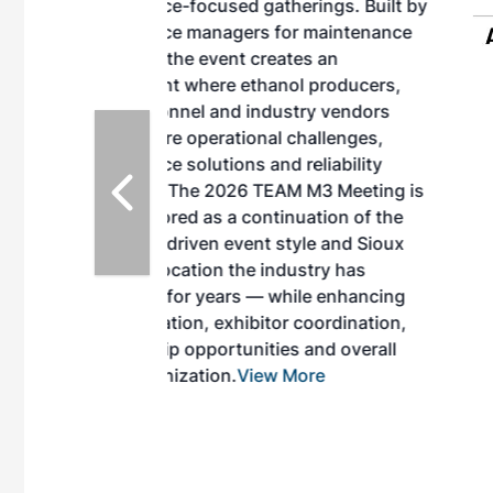
herings. Built by
for maintenance
ates an
nol producers,
ustry vendors
l challenges,
d reliability
EAM M3 Meeting is
inuation of the
style and Sioux
ndustry has
while enhancing
r coordination,
es and overall
 More