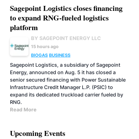
Sagepoint Logistics closes financing
to expand RNG-fueled logistics
platform
BY SAGEPOINT ENERGY LLC
15 hours ago
BIOGAS
BUSINESS
Sagepoint Logistics, a subsidiary of Sagepoint
Energy, announced on Aug. 5 it has closed a
senior secured financing with Power Sustainable
Infrastructure Credit Manager L.P. (PSIC) to
expand its dedicated truckload carrier fueled by
RNG.
Read More
Upcoming Events