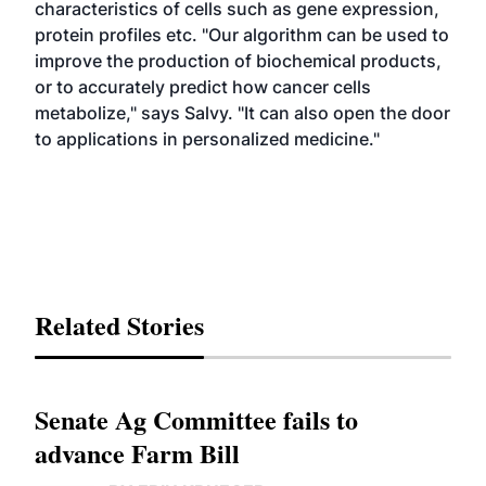
characteristics of cells such as gene expression,
protein profiles etc. "Our algorithm can be used to
improve the production of biochemical products,
or to accurately predict how cancer cells
metabolize," says Salvy. "It can also open the door
to applications in personalized medicine."
Related Stories
Senate Ag Committee fails to
advance Farm Bill