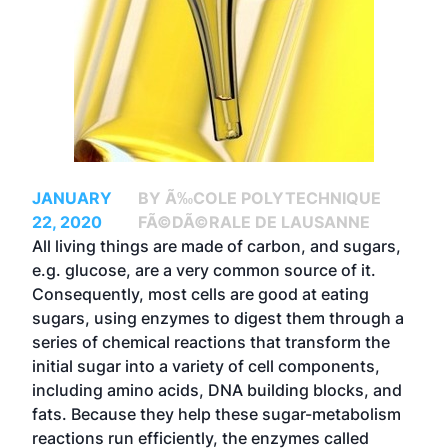
JANUARY
BY Ã‰COLE POLYTECHNIQUE
22, 2020
FÃ©DÃ©RALE DE LAUSANNE
All living things are made of carbon, and sugars,
e.g. glucose, are a very common source of it.
Consequently, most cells are good at eating
sugars, using enzymes to digest them through a
series of chemical reactions that transform the
initial sugar into a variety of cell components,
including amino acids, DNA building blocks, and
fats. Because they help these sugar-metabolism
reactions run efficiently, the enzymes called