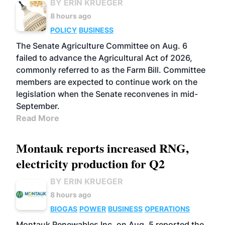
BY ERIN KRUEGER
8 hours ago
POLICY
BUSINESS
The Senate Agriculture Committee on Aug. 6
failed to advance the Agricultural Act of 2026,
commonly referred to as the Farm Bill. Committee
members are expected to continue work on the
legislation when the Senate reconvenes in mid-
September.
Read More
Montauk reports increased RNG,
electricity production for Q2
BY ERIN KRUEGER
8 hours ago
BIOGAS
POWER
BUSINESS
OPERATIONS
Montauk Renewables Inc. on Aug. 5 reported the