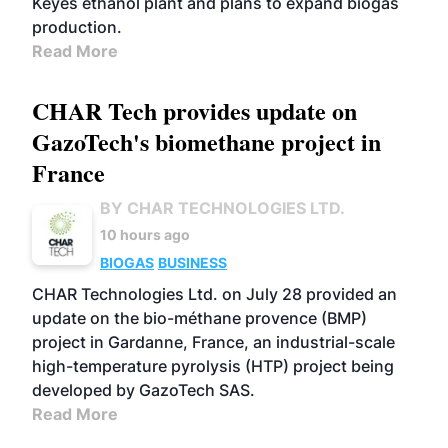
Keyes ethanol plant and plans to expand biogas
production.
Read More
CHAR Tech provides update on
GazoTech's biomethane project in
France
BY CHAR TECHNOLOGIES LTD.
10 hours ago
BIOGAS
BUSINESS
CHAR Technologies Ltd. on July 28 provided an
update on the bio-méthane provence (BMP)
project in Gardanne, France, an industrial-scale
high-temperature pyrolysis (HTP) project being
developed by GazoTech SAS.
Read More