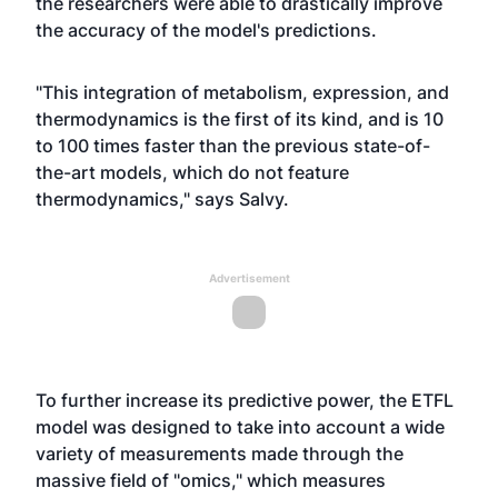
the researchers were able to drastically improve
the accuracy of the model's predictions.
"This integration of metabolism, expression, and
thermodynamics is the first of its kind, and is 10
to 100 times faster than the previous state-of-
the-art models, which do not feature
thermodynamics," says Salvy.
Advertisement
To further increase its predictive power, the ETFL
model was designed to take into account a wide
variety of measurements made through the
massive field of "omics," which measures