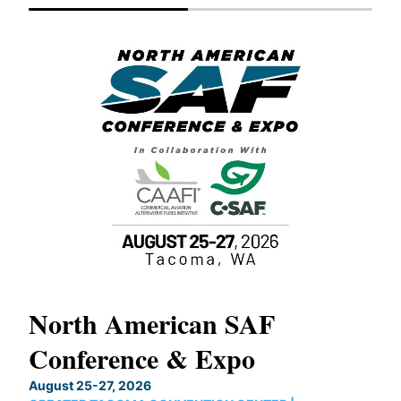
North American SAF
20
Conference & Expo
Co
TH
August 25-27, 2026
Marc