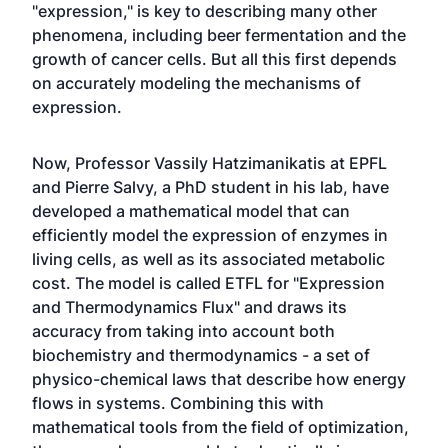
"expression," is key to describing many other
phenomena, including beer fermentation and the
growth of cancer cells. But all this first depends
on accurately modeling the mechanisms of
expression.
Now, Professor Vassily Hatzimanikatis at EPFL
and Pierre Salvy, a PhD student in his lab, have
developed a mathematical model that can
efficiently model the expression of enzymes in
living cells, as well as its associated metabolic
cost. The model is called ETFL for "Expression
and Thermodynamics Flux" and draws its
accuracy from taking into account both
biochemistry and thermodynamics - a set of
physico-chemical laws that describe how energy
flows in systems. Combining this with
mathematical tools from the field of optimization,