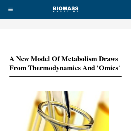
Advertisement
A New Model Of Metabolism Draws
From Thermodynamics And 'omics'