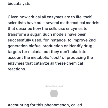
biocatalysts.
Given how critical all enzymes are to life itself,
scientists have built several mathematical models
that describe how the cells use enzymes to
transform a sugar. Such models have been
successfully used, for instance, to improve 2nd
generation biofuel production or identify drug
targets for malaria, but they don't take into
account the metabolic "cost" of producing the
enzymes that catalyze all these chemical
reactions.
Advertisement
Accounting for this phenomenon, called