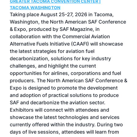
GREATER TACOMA CONVENTION CENTER |
COB
g
TACOMA,WASHINGTON
Now 
ost
Taking place August 25-27, 2026 in Tacoma,
Conf
sed
Washington, the North American SAF Conference
more
r
& Expo, produced by SAF Magazine, in
spea
collaboration with the Commercial Aviation
larg
Alternative Fuels Initiative (CAAFI) will showcase
acad
the latest strategies for aviation fuel
rele
s
decarbonization, solutions for key industry
opp
challenges, and highlight the current
envi
f the
opportunities for airlines, corporations and fuel
oppo
area
producers. The North American SAF Conference &
the 
s —
Expo is designed to promote the development
pro
and adoption of practical solutions to produce
that
SAF and decarbonize the aviation sector.
sca
Exhibitors will connect with attendees and
near
showcase the latest technologies and services
the 
currently offered within the industry. During two
we e
days of live sessions, attendees will learn from
ene