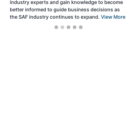
industry experts and gain knowledge to become
better informed to guide business decisions as
the SAF industry continues to expand.
View More