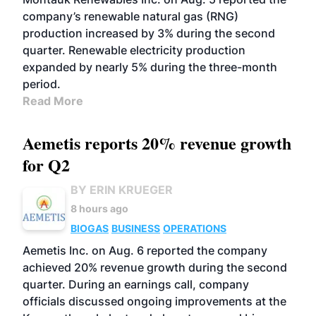
company’s renewable natural gas (RNG)
production increased by 3% during the second
quarter. Renewable electricity production
expanded by nearly 5% during the three-month
period.
Read More
Aemetis reports 20% revenue growth
for Q2
BY ERIN KRUEGER
8 hours ago
BIOGAS
BUSINESS
OPERATIONS
Aemetis Inc. on Aug. 6 reported the company
achieved 20% revenue growth during the second
quarter. During an earnings call, company
officials discussed ongoing improvements at the