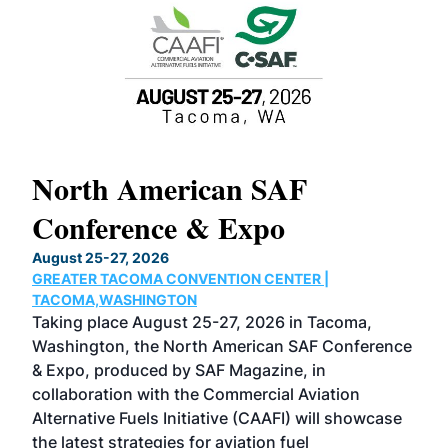
North American SAF
20
Conference & Expo
Co
TH
August 25-27, 2026
Marc
GREATER TACOMA CONVENTION CENTER |
COB
g
TACOMA,WASHINGTON
Now 
ost
Taking place August 25-27, 2026 in Tacoma,
Conf
sed
Washington, the North American SAF Conference
more
r
& Expo, produced by SAF Magazine, in
spea
collaboration with the Commercial Aviation
larg
Alternative Fuels Initiative (CAAFI) will showcase
acad
the latest strategies for aviation fuel
rele