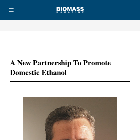
Advertisement
A New Partnership To Promote
Domestic Ethanol