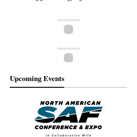
Advertisement
Advertisement
Upcoming Events