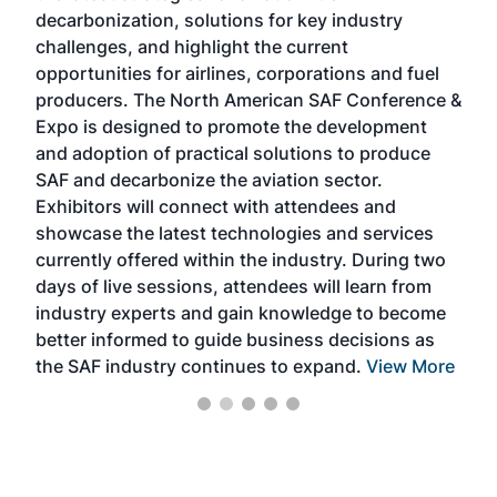
s
decarbonization, solutions for key industry
opp
challenges, and highlight the current
envi
f the
opportunities for airlines, corporations and fuel
oppo
area
producers. The North American SAF Conference &
the 
s —
Expo is designed to promote the development
pro
and adoption of practical solutions to produce
that
SAF and decarbonize the aviation sector.
sca
Exhibitors will connect with attendees and
near
showcase the latest technologies and services
the 
currently offered within the industry. During two
we e
days of live sessions, attendees will learn from
ene
industry experts and gain knowledge to become
better informed to guide business decisions as
the SAF industry continues to expand.
View More