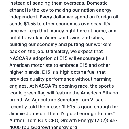
instead of sending them overseas. Domestic
ethanol is the key to making our nation energy
independent. Every dollar we spend on foreign oil
sends $1.55 to other economies overseas. It's
time we keep that money right here at home, and
put it to work in American towns and cities,
building our economy and putting our workers
back on the job. Ultimately, we expect that
NASCAR's adoption of E15 will encourage all
American motorists to embrace E15 and other
higher blends. E15 is a high octane fuel that
provides quality performance without harming
engines. At NASCAR's opening race, the sport's
iconic green flag will feature the American Ethanol
brand. As Agriculture Secretary Tom Vilsack
recently told the press: "If E15 is good enough for
Jimmie Johnson, then it's good enough for me."
Author: Tom Buis CEO, Growth Energy (202)545-
4000 tbuis@growthenergy.org