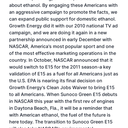
about ethanol. By engaging these Americans with
an aggressive campaign to promote the facts, we
can expand public support for domestic ethanol.
Growth Energy did it with our 2010 national TV ad
campaign, and we are doing it again in a new
partnership announced in early December with
NASCAR, America's most popular sport and one
of the most effective marketing operations in the
country. In October, NASCAR announced that it
would switch to E15 for the 2011 season-a key
validation of E15 as a fuel for all Americans just as
the U.S. EPA is nearing its final decision on
Growth Energy's Clean Jobs Waiver to bring E15
to all Americans. When Sunoco Green E15 debuts
in NASCAR this year with the first rev of engines
in Daytona Beach, Fla., it will be a reminder that
with American ethanol, the fuel of the future is
here today. The transition to Sunoco Green E15