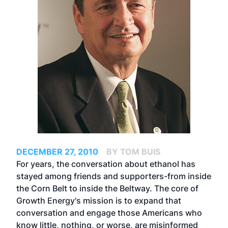
DECEMBER 27, 2010
BY TOM BUIS
For years, the conversation about ethanol has
stayed among friends and supporters-from inside
the Corn Belt to inside the Beltway. The core of
Growth Energy's mission is to expand that
conversation and engage those Americans who
know little, nothing, or worse, are misinformed