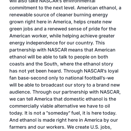
will also take NASCAR's environmental
commitment to the next level. American ethanol, a
renewable source of cleaner burning energy
grown right here in America, helps create new
green jobs and a renewed sense of pride for the
American worker, while helping achieve greater
energy independence for our country. This
partnership with NASCAR means that American
ethanol will be able to talk to people on both
coasts and the South, where the ethanol story
has not yet been heard. Through NASCAR's loyal
fan base-second only to national football's-we
will be able to broadcast our story to a brand new
audience. Through our partnership with NASCAR,
we can tell America that domestic ethanol is the
commercially viable alternative we have to oil
today. It is not a "someday" fuel, it is here today.
And ethanol is made right here in America by our
farmers and our workers. We create U.S. jobs,