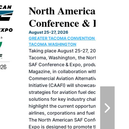
North American SAF
Conference & Expo
August 25-27, 2026
GREATER TACOMA CONVENTION CENTER |
TACOMA,WASHINGTON
Taking place August 25-27, 2026 in
Tacoma, Washington, the North American
SAF Conference & Expo, produced by SAF
Magazine, in collaboration with the
Commercial Aviation Alternative Fuels
Initiative (CAAFI) will showcase the latest
strategies for aviation fuel decarbonization,
solutions for key industry challenges, and
highlight the current opportunities for
airlines, corporations and fuel producers.
The North American SAF Conference &
Expo is designed to promote the