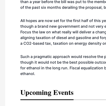
than a year before the bill was put to the memb
of the past six months derailing the proposal, b
All hopes are now set for the first half of this
though a brand new government and not very e
Focus the law on what really will deliver a ch
aligning taxation of diesel and gasoline and fo
a CO2-based tax, taxation on energy density or 
Such a pragmatic approach would resolve the pe
though it would not be the best possible outcome
for ethanol in the long run. Fiscal equalization 
ethanol.
Upcoming Events