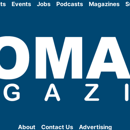
ts
Events
Jobs
Podcasts
Magazines
S
About
Contact Us
Advertising