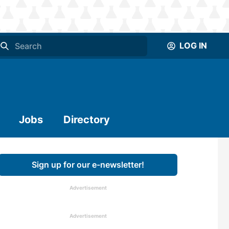
LOG IN
Jobs
Directory
Sign up for our e-newsletter!
Advertisement
Advertisement