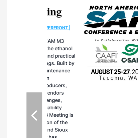
eeting
OTT RIVERFRONT |
ASKA
, the TEAM M3
ne of the ethanol
ative and practical
herings. Built by
for maintenance
ates an
nol producers,
ustry vendors
l challenges,
d reliability
EAM M3 Meeting is
inuation of the
style and Sioux
ndustry has