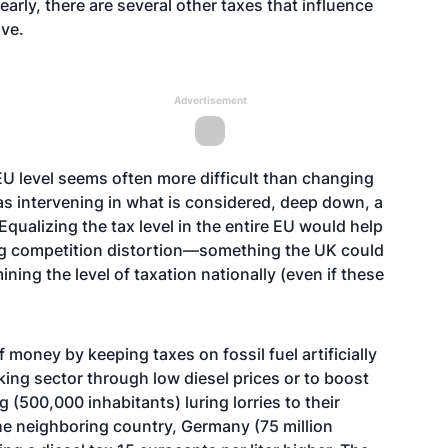
early, there are several other taxes that influence
ive.
Advertisement
EU level seems often more difficult than changing
 as intervening in what is considered, deep down, a
Equalizing the tax level in the entire EU would help
ng competition distortion—something the UK could
ning the level of taxation nationally (even if these
money by keeping taxes on fossil fuel artificially
king sector through low diesel prices or to boost
 (500,000 inhabitants) luring lorries to their
 the neighboring country, Germany (75 million