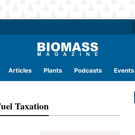
Articles
Plants
Podcasts
Events
uel Taxation