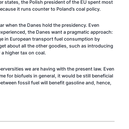
er states, the Polish president of the EU spent most
ecause it runs counter to Poland’s coal policy.
 year when the Danes hold the presidency. Even
xperienced, the Danes want a pragmatic approach:
ange in European transport fuel consumption by
rget about all the other goodies, such as introducing
a higher tax on coal.
rversities we are having with the present law. Even
 for biofuels in general, it would be still beneficial
between fossil fuel will benefit gasoline and, hence,