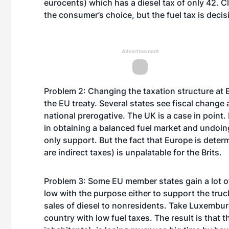
eurocents) which has a diesel tax of only 42. Cl
the consumer’s choice, but the fuel tax is decis
Advertisement
Problem 2: Changing the taxation structure at 
the EU treaty. Several states see fiscal change
national prerogative. The UK is a case in point. 
in obtaining a balanced fuel market and undoi
only support. But the fact that Europe is determi
are indirect taxes) is unpalatable for the Brits.
Problem 3: Some EU member states gain a lot of 
low with the purpose either to support the truc
sales of diesel to nonresidents. Take Luxemburg
country with low fuel taxes. The result is that