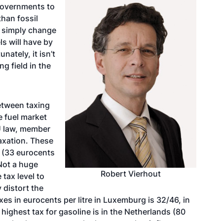
 governments to
than fossil
 simply change
ls will have by
nately, it isn’t
ng field in the
etween taxing
e fuel market
U law, member
taxation. These
l (33 eurocents
 Not a huge
Robert Vierhout
tax level to
 distort the
xes in eurocents per litre in Luxemburg is 32/46, in
ighest tax for gasoline is in the Netherlands (80