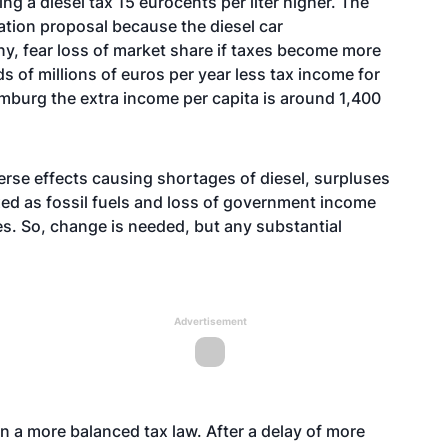
ng a diesel tax 15 eurocents per liter higher. The
xation proposal because the diesel car
ny, fear loss of market share if taxes become more
s of millions of euros per year less tax income for
emburg the extra income per capita is around 1,400
erse effects causing shortages of diesel, surpluses
xed as fossil fuels and loss of government income
s. So, change is needed, but any substantial
Advertisement
on a more balanced tax law. After a delay of more