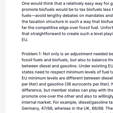
One would think that a relatively easy way for
promote biofuels would be to tax biofuels less 
fuels—avoid lengthy debates on mandates and
the taxation structure in such a way that biofue
far the competitive edge over fossil fuel. Unfortu
that straightforward to create such a level playi
EU.
Problem 1: Not only is an adjustment needed b
fossil fuels and biofuels, but also to balance th
between diesel and gasoline. Under existing E
states need to respect minimum levels of fuel 
EU minimum levels are different between diese
per liter) and gasoline (36 eurocents per liter).
difference, but member states can play with the 
promote one over the other and also to willingly
internal market. For example, diesel/gasoline ta
Germany, 47/66, whereas in the UK, 66/66. The h