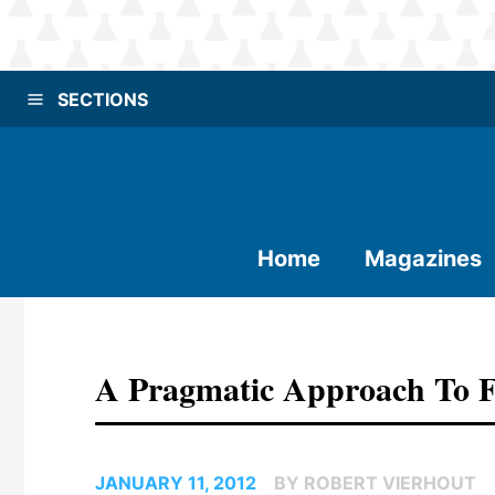
SECTIONS
Home
Magazines
A Pragmatic Approach To F
JANUARY 11, 2012
BY ROBERT VIERHOUT