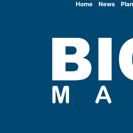
Home
News
Plan