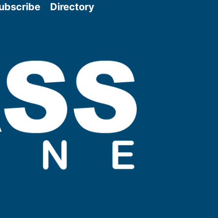
ubscribe
Directory