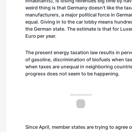
inhabitants), is losing revenues big time by havi
weird thing is that Germany doesn’t like the ta
manufacturers, a major political force in Germa
equal. Giving in to the car lobby means hundred
the German state. The estimate is that for Lux
Euro per year.
The present energy taxation law results in perv
of gasoline, discrimination of biofuels when ta
when taxes are unequal in neighboring countrie
progress does not seem to be happening.
Advertisement
Since April, member states are trying to agree 