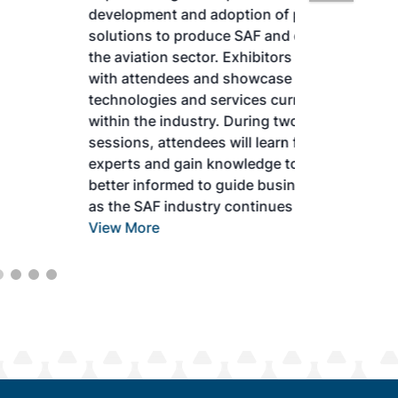
development and adoption of practical
solutions to produce SAF and decarbonize
the aviation sector. Exhibitors will connect
with attendees and showcase the latest
technologies and services currently offered
within the industry. During two days of live
sessions, attendees will learn from industry
experts and gain knowledge to become
better informed to guide business decisions
as the SAF industry continues to expand.
View More