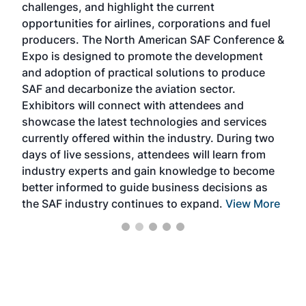
challenges, and highlight the current
envi
f the
opportunities for airlines, corporations and fuel
oppo
area
producers. The North American SAF Conference &
the 
s —
Expo is designed to promote the development
pro
and adoption of practical solutions to produce
that
SAF and decarbonize the aviation sector.
sca
Exhibitors will connect with attendees and
near
showcase the latest technologies and services
the 
currently offered within the industry. During two
we e
days of live sessions, attendees will learn from
ene
industry experts and gain knowledge to become
better informed to guide business decisions as
the SAF industry continues to expand.
View More