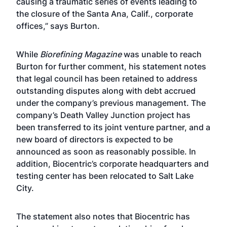
causing a traumatic series of events leading to
the closure of the Santa Ana, Calif., corporate
offices,” says Burton.
While
Biorefining Magazine
was unable to reach
Burton for further comment, his statement notes
that legal council has been retained to address
outstanding disputes along with debt accrued
under the company’s previous management. The
company’s Death Valley Junction project has
been transferred to its joint venture partner, and a
new board of directors is expected to be
announced as soon as reasonably possible. In
addition, Biocentric’s corporate headquarters and
testing center has been relocated to Salt Lake
City.
The statement also notes that Biocentric has