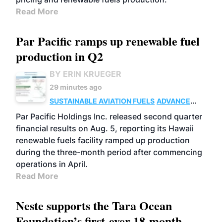
Read More
Par Pacific ramps up renewable fuel
production in Q2
BY ERIN KRUEGER
29 minutes ago
SUSTAINABLE AVIATION FUELS
ADVANCED
BIOFUELS
OPERATIONS
BUSINESS
Par Pacific Holdings Inc. released second quarter
financial results on Aug. 5, reporting its Hawaii
renewable fuels facility ramped up production
during the three-month period after commencing
operations in April.
Read More
Neste supports the Tara Ocean
Foundation’s first-ever 18-month