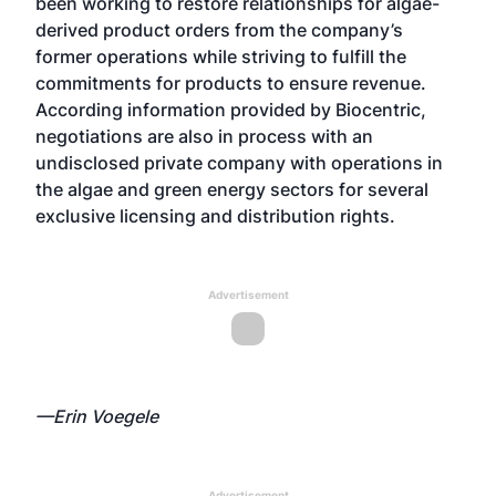
been working to restore relationships for algae-
derived product orders from the company’s
former operations while striving to fulfill the
commitments for products to ensure revenue.
According information provided by Biocentric,
negotiations are also in process with an
undisclosed private company with operations in
the algae and green energy sectors for several
exclusive licensing and distribution rights.
Advertisement
—Erin Voegele
Advertisement