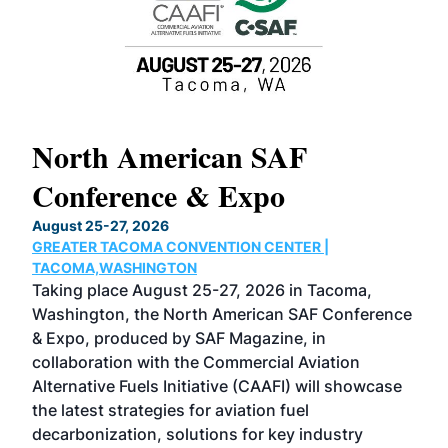
North American SAF
20
Conference & Expo
Co
TH
August 25-27, 2026
Marc
GREATER TACOMA CONVENTION CENTER |
COB
g
TACOMA,WASHINGTON
Now 
ost
Taking place August 25-27, 2026 in Tacoma,
Conf
sed
Washington, the North American SAF Conference
more
r
& Expo, produced by SAF Magazine, in
spea
collaboration with the Commercial Aviation
larg
Alternative Fuels Initiative (CAAFI) will showcase
acad
the latest strategies for aviation fuel
rele
s
decarbonization, solutions for key industry
opp