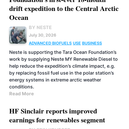
drift expedition to the Central Arctic
Ocean
BY NESTE
July 30, 2026
ADVANCED BIOFUELS
USE
BUSINESS
Neste is supporting the Tara Ocean Foundation’s
work by supplying Neste MY Renewable Diesel to
help reduce the expedition’s climate impact, e.g.
by replacing fossil fuel use in the polar station’s
energy systems in extreme arctic weather
conditions.
Read More
HF Sinclair reports improved
earnings for renewables segment