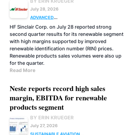
BY ERIN KRUEGER
July 28, 2026
ADVANCED
BIOFUELS
BUSINESS
OPERATIONS
HF Sinclair Corp. on July 28 reported strong
second quarter results for its renewable segment
with high margins supported by improved
renewable identification number (RIN) prices.
Renewable products sales volumes were also up
for the quarter.
Read More
Neste reports record high sales
margin, EBITDA for renewable
products segment
BY ERIN KRUEGER
July 27, 2026
SUSTAINABLE AVIATION