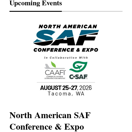
Upcoming Events
North American SAF
20
Conference & Expo
Co
TH