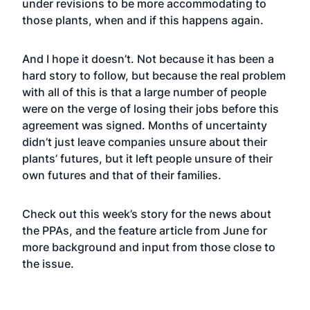
under revisions to be more accommodating to
those plants, when and if this happens again.
And I hope it doesn’t. Not because it has been a
hard story to follow, but because the real problem
with all of this is that a large number of people
were on the verge of losing their jobs before this
agreement was signed. Months of uncertainty
didn’t just leave companies unsure about their
plants’ futures, but it left people unsure of their
own futures and that of their families.
Check out this
week’s story
for the news about
the PPAs, and the
feature article
from June for
more background and input from those close to
the issue.