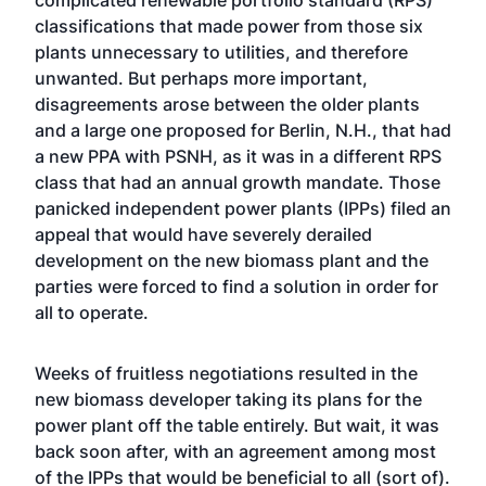
complicated renewable portfolio standard (RPS)
classifications that made power from those six
plants unnecessary to utilities, and therefore
unwanted. But perhaps more important,
disagreements arose between the older plants
and a large one proposed for Berlin, N.H., that had
a new PPA with PSNH, as it was in a different RPS
class that had an annual growth mandate. Those
panicked independent power plants (IPPs) filed an
appeal that would have severely derailed
development on the new biomass plant and the
parties were forced to find a solution in order for
all to operate.
Weeks of fruitless negotiations resulted in the
new biomass developer taking its plans for the
power plant off the table entirely. But wait, it was
back soon after, with an agreement among most
of the IPPs that would be beneficial to all (sort of).