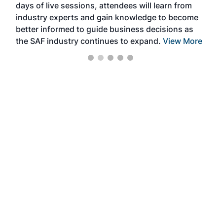
days of live sessions, attendees will learn from
ene
industry experts and gain knowledge to become
better informed to guide business decisions as
the SAF industry continues to expand.
View More