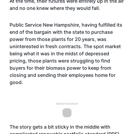
At the time, their futures were entirely up in the air
and no one knew where they would fall.
Public Service New Hampshire, having fulfilled its
end of the bargain with the state to purchase
power from those plants for 20 years, was
uninterested in fresh contracts. The spot market
being what it was in the midst of depressed
pricing, those plants were struggling to find
buyers for their biomass power to keep from
closing and sending their employees home for
good.
Advertisement
The story gets a bit sticky in the middle with