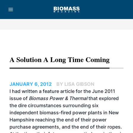
Advertisement
A Solution A Long Time Coming
JANUARY 6, 2012
BY LISA GIBSON
I had written a feature article for the June 2011
issue of
Biomass Power & Thermal
that explored
the dire circumstances surrounding six
independent biomass-fired power plants in New
Hampshire reaching the end of their power
purchase agreements, and the end of their ropes.