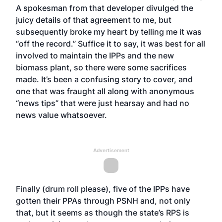
A spokesman from that developer divulged the
juicy details of that agreement to me, but
subsequently broke my heart by telling me it was
“off the record.” Suffice it to say, it was best for all
involved to maintain the IPPs and the new
biomass plant, so there were some sacrifices
made. It’s been a confusing story to cover, and
one that was fraught all along with anonymous
“news tips” that were just hearsay and had no
news value whatsoever.
Advertisement
Finally (drum roll please), five of the IPPs have
gotten their PPAs through PSNH and, not only
that, but it seems as though the state’s RPS is