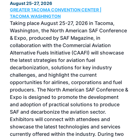
August 25-27, 2026
Marc
GREATER TACOMA CONVENTION CENTER |
COB
g
TACOMA,WASHINGTON
Now 
ost
Taking place August 25-27, 2026 in Tacoma,
Conf
sed
Washington, the North American SAF Conference
more
r
& Expo, produced by SAF Magazine, in
spea
collaboration with the Commercial Aviation
larg
Alternative Fuels Initiative (CAAFI) will showcase
acad
the latest strategies for aviation fuel
rele
s
decarbonization, solutions for key industry
opp
challenges, and highlight the current
envi
f the
opportunities for airlines, corporations and fuel
oppo
area
producers. The North American SAF Conference &
the 
s —
Expo is designed to promote the development
pro
and adoption of practical solutions to produce
that
SAF and decarbonize the aviation sector.
sca
Exhibitors will connect with attendees and
near
showcase the latest technologies and services
the 
currently offered within the industry. During two
we e