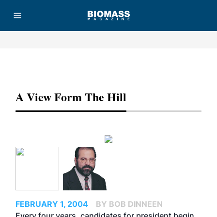
Advertisement
A View Form The Hill
FEBRUARY 1, 2004
BY BOB DINNEEN
Every four years, candidates for president begin