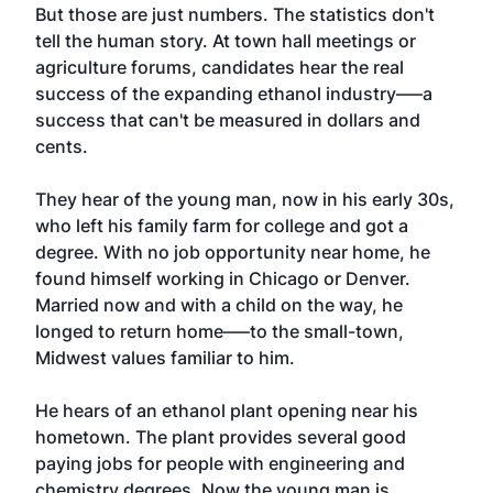
But those are just numbers. The statistics don't
tell the human story. At town hall meetings or
agriculture forums, candidates hear the real
success of the expanding ethanol industry—–a
success that can't be measured in dollars and
cents.
They hear of the young man, now in his early 30s,
who left his family farm for college and got a
degree. With no job opportunity near home, he
found himself working in Chicago or Denver.
Married now and with a child on the way, he
longed to return home—–to the small-town,
Midwest values familiar to him.
He hears of an ethanol plant opening near his
hometown. The plant provides several good
paying jobs for people with engineering and
chemistry degrees. Now the young man is