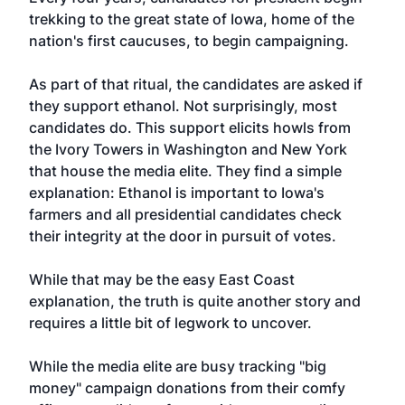
trekking to the great state of Iowa, home of the
nation's first caucuses, to begin campaigning.
As part of that ritual, the candidates are asked if
they support ethanol. Not surprisingly, most
candidates do. This support elicits howls from
the Ivory Towers in Washington and New York
that house the media elite. They find a simple
explanation: Ethanol is important to Iowa's
farmers and all presidential candidates check
their integrity at the door in pursuit of votes.
While that may be the easy East Coast
explanation, the truth is quite another story and
requires a little bit of legwork to uncover.
While the media elite are busy tracking "big
money" campaign donations from their comfy