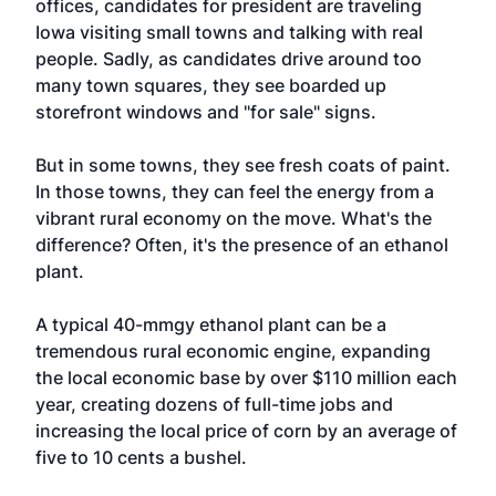
offices, candidates for president are traveling
Iowa visiting small towns and talking with real
people. Sadly, as candidates drive around too
many town squares, they see boarded up
storefront windows and "for sale" signs.
But in some towns, they see fresh coats of paint.
In those towns, they can feel the energy from a
vibrant rural economy on the move. What's the
difference? Often, it's the presence of an ethanol
plant.
A typical 40-mmgy ethanol plant can be a
tremendous rural economic engine, expanding
the local economic base by over $110 million each
year, creating dozens of full-time jobs and
increasing the local price of corn by an average of
five to 10 cents a bushel.