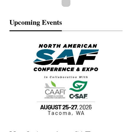
Upcoming Events