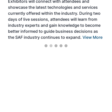
Exhibitors will connect with attendees and
near
showcase the latest technologies and services
the 
currently offered within the industry. During two
we e
days of live sessions, attendees will learn from
ene
industry experts and gain knowledge to become
better informed to guide business decisions as
the SAF industry continues to expand.
View More