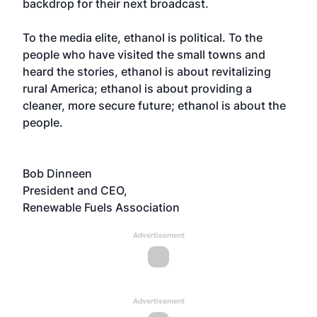
backdrop for their next broadcast.
To the media elite, ethanol is political. To the
people who have visited the small towns and
heard the stories, ethanol is about revitalizing
rural America; ethanol is about providing a
cleaner, more secure future; ethanol is about the
people.
Bob Dinneen
President and CEO,
Renewable Fuels Association
Advertisement
Advertisement