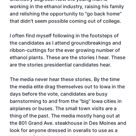
working in the ethanol industry, raising his family
and relishing the opportunity to "go back home"
that didn't seem possible coming out of college.
I often find myself following in the footsteps of
the candidates as I attend groundbreakings and
ribbon-cuttings for the ever growing number of
ethanol plants. These are the stories I hear. These
are the stories presidential candidates hear.
The media never hear these stories. By the time
the media elite drag themselves out to Iowa in the
days before the vote, candidates are busy
barnstorming to and from the "big" Iowa cities in
airplanes or buses. The small town visits are a
thing of the past. The media mostly hang out at
the 801 Grand Ave. steakhouse in Des Moines and
look for anyone dressed in overalls to use as a