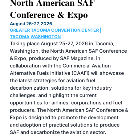
North American SAF
20
Conference & Expo
Co
TH
August 25-27, 2026
Marc
GREATER TACOMA CONVENTION CENTER |
COB
g
TACOMA,WASHINGTON
Now 
ost
Taking place August 25-27, 2026 in Tacoma,
Conf
sed
Washington, the North American SAF Conference
more
r
& Expo, produced by SAF Magazine, in
spea
collaboration with the Commercial Aviation
larg
Alternative Fuels Initiative (CAAFI) will showcase
acad
the latest strategies for aviation fuel
rele
s
decarbonization, solutions for key industry
opp
challenges, and highlight the current
envi
f the
opportunities for airlines, corporations and fuel
oppo
area
producers. The North American SAF Conference &
the 
s —
Expo is designed to promote the development
pro
and adoption of practical solutions to produce
that
SAF and decarbonize the aviation sector.
sca