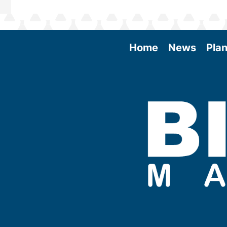
Home
News
Plan