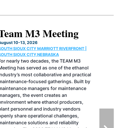
North American SAF
Conference & Expo
August 25-27, 2026
GREATER TACOMA CONVENTION CENTER |
TACOMA,WASHINGTON
Taking place August 25-27, 2026 in
Tacoma, Washington, the North American
SAF Conference & Expo, produced by SAF
Magazine, in collaboration with the
Commercial Aviation Alternative Fuels
Initiative (CAAFI) will showcase the latest
strategies for aviation fuel decarbonization,
solutions for key industry challenges, and