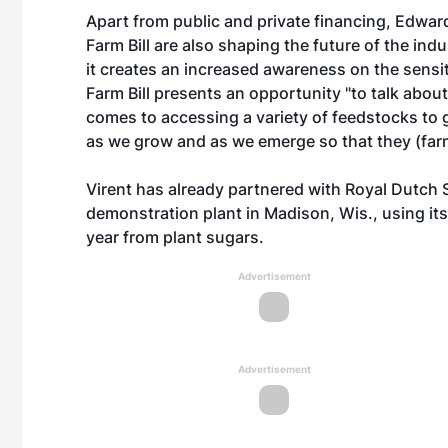
Apart from public and private financing, Edward
Farm Bill are also shaping the future of the ind
it creates an increased awareness on the sensiti
Farm Bill presents an opportunity "to talk about
comes to accessing a variety of feedstocks to g
as we grow and as we emerge so that they (farm
Virent has already partnered with Royal Dutch S
demonstration plant in Madison, Wis., using it
year from plant sugars.
Advertisement
Advertisement