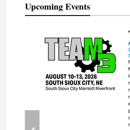
Upcoming Events
eeting
OTT RIVERFRONT |
ASKA
, the TEAM M3
ne of the ethanol
ative and practical
herings. Built by
for maintenance
ates an
nol producers,
ustry vendors
l challenges,
d reliability