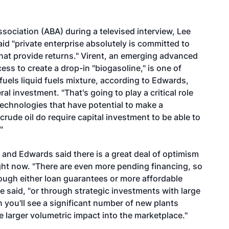
sociation (ABA) during a televised interview, Lee
id "private enterprise absolutely is committed to
at provide returns." Virent, an emerging advanced
ess to create a drop-in "biogasoline," is one of
fuels liquid fuels mixture, according to Edwards,
al investment. "That's going to play a critical role
 technologies that have potential to make a
ude oil do require capital investment to be able to
"
and Edwards said there is a great deal of optimism
ight now. "There are even more pending financing, so
hrough either loan guarantees or more affordable
e said, "or through strategic investments with large
n you'll see a significant number of new plants
e larger volumetric impact into the marketplace."