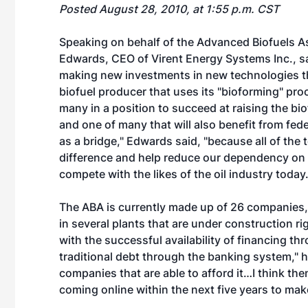
Posted August 28, 2010, at 1:55 p.m. CST
Speaking on behalf of the Advanced Biofuels As
Edwards, CEO of Virent Energy Systems Inc., sa
making new investments in new technologies th
biofuel producer that uses its "bioforming" proc
many in a position to succeed at raising the bio
and one of many that will also benefit from feder
as a bridge," Edwards said, "because all of the
difference and help reduce our dependency on cr
compete with the likes of the oil industry today.
The ABA is currently made up of 26 companies, 
in several plants that are under construction r
with the successful availability of financing t
traditional debt through the banking system," h
companies that are able to afford it…I think the
coming online within the next five years to mak