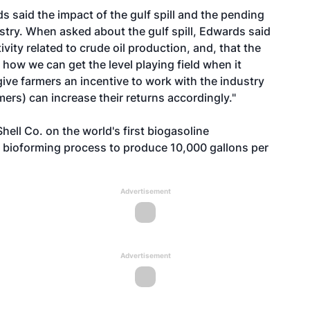
s said the impact of the gulf spill and the pending
ustry. When asked about the gulf spill, Edwards said
vity related to crude oil production, and, that the
 how we can get the level playing field when it
ive farmers an incentive to work with the industry
ers) can increase their returns accordingly."
hell Co. on the world's first biogasoline
s bioforming process to produce 10,000 gallons per
Advertisement
Advertisement