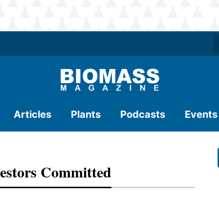
Articles
Plants
Podcasts
Events
estors Committed