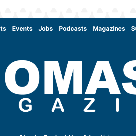
ts
Events
Jobs
Podcasts
Magazines
S