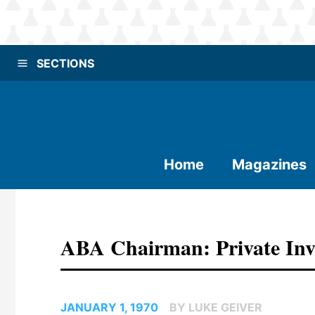
SECTIONS
Home
Magazines
ABA Chairman: Private Inv
JANUARY 1, 1970
BY LUKE GEIVER