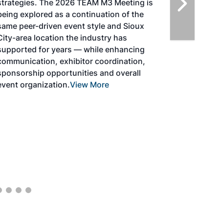
highlight the current opportunities for
airlines, corporations and fuel producers.
The North American SAF Conference &
Expo is designed to promote the
development and adoption of practical
solutions to produce SAF and decarbonize
the aviation sector. Exhibitors will connect
with attendees and showcase the latest
technologies and services currently offered
within the industry. During two days of live
sessions, attendees will learn from industry
experts and gain knowledge to become
better informed to guide business decisions
as the SAF industry continues to expand.
View More