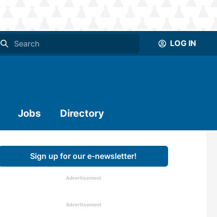
LOG IN
Jobs
Directory
Sign up for our e-newsletter!
Advertisement
Advertisement