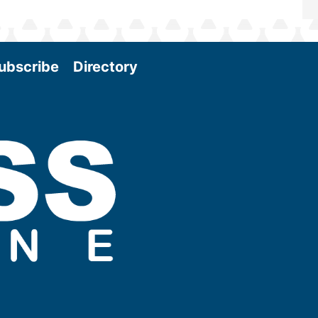
ubscribe
Directory