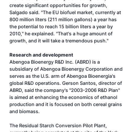
create significant opportunities for growth,
Salgado said. "The EU biofuel market, currently at
800 million liters (211 million gallons) a year has
the potential to reach 15 billion liters a year by
2010," he explained. "That's a huge amount of
growth, and it will take a tremendous push."
Research and development
Abengoa Bioenergy R&D Inc. (ABRD) is a
subsidiary of Abengoa Bioenergy Corporation and
serves as the U.S. arm of Abengoa Bioenergia's
global R&D operations. Gerson Santos, director of
ABRD, said the company's "2003-2006 R&D Plan"
is aimed at enhancing the economics of ethanol
production and it is focused on both cereal grains
and biomass.
The Residual Starch Conversion Pilot Plant,