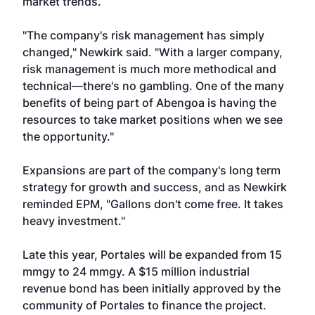
market trends.
"The company's risk management has simply
changed," Newkirk said. "With a larger company,
risk management is much more methodical and
technical—there's no gambling. One of the many
benefits of being part of Abengoa is having the
resources to take market positions when we see
the opportunity."
Expansions are part of the company's long term
strategy for growth and success, and as Newkirk
reminded EPM, "Gallons don't come free. It takes
heavy investment."
Late this year, Portales will be expanded from 15
mmgy to 24 mmgy. A $15 million industrial
revenue bond has been initially approved by the
community of Portales to finance the project.