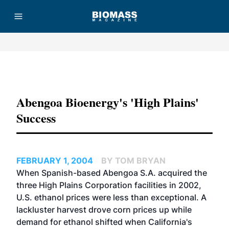
Advertisement
Abengoa Bioenergy's 'High Plains'
Success
FEBRUARY 1, 2004
BY TOM BRYAN
When Spanish-based Abengoa S.A. acquired the
three High Plains Corporation facilities in 2002,
U.S. ethanol prices were less than exceptional. A
lackluster harvest drove corn prices up while
demand for ethanol shifted when California's