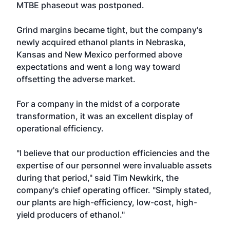
MTBE phaseout was postponed.
Grind margins became tight, but the company's
newly acquired ethanol plants in Nebraska,
Kansas and New Mexico performed above
expectations and went a long way toward
offsetting the adverse market.
For a company in the midst of a corporate
transformation, it was an excellent display of
operational efficiency.
"I believe that our production efficiencies and the
expertise of our personnel were invaluable assets
during that period," said Tim Newkirk, the
company's chief operating officer. "Simply stated,
our plants are high-efficiency, low-cost, high-
yield producers of ethanol."