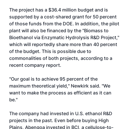
The project has a $36.4 million budget and is
supported by a cost-shared grant for 50 percent
of those funds from the DOE. In addition, the pilot
plant will also be financed by the "Biomass to
Bioethanol via Enzymatic Hydrolysis R&D Project,"
which will reportedly share more than 40 percent
of the budget. This is possible due to
commonalities of both projects, according to a
recent company report.
"Our goal is to achieve 95 percent of the
maximum theoretical yield," Newkirk said. "We
want to make the process as efficient as it can
be."
The company had invested in U.S. ethanol R&D
projects in the past. Even before buying High
Plains, Abengoa invested in BCI, a cellulose-to-