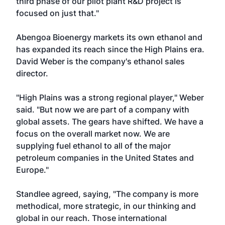
third phase of our pilot plant R&D project is
focused on just that."
Abengoa Bioenergy markets its own ethanol and
has expanded its reach since the High Plains era.
David Weber is the company's ethanol sales
director.
"High Plains was a strong regional player," Weber
said. "But now we are part of a company with
global assets. The gears have shifted. We have a
focus on the overall market now. We are
supplying fuel ethanol to all of the major
petroleum companies in the United States and
Europe."
Standlee agreed, saying, "The company is more
methodical, more strategic, in our thinking and
global in our reach. Those international