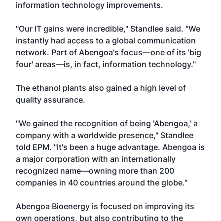
information technology improvements.
"Our IT gains were incredible," Standlee said. "We
instantly had access to a global communication
network. Part of Abengoa's focus—one of its 'big
four' areas—is, in fact, information technology."
The ethanol plants also gained a high level of
quality assurance.
"We gained the recognition of being 'Abengoa,' a
company with a worldwide presence," Standlee
told EPM. "It's been a huge advantage. Abengoa is
a major corporation with an internationally
recognized name—owning more than 200
companies in 40 countries around the globe."
Abengoa Bioenergy is focused on improving its
own operations, but also contributing to the