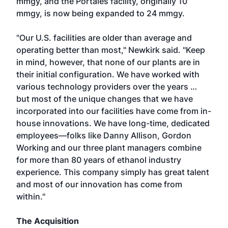
mmgy, and the Portales facility, originally 10
mmgy, is now being expanded to 24 mmgy.
"Our U.S. facilities are older than average and
operating better than most," Newkirk said. "Keep
in mind, however, that none of our plants are in
their initial configuration. We have worked with
various technology providers over the years …
but most of the unique changes that we have
incorporated into our facilities have come from in-
house innovations. We have long-time, dedicated
employees—folks like Danny Allison, Gordon
Working and our three plant managers combine
for more than 80 years of ethanol industry
experience. This company simply has great talent
and most of our innovation has come from
within."
The Acquisition