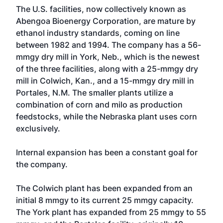
The U.S. facilities, now collectively known as
Abengoa Bioenergy Corporation, are mature by
ethanol industry standards, coming on line
between 1982 and 1994. The company has a 56-
mmgy dry mill in York, Neb., which is the newest
of the three facilities, along with a 25-mmgy dry
mill in Colwich, Kan., and a 15-mmgy dry mill in
Portales, N.M. The smaller plants utilize a
combination of corn and milo as production
feedstocks, while the Nebraska plant uses corn
exclusively.
Internal expansion has been a constant goal for
the company.
The Colwich plant has been expanded from an
initial 8 mmgy to its current 25 mmgy capacity.
The York plant has expanded from 25 mmgy to 55