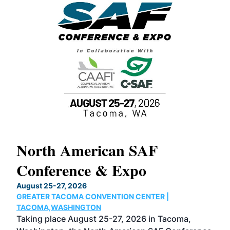
North American SAF
20
Conference & Expo
Co
TH
August 25-27, 2026
Marc
GREATER TACOMA CONVENTION CENTER |
COB
g
TACOMA,WASHINGTON
Now 
ost
Taking place August 25-27, 2026 in Tacoma,
Conf
sed