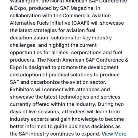
Washington, the North American SAF Conference
more
r
& Expo, produced by SAF Magazine, in
spea
collaboration with the Commercial Aviation
larg
Alternative Fuels Initiative (CAAFI) will showcase
acad
the latest strategies for aviation fuel
rele
s
decarbonization, solutions for key industry
opp
challenges, and highlight the current
envi
f the
opportunities for airlines, corporations and fuel
oppo
area
producers. The North American SAF Conference &
the 
s —
Expo is designed to promote the development
pro
and adoption of practical solutions to produce
that
SAF and decarbonize the aviation sector.
sca
Exhibitors will connect with attendees and
near
showcase the latest technologies and services
the 
currently offered within the industry. During two
we e
days of live sessions, attendees will learn from
ene
industry experts and gain knowledge to become
better informed to guide business decisions as
the SAF industry continues to expand.
View More