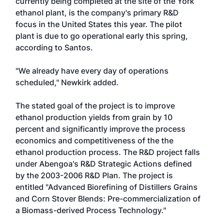
currently being completed at the site of the York
ethanol plant, is the company's primary R&D
focus in the United States this year. The pilot
plant is due to go operational early this spring,
according to Santos.
"We already have every day of operations
scheduled," Newkirk added.
The stated goal of the project is to improve
ethanol production yields from grain by 10
percent and significantly improve the process
economics and competitiveness of the the
ethanol production process. The R&D project falls
under Abengoa's R&D Strategic Actions defined
by the 2003-2006 R&D Plan. The project is
entitled "Advanced Biorefining of Distillers Grains
and Corn Stover Blends: Pre-commercialization of
a Biomass-derived Process Technology."