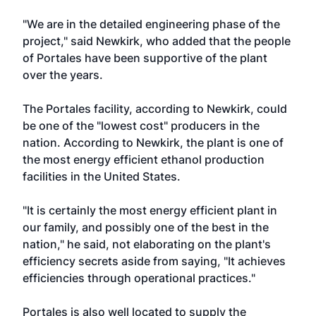
"We are in the detailed engineering phase of the
project," said Newkirk, who added that the people
of Portales have been supportive of the plant
over the years.
The Portales facility, according to Newkirk, could
be one of the "lowest cost" producers in the
nation. According to Newkirk, the plant is one of
the most energy efficient ethanol production
facilities in the United States.
"It is certainly the most energy efficient plant in
our family, and possibly one of the best in the
nation," he said, not elaborating on the plant's
efficiency secrets aside from saying, "It achieves
efficiencies through operational practices."
Portales is also well located to supply the