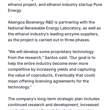
ethanol project, and ethanol industry startup Pure
Energy.
Abengoa Bioenergy R&D is partnering with the
National Renewable Energy Laboratory, as well as
the ethanol industry's leading enzyme suppliers,
as the project is carried out in three phases.
"We will develop some proprietary technology
from the research," Santos said. "Our goal is to
help the entire industry become even more
competitive by increasing yields and capturing
the value of coproducts. Eventually that could
mean offering licensing agreements for the
technology."
The company's long-term strategic plan includes
continued research and development, increased