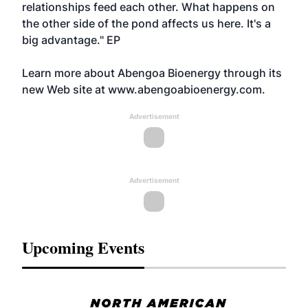
relationships feed each other. What happens on
the other side of the pond affects us here. It's a
big advantage." EP
Learn more about Abengoa Bioenergy through its
new Web site at
www.abengoabioenergy.com.
Advertisement
Advertisement
Upcoming Events