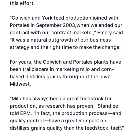
this effort.
"Colwich and York feed production joined with
Portales in September 2003,when we ended our
contract with our contract marketer," Emery said.
"It was a natural outgrowth of our business
strategy and the right time to make the change."
For years, the Colwich and Portales plants have
been trailblazers in marketing milo and corn-
based distillers grains throughout the lower
Midwest.
"Milo has always been a great feedstock for
production, as research has proven," Standlee
told EPM. "In fact, the production process—and
quality control—have a greater impact on
distillers grains quality than the feedstock itself."