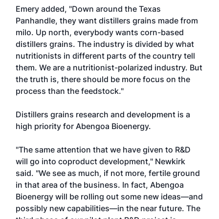
Emery added, "Down around the Texas
Panhandle, they want distillers grains made from
milo. Up north, everybody wants corn-based
distillers grains. The industry is divided by what
nutritionists in different parts of the country tell
them. We are a nutritionist-polarized industry. But
the truth is, there should be more focus on the
process than the feedstock."
Distillers grains research and development is a
high priority for Abengoa Bioenergy.
"The same attention that we have given to R&D
will go into coproduct development," Newkirk
said. "We see as much, if not more, fertile ground
in that area of the business. In fact, Abengoa
Bioenergy will be rolling out some new ideas—and
possibly new capabilities—in the near future. The