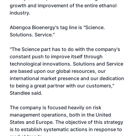
growth and improvement of the entire ethanol
industry.
Abengoa Bioenergy's tag line is "Science.
Solutions. Service."
"The Science part has to do with the company's
constant push to improve itself through
technological innovations. Solutions and Service
are based upon our global resources, our
international market presence and our dedication
to being a great partner with our customers,"
Standlee said.
The company is focused heavily on risk
management operations, both in the United
States and Europe. The objective of this strategy
is to establish systematic actions in response to