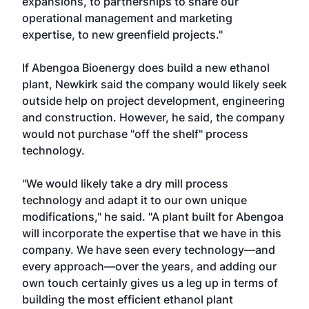
expansions, to partnerships to share our
operational management and marketing
expertise, to new greenfield projects."
If Abengoa Bioenergy does build a new ethanol
plant, Newkirk said the company would likely seek
outside help on project development, engineering
and construction. However, he said, the company
would not purchase "off the shelf" process
technology.
"We would likely take a dry mill process
technology and adapt it to our own unique
modifications," he said. "A plant built for Abengoa
will incorporate the expertise that we have in this
company. We have seen every technology—and
every approach—over the years, and adding our
own touch certainly gives us a leg up in terms of
building the most efficient ethanol plant