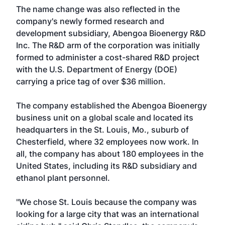
The name change was also reflected in the
company's newly formed research and
development subsidiary, Abengoa Bioenergy R&D
Inc. The R&D arm of the corporation was initially
formed to administer a cost-shared R&D project
with the U.S. Department of Energy (DOE)
carrying a price tag of over $36 million.
The company established the Abengoa Bioenergy
business unit on a global scale and located its
headquarters in the St. Louis, Mo., suburb of
Chesterfield, where 32 employees now work. In
all, the company has about 180 employees in the
United States, including its R&D subsidiary and
ethanol plant personnel.
"We chose St. Louis because the company was
looking for a large city that was an international