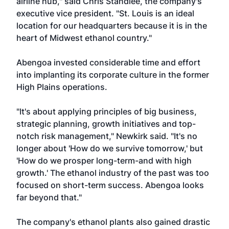
airline hub," said Chris Standlee, the company's
executive vice president. "St. Louis is an ideal
location for our headquarters because it is in the
heart of Midwest ethanol country."
Abengoa invested considerable time and effort
into implanting its corporate culture in the former
High Plains operations.
"It's about applying principles of big business,
strategic planning, growth initiatives and top-
notch risk management," Newkirk said. "It's no
longer about 'How do we survive tomorrow,' but
'How do we prosper long-term-and with high
growth.' The ethanol industry of the past was too
focused on short-term success. Abengoa looks
far beyond that."
The company's ethanol plants also gained drastic