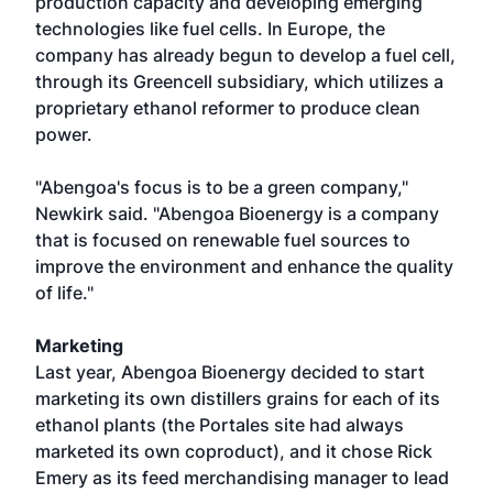
production capacity and developing emerging
technologies like fuel cells. In Europe, the
company has already begun to develop a fuel cell,
through its Greencell subsidiary, which utilizes a
proprietary ethanol reformer to produce clean
power.
"Abengoa's focus is to be a green company,"
Newkirk said. "Abengoa Bioenergy is a company
that is focused on renewable fuel sources to
improve the environment and enhance the quality
of life."
Marketing
Last year, Abengoa Bioenergy decided to start
marketing its own distillers grains for each of its
ethanol plants (the Portales site had always
marketed its own coproduct), and it chose Rick
Emery as its feed merchandising manager to lead