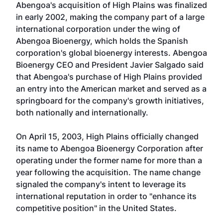
Abengoa's acquisition of High Plains was finalized
in early 2002, making the company part of a large
international corporation under the wing of
Abengoa Bioenergy, which holds the Spanish
corporation's global bioenergy interests. Abengoa
Bioenergy CEO and President Javier Salgado said
that Abengoa's purchase of High Plains provided
an entry into the American market and served as a
springboard for the company's growth initiatives,
both nationally and internationally.
On April 15, 2003, High Plains officially changed
its name to Abengoa Bioenergy Corporation after
operating under the former name for more than a
year following the acquisition. The name change
signaled the company's intent to leverage its
international reputation in order to "enhance its
competitive position" in the United States.