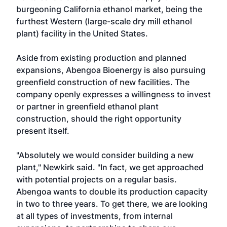
burgeoning California ethanol market, being the
furthest Western (large-scale dry mill ethanol
plant) facility in the United States.
Aside from existing production and planned
expansions, Abengoa Bioenergy is also pursuing
greenfield construction of new facilities. The
company openly expresses a willingness to invest
or partner in greenfield ethanol plant
construction, should the right opportunity
present itself.
"Absolutely we would consider building a new
plant," Newkirk said. "In fact, we get approached
with potential projects on a regular basis.
Abengoa wants to double its production capacity
in two to three years. To get there, we are looking
at all types of investments, from internal