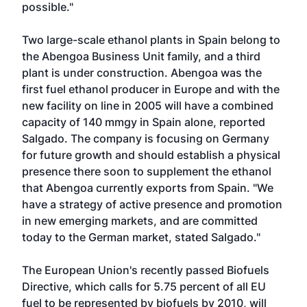
possible."
Two large-scale ethanol plants in Spain belong to
the Abengoa Business Unit family, and a third
plant is under construction. Abengoa was the
first fuel ethanol producer in Europe and with the
new facility on line in 2005 will have a combined
capacity of 140 mmgy in Spain alone, reported
Salgado. The company is focusing on Germany
for future growth and should establish a physical
presence there soon to supplement the ethanol
that Abengoa currently exports from Spain. "We
have a strategy of active presence and promotion
in new emerging markets, and are committed
today to the German market, stated Salgado."
The European Union's recently passed Biofuels
Directive, which calls for 5.75 percent of all EU
fuel to be represented by biofuels by 2010, will