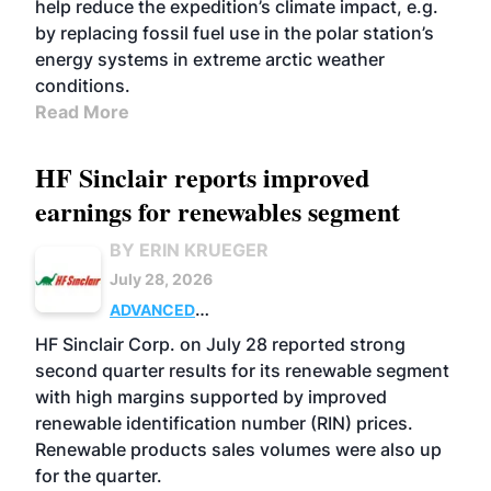
help reduce the expedition’s climate impact, e.g.
by replacing fossil fuel use in the polar station’s
energy systems in extreme arctic weather
conditions.
Read More
HF Sinclair reports improved
earnings for renewables segment
BY ERIN KRUEGER
July 28, 2026
ADVANCED
BIOFUELS
BUSINESS
OPERATIONS
HF Sinclair Corp. on July 28 reported strong
second quarter results for its renewable segment
with high margins supported by improved
renewable identification number (RIN) prices.
Renewable products sales volumes were also up
for the quarter.