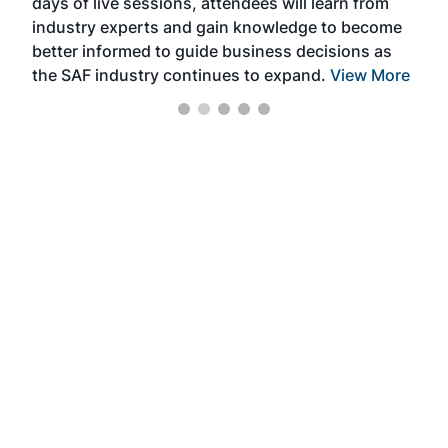
days of live sessions, attendees will learn from
ene
industry experts and gain knowledge to become
better informed to guide business decisions as
the SAF industry continues to expand.
View More