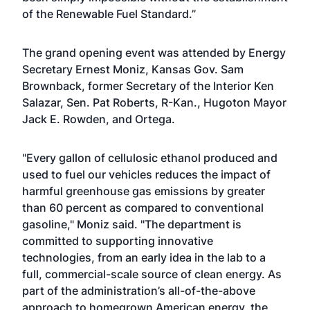
of the Renewable Fuel Standard.”
The grand opening event was attended by Energy
Secretary Ernest Moniz, Kansas Gov. Sam
Brownback, former Secretary of the Interior Ken
Salazar, Sen. Pat Roberts, R-Kan., Hugoton Mayor
Jack E. Rowden, and Ortega.
"Every gallon of cellulosic ethanol produced and
used to fuel our vehicles reduces the impact of
harmful greenhouse gas emissions by greater
than 60 percent as compared to conventional
gasoline," Moniz said. "The department is
committed to supporting innovative
technologies, from an early idea in the lab to a
full, commercial-scale source of clean energy. As
part of the administration’s all-of-the-above
approach to homegrown American energy, the