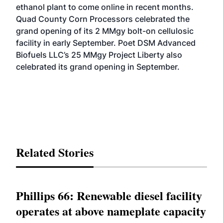
ethanol plant to come online in recent months.
Quad County Corn Processors
celebrated the
grand opening
of its 2 MMgy bolt-on cellulosic
facility in early September. Poet DSM Advanced
Biofuels LLC’s 25 MMgy Project Liberty also
celebrated its grand opening
in September.
Related Stories
Phillips 66: Renewable diesel facility
operates at above nameplate capacity