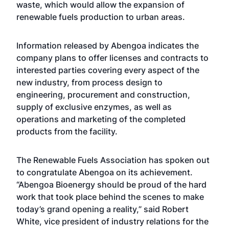
waste, which would allow the expansion of
renewable fuels production to urban areas.
Information released by Abengoa indicates the
company plans to offer licenses and contracts to
interested parties covering every aspect of the
new industry, from process design to
engineering, procurement and construction,
supply of exclusive enzymes, as well as
operations and marketing of the completed
products from the facility.
The Renewable Fuels Association has spoken out
to congratulate Abengoa on its achievement.
“Abengoa Bioenergy should be proud of the hard
work that took place behind the scenes to make
today’s grand opening a reality,” said Robert
White, vice president of industry relations for the