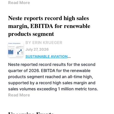
Read More
Neste reports record high sales
margin, EBITDA for renewable
products segment
BY ERIN KRUEGER
July 27, 2026
SUSTAINABLE AVIATION
FUELS
BUSINESS
OPERATIONS
ADVANCED
Neste reported record results for the second
BIOFUELS
quarter of 2026. EBITDA for the renewable
products segment reached an all-time high,
supported by a record high sales margin and
sales volumes exceeding 1 million metric tons.
Read More