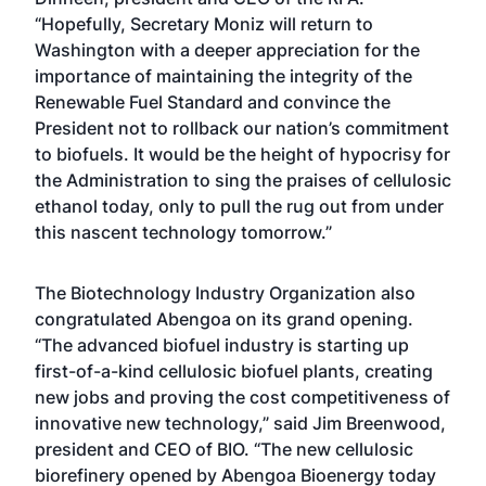
“Hopefully, Secretary Moniz will return to
Washington with a deeper appreciation for the
importance of maintaining the integrity of the
Renewable Fuel Standard and convince the
President not to rollback our nation’s commitment
to biofuels. It would be the height of hypocrisy for
the Administration to sing the praises of cellulosic
ethanol today, only to pull the rug out from under
this nascent technology tomorrow.”
The Biotechnology Industry Organization also
congratulated Abengoa on its grand opening.
“The advanced biofuel industry is starting up
first-of-a-kind cellulosic biofuel plants, creating
new jobs and proving the cost competitiveness of
innovative new technology,” said Jim Breenwood,
president and CEO of BIO. “The new cellulosic
biorefinery opened by Abengoa Bioenergy today