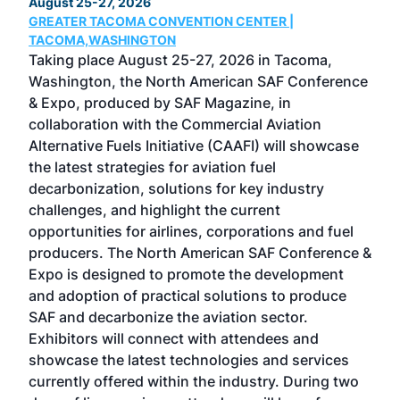
August 25-27, 2026
Marc
GREATER TACOMA CONVENTION CENTER |
COB
g
TACOMA,WASHINGTON
Now 
ost
Taking place August 25-27, 2026 in Tacoma,
Conf
sed
Washington, the North American SAF Conference
more
r
& Expo, produced by SAF Magazine, in
spea
collaboration with the Commercial Aviation
larg
Alternative Fuels Initiative (CAAFI) will showcase
acad
the latest strategies for aviation fuel
rele
s
decarbonization, solutions for key industry
opp
challenges, and highlight the current
envi
f the
opportunities for airlines, corporations and fuel
oppo
area
producers. The North American SAF Conference &
the 
s —
Expo is designed to promote the development
pro
and adoption of practical solutions to produce
that
SAF and decarbonize the aviation sector.
sca
Exhibitors will connect with attendees and
near
showcase the latest technologies and services
the 
currently offered within the industry. During two
we e