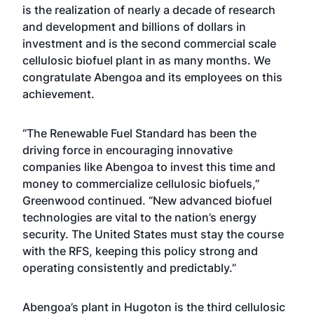
is the realization of nearly a decade of research
and development and billions of dollars in
investment and is the second commercial scale
cellulosic biofuel plant in as many months. We
congratulate Abengoa and its employees on this
achievement.
“The Renewable Fuel Standard has been the
driving force in encouraging innovative
companies like Abengoa to invest this time and
money to commercialize cellulosic biofuels,”
Greenwood continued. “New advanced biofuel
technologies are vital to the nation’s energy
security. The United States must stay the course
with the RFS, keeping this policy strong and
operating consistently and predictably.”
Abengoa’s plant in Hugoton is the third cellulosic