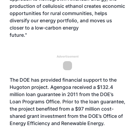
production of cellulosic ethanol creates economic
opportunities for rural communities, helps
diversify our energy portfolio, and moves us
closer to a low-carbon energy
future."
Advertisement
The DOE has provided financial support to the
Hugoton project. Agengoa received a $132.4
million loan guarantee in 2011 from the DOE’s
Loan Programs Office. Prior to the loan guarantee,
the project benefited from a $97 million cost-
shared grant investment from the DOE’s Office of
Energy Efficiency and Renewable Energy.