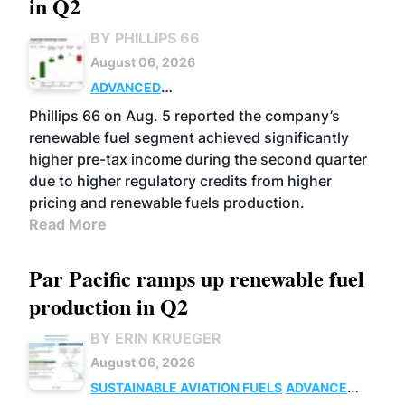
in Q2
BY PHILLIPS 66
August 06, 2026
ADVANCED
BIOFUELS
BUSINESS
OPERATIONS
Phillips 66 on Aug. 5 reported the company’s
renewable fuel segment achieved significantly
higher pre-tax income during the second quarter
due to higher regulatory credits from higher
pricing and renewable fuels production.
Read More
Par Pacific ramps up renewable fuel
production in Q2
BY ERIN KRUEGER
August 06, 2026
SUSTAINABLE AVIATION FUELS
ADVANCED