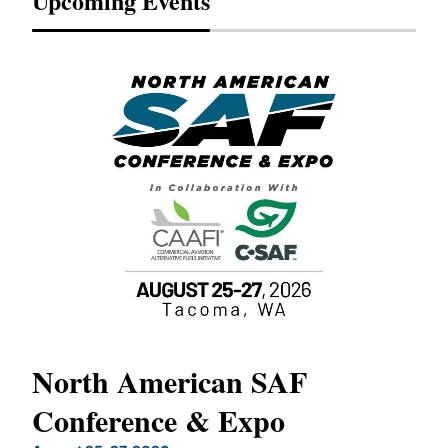
Upcoming Events
North American SAF
20
Conference & Expo
Co
TH