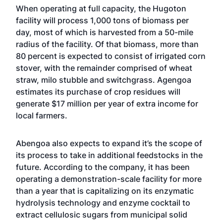
When operating at full capacity, the Hugoton
facility will process 1,000 tons of biomass per
day, most of which is harvested from a 50-mile
radius of the facility. Of that biomass, more than
80 percent is expected to consist of irrigated corn
stover, with the remainder comprised of wheat
straw, milo stubble and switchgrass. Agengoa
estimates its purchase of crop residues will
generate $17 million per year of extra income for
local farmers.
Abengoa also expects to expand it’s the scope of
its process to take in additional feedstocks in the
future. According to the company, it has been
operating a demonstration-scale facility for more
than a year that is capitalizing on its enzymatic
hydrolysis technology and enzyme cocktail to
extract cellulosic sugars from municipal solid