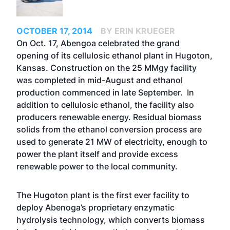
OCTOBER 17, 2014
BY ERIN KRUEGER
On Oct. 17, Abengoa celebrated the grand
opening of its cellulosic ethanol plant in Hugoton,
Kansas. Construction on the 25 MMgy facility
was completed in mid-August and ethanol
production commenced in late September. In
addition to cellulosic ethanol, the facility also
producers renewable energy. Residual biomass
solids from the ethanol conversion process are
used to generate 21 MW of electricity, enough to
power the plant itself and provide excess
renewable power to the local community.
The Hugoton plant is the first ever facility to
deploy Abenoga’s proprietary enzymatic
hydrolysis technology, which converts biomass