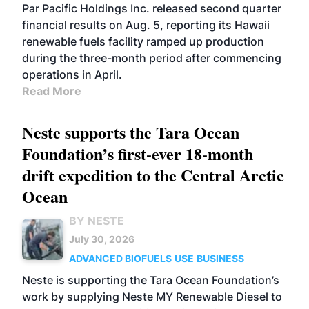
BIOFUELS
OPERATIONS
BUSINESS
Par Pacific Holdings Inc. released second quarter
financial results on Aug. 5, reporting its Hawaii
renewable fuels facility ramped up production
during the three-month period after commencing
operations in April.
Read More
Neste supports the Tara Ocean
Foundation’s first-ever 18-month
drift expedition to the Central Arctic
Ocean
BY NESTE
July 30, 2026
ADVANCED BIOFUELS
USE
BUSINESS
Neste is supporting the Tara Ocean Foundation’s
work by supplying Neste MY Renewable Diesel to