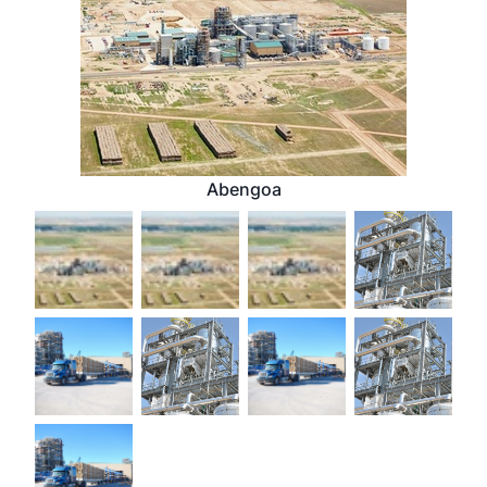
Abengoa