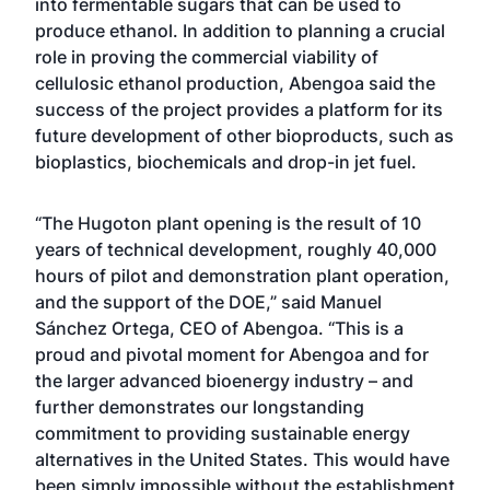
into fermentable sugars that can be used to
produce ethanol. In addition to planning a crucial
role in proving the commercial viability of
cellulosic ethanol production, Abengoa said the
success of the project provides a platform for its
future development of other bioproducts, such as
bioplastics, biochemicals and drop-in jet fuel.
“The Hugoton plant opening is the result of 10
years of technical development, roughly 40,000
hours of pilot and demonstration plant operation,
and the support of the DOE,” said Manuel
Sánchez Ortega, CEO of Abengoa. “This is a
proud and pivotal moment for Abengoa and for
the larger advanced bioenergy industry – and
further demonstrates our longstanding
commitment to providing sustainable energy
alternatives in the United States. This would have
been simply impossible without the establishment