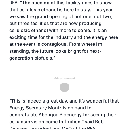
RFA. “The opening of this facility goes to show
that cellulosic ethanol is here to stay. This year
we saw the grand opening of not one, not two,
but three facilities that are now producing
cellulosic ethanol with more to come. It is an
exciting time for the industry and the energy here
at the event is contagious. From where I’m
standing, the future looks bright for next-
generation biofuels.”
Advertisement
“This is indeed a great day, and it’s wonderful that
Energy Secretary Moniz is on hand to
congratulate Abengoa Bioenergy for seeing their
cellulosic vision come to fruition,” said Bob
Dinneen, president and CEO of the RFA.