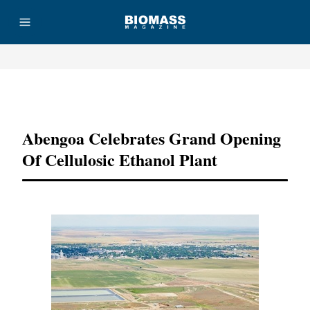
Advertisement
Abengoa Celebrates Grand Opening
Of Cellulosic Ethanol Plant