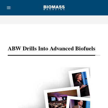
Advertisement
ABW Drills Into Advanced Biofuels