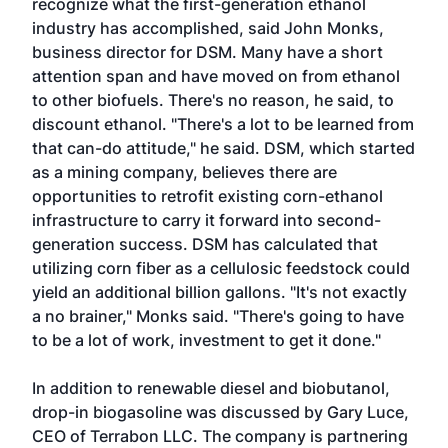
recognize what the first-generation ethanol
industry has accomplished, said John Monks,
business director for DSM. Many have a short
attention span and have moved on from ethanol
to other biofuels. There's no reason, he said, to
discount ethanol. "There's a lot to be learned from
that can-do attitude," he said. DSM, which started
as a mining company, believes there are
opportunities to retrofit existing corn-ethanol
infrastructure to carry it forward into second-
generation success. DSM has calculated that
utilizing corn fiber as a cellulosic feedstock could
yield an additional billion gallons. "It's not exactly
a no brainer," Monks said. "There's going to have
to be a lot of work, investment to get it done."
In addition to renewable diesel and biobutanol,
drop-in biogasoline was discussed by Gary Luce,
CEO of Terrabon LLC. The company is partnering