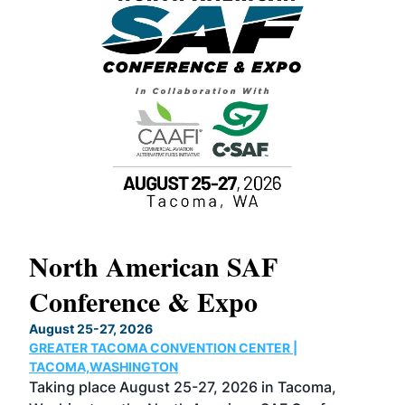
North American SAF
20
Conference & Expo
Co
TH
August 25-27, 2026
Marc
GREATER TACOMA CONVENTION CENTER |
COB
g
TACOMA,WASHINGTON
Now 
ost
Taking place August 25-27, 2026 in Tacoma,
Conf
sed