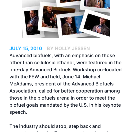
JULY 15, 2010
BY HOLLY JESSEN
Advanced biofuels, with an emphasis on those
other than cellulosic ethanol, were featured in the
one-day Advanced Biofuels Workshop co-located
with the FEW and held, June 14. Michael
McAdams, president of the Advanced Biofuels
Association, called for better cooperation among
those in the biofuels arena in order to meet the
biofuel goals mandated by the U.S. in his keynote
speech.
The industry should stop, step back and