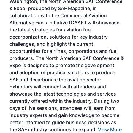
Washington, the North American SAF Conference
more
r
& Expo, produced by SAF Magazine, in
spea
collaboration with the Commercial Aviation
larg
Alternative Fuels Initiative (CAAFI) will showcase
acad
the latest strategies for aviation fuel
rele
s
decarbonization, solutions for key industry
opp
challenges, and highlight the current
envi
f the
opportunities for airlines, corporations and fuel
oppo
area
producers. The North American SAF Conference &
the 
s —
Expo is designed to promote the development
pro
and adoption of practical solutions to produce
that
SAF and decarbonize the aviation sector.
sca
Exhibitors will connect with attendees and
near
showcase the latest technologies and services
the 
currently offered within the industry. During two
we e
days of live sessions, attendees will learn from
ene
industry experts and gain knowledge to become
better informed to guide business decisions as
the SAF industry continues to expand.
View More