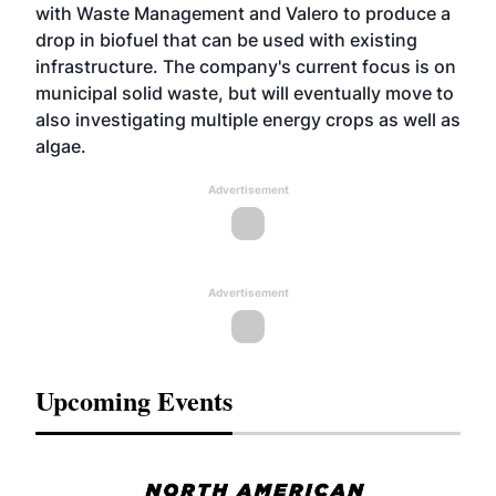
with Waste Management and Valero to produce a
drop in biofuel that can be used with existing
infrastructure. The company's current focus is on
municipal solid waste, but will eventually move to
also investigating multiple energy crops as well as
algae.
Advertisement
Advertisement
Upcoming Events