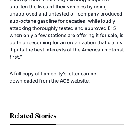
shorten the lives of their vehicles by using
unapproved and untested oil-company produced
sub-octane gasoline for decades, while loudly
attacking thoroughly tested and approved E15
when only a few stations are offering it for sale, is
quite unbecoming for an organization that claims
it puts the best interests of the American motorist
first.”
A full copy of Lamberty’s letter can be
downloaded from the ACE
website
.
Related Stories