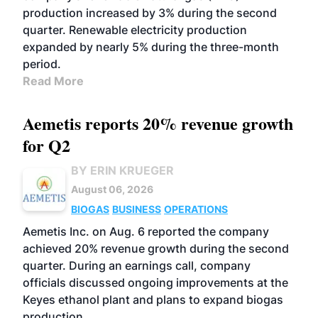
production increased by 3% during the second
quarter. Renewable electricity production
expanded by nearly 5% during the three-month
period.
Read More
Aemetis reports 20% revenue growth
for Q2
BY ERIN KRUEGER
August 06, 2026
BIOGAS
BUSINESS
OPERATIONS
Aemetis Inc. on Aug. 6 reported the company
achieved 20% revenue growth during the second
quarter. During an earnings call, company
officials discussed ongoing improvements at the
Keyes ethanol plant and plans to expand biogas
production.