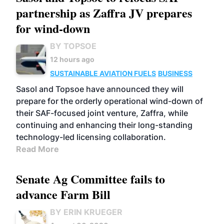
partnership as Zaffra JV prepares
for wind-down
BY TOPSOE
12 hours ago
SUSTAINABLE AVIATION FUELS
BUSINESS
Sasol and Topsoe have announced they will
prepare for the orderly operational wind-down of
their SAF-focused joint venture, Zaffra, while
continuing and enhancing their long-standing
technology-led licensing collaboration.
Read More
Senate Ag Committee fails to
advance Farm Bill
BY ERIN KRUEGER