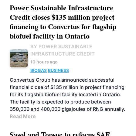
Power Sustainable Infrastructure
Credit closes $135 million project
financing to Convertus for flagship
biofuel facility in Ontario
BY POWER SUSTAINABLE
INFRASTRUCTURE CREDIT
10 hours ago
BIOGAS
BUSINESS
Convertus Group has announced successful
financial close of $135 million in project financing
for its flagship biofuel facility located in Ontario.
The facility is expected to produce between
350,000 and 400,000 gigajoules of RNG annually.
Read More
Sasol and Topsoe to refocus SAF