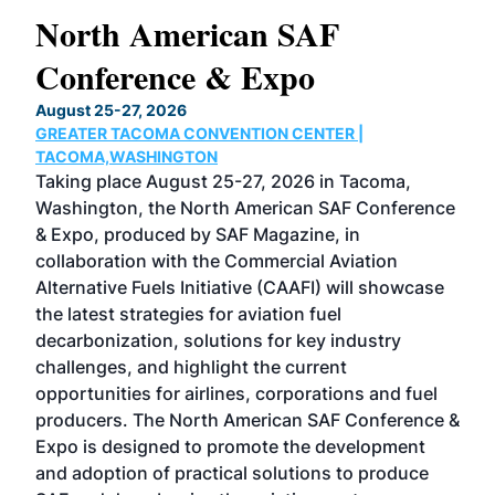
North American SAF
20
Conference & Expo
Co
TH
August 25-27, 2026
Marc
GREATER TACOMA CONVENTION CENTER |
COB
g
TACOMA,WASHINGTON
Now 
ost
Taking place August 25-27, 2026 in Tacoma,
Conf
sed
Washington, the North American SAF Conference
more
r
& Expo, produced by SAF Magazine, in
spea
collaboration with the Commercial Aviation
larg
Alternative Fuels Initiative (CAAFI) will showcase
acad
the latest strategies for aviation fuel
rele
s
decarbonization, solutions for key industry
opp
challenges, and highlight the current
envi
f the
opportunities for airlines, corporations and fuel
oppo
area
producers. The North American SAF Conference &
the 
s —
Expo is designed to promote the development
pro
and adoption of practical solutions to produce
that