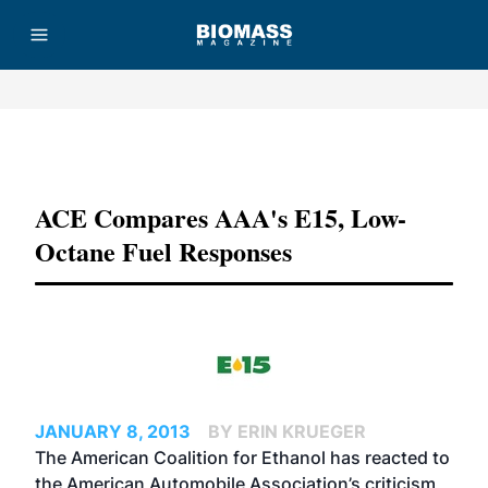
Advertisement
ACE Compares AAA's E15, Low-
Octane Fuel Responses
JANUARY 8, 2013
BY ERIN KRUEGER
The American Coalition for Ethanol has reacted to
the American Automobile Association’s criticism