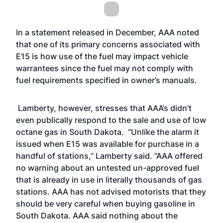
In a statement released in December, AAA noted
that one of its primary concerns associated with
E15 is how use of the fuel may impact vehicle
warrantees since the fuel may not comply with
fuel requirements specified in owner’s manuals.
Lamberty, however, stresses that AAA’s didn’t
even publically respond to the sale and use of low
octane gas in South Dakota. “Unlike the alarm it
issued when E15 was available for purchase in a
handful of stations,” Lamberty said. “AAA offered
no warning about an untested un-approved fuel
that is already in use in literally thousands of gas
stations. AAA has not advised motorists that they
should be very careful when buying gasoline in
South Dakota. AAA said nothing about the