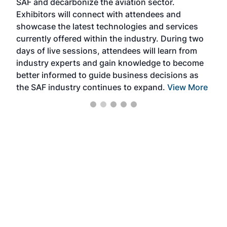
SAF and decarbonize the aviation sector.
sca
Exhibitors will connect with attendees and
near
showcase the latest technologies and services
the 
currently offered within the industry. During two
we e
days of live sessions, attendees will learn from
ene
industry experts and gain knowledge to become
better informed to guide business decisions as
the SAF industry continues to expand.
View More