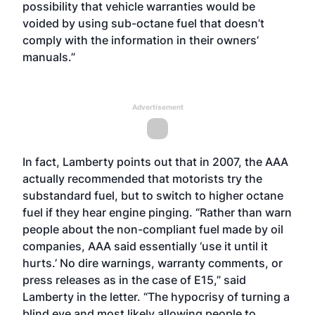
possibility that vehicle warranties would be
voided by using sub-octane fuel that doesn’t
comply with the information in their owners’
manuals.”
Advertisement
In fact, Lamberty points out that in 2007, the AAA
actually recommended that motorists try the
substandard fuel, but to switch to higher octane
fuel if they hear engine pinging. “Rather than warn
people about the non-compliant fuel made by oil
companies, AAA said essentially ‘use it until it
hurts.’ No dire warnings, warranty comments, or
press releases as in the case of E15,” said
Lamberty in the letter. “The hypocrisy of turning a
blind eye and most likely allowing people to