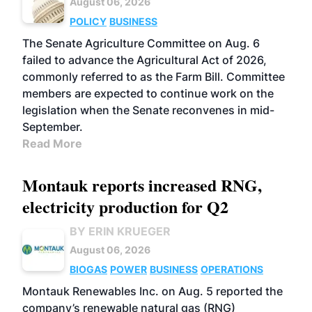
August 06, 2026
POLICY
BUSINESS
The Senate Agriculture Committee on Aug. 6
failed to advance the Agricultural Act of 2026,
commonly referred to as the Farm Bill. Committee
members are expected to continue work on the
legislation when the Senate reconvenes in mid-
September.
Read More
Montauk reports increased RNG,
electricity production for Q2
BY ERIN KRUEGER
August 06, 2026
BIOGAS
POWER
BUSINESS
OPERATIONS
Montauk Renewables Inc. on Aug. 5 reported the
company’s renewable natural gas (RNG)