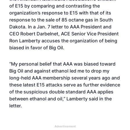
of E15 by comparing and contrasting the
organization’s response to E15 with that of its
response to the sale of
85 octane gas
in South
Dakota. In a Jan. 7 letter to AAA President and
CEO Robert Darbelnet, ACE Senior Vice President
Ron Lamberty accuses the organization of being
biased in favor of Big Oil.
“My personal belief that AAA was biased toward
Big Oil and against ethanol led me to drop my
long-held AAA membership several years ago and
these latest E15 attacks serve as further evidence
of the suspicious double standard AAA applies
between ethanol and oil,” Lamberty said in the
letter.
Advertisement