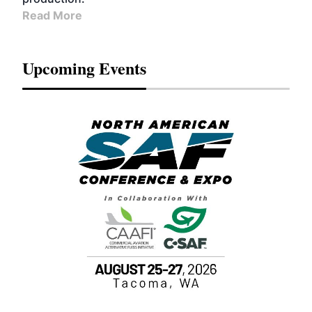
Read More
Upcoming Events