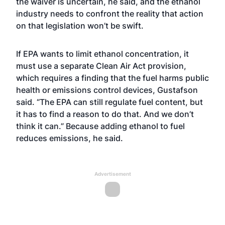
the waiver is uncertain, he said, and the ethanol
industry needs to confront the reality that action
on that legislation won’t be swift.
If EPA wants to limit ethanol concentration, it
must use a separate Clean Air Act provision,
which requires a finding that the fuel harms public
health or emissions control devices, Gustafson
said. “The EPA can still regulate fuel content, but
it has to find a reason to do that. And we don’t
think it can.” Because adding ethanol to fuel
reduces emissions, he said.
Advertisement