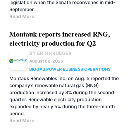
legislation when the Senate reconvenes in mid-
September.
Read More
Montauk reports increased RNG,
electricity production for Q2
BY ERIN KRUEGER
August 06, 2026
BIOGAS
POWER
BUSINESS
OPERATIONS
Montauk Renewables Inc. on Aug. 5 reported the
company’s renewable natural gas (RNG)
production increased by 3% during the second
quarter. Renewable electricity production
expanded by nearly 5% during the three-month
period.
Read More