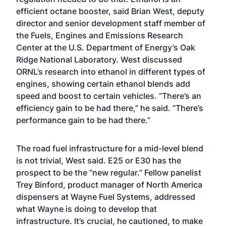
efficient octane booster, said Brian West, deputy
director and senior development staff member of
the Fuels, Engines and Emissions Research
Center at the U.S. Department of Energy’s Oak
Ridge National Laboratory. West discussed
ORNL’s research into ethanol in different types of
engines, showing certain ethanol blends add
speed and boost to certain vehicles. “There’s an
efficiency gain to be had there,” he said. “There’s
performance gain to be had there.”
The road fuel infrastructure for a mid-level blend
is not trivial, West said. E25 or E30 has the
prospect to be the “new regular.” Fellow panelist
Trey Binford, product manager of North America
dispensers at Wayne Fuel Systems, addressed
what Wayne is doing to develop that
infrastructure. It’s crucial, he cautioned, to make