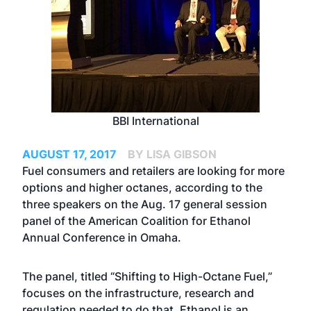
BBI International
AUGUST 17, 2017
BY LISA GIBSON
Fuel consumers and retailers are looking for more
options and higher octanes, according to the
three speakers on the Aug. 17 general session
panel of the American Coalition for Ethanol
Annual Conference in Omaha.
The panel, titled “Shifting to High-Octane Fuel,”
focuses on the infrastructure, research and
regulation needed to do that. Ethanol is an