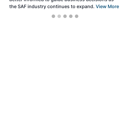
the SAF industry continues to expand.
View More