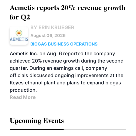
Aemetis reports 20% revenue growth
for Q2
BY ERIN KRUEGER
August 06, 2026
BIOGAS
BUSINESS
OPERATIONS
Aemetis Inc. on Aug. 6 reported the company
achieved 20% revenue growth during the second
quarter. During an earnings call, company
officials discussed ongoing improvements at the
Keyes ethanol plant and plans to expand biogas
production.
Read More
Upcoming Events