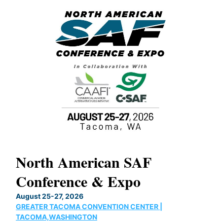
North American SAF
20
Conference & Expo
Co
TH
August 25-27, 2026
Marc
GREATER TACOMA CONVENTION CENTER |
COB
g
TACOMA,WASHINGTON
Now 
ost