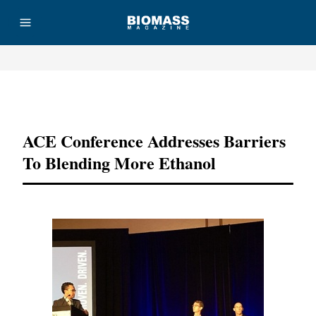
Advertisement
ACE Conference Addresses Barriers
To Blending More Ethanol