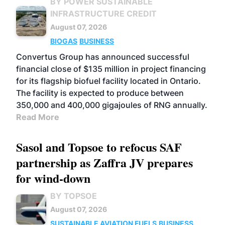
BY POWER SUSTAINABLE
INFRASTRUCTURE CREDIT
August 07, 2026
BIOGAS
BUSINESS
Convertus Group has announced successful
financial close of $135 million in project financing
for its flagship biofuel facility located in Ontario.
The facility is expected to produce between
350,000 and 400,000 gigajoules of RNG annually.
Read More
Sasol and Topsoe to refocus SAF
partnership as Zaffra JV prepares
for wind-down
BY TOPSOE
August 07, 2026
SUSTAINABLE AVIATION FUELS
BUSINESS