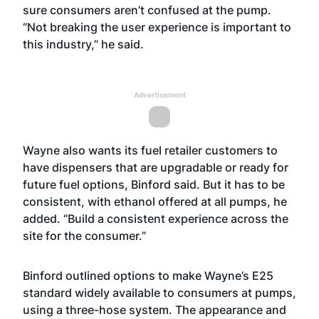
sure consumers aren’t confused at the pump.
“Not breaking the user experience is important to
this industry,” he said.
Advertisement
Wayne also wants its fuel retailer customers to
have dispensers that are upgradable or ready for
future fuel options, Binford said. But it has to be
consistent, with ethanol offered at all pumps, he
added. “Build a consistent experience across the
site for the consumer.”
Binford outlined options to make Wayne’s E25
standard widely available to consumers at pumps,
using a three-hose system. The appearance and