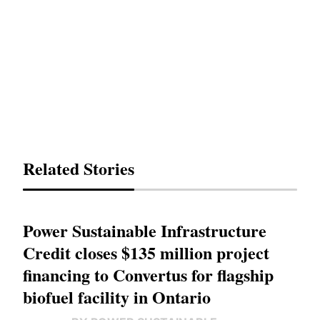
Related Stories
Power Sustainable Infrastructure
Credit closes $135 million project
financing to Convertus for flagship
biofuel facility in Ontario