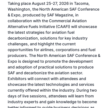
Taking place August 25-27, 2026 in Tacoma,
Conf
sed
Washington, the North American SAF Conference
more
r
& Expo, produced by SAF Magazine, in
spea
collaboration with the Commercial Aviation
larg
Alternative Fuels Initiative (CAAFI) will showcase
acad
the latest strategies for aviation fuel
rele
s
decarbonization, solutions for key industry
opp
challenges, and highlight the current
envi
f the
opportunities for airlines, corporations and fuel
oppo
area
producers. The North American SAF Conference &
the 
s —
Expo is designed to promote the development
pro
and adoption of practical solutions to produce
that
SAF and decarbonize the aviation sector.
sca
Exhibitors will connect with attendees and
near
showcase the latest technologies and services
the 
currently offered within the industry. During two
we e
days of live sessions, attendees will learn from
ene
industry experts and gain knowledge to become
better informed to guide business decisions as