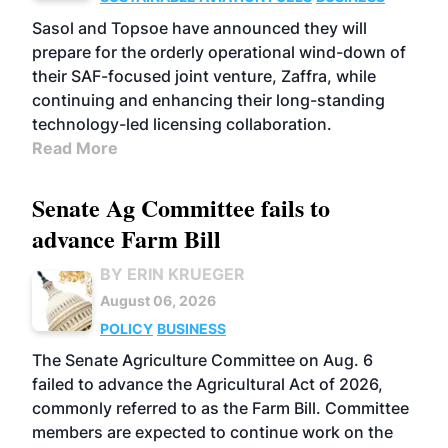
Sasol and Topsoe have announced they will
prepare for the orderly operational wind-down of
their SAF-focused joint venture, Zaffra, while
continuing and enhancing their long-standing
technology-led licensing collaboration.
Read More
Senate Ag Committee fails to
advance Farm Bill
BY ERIN KRUEGER
August 06, 2026
POLICY
BUSINESS
The Senate Agriculture Committee on Aug. 6
failed to advance the Agricultural Act of 2026,
commonly referred to as the Farm Bill. Committee
members are expected to continue work on the