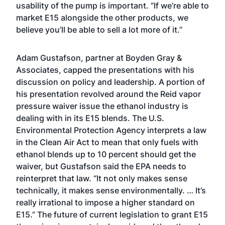
usability of the pump is important. “If we’re able to
market E15 alongside the other products, we
believe you’ll be able to sell a lot more of it.”
Adam Gustafson, partner at Boyden Gray &
Associates, capped the presentations with his
discussion on policy and leadership. A portion of
his presentation revolved around the Reid vapor
pressure waiver issue the ethanol industry is
dealing with in its E15 blends. The U.S.
Environmental Protection Agency interprets a law
in the Clean Air Act to mean that only fuels with
ethanol blends up to 10 percent should get the
waiver, but Gustafson said the EPA needs to
reinterpret that law. “It not only makes sense
technically, it makes sense environmentally. … It’s
really irrational to impose a higher standard on
E15.” The future of current legislation to grant E15