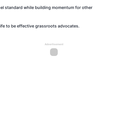
uel standard while building momentum for other
ife to be effective grassroots advocates.
Advertisement