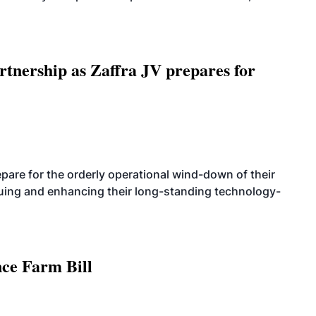
rtnership as Zaffra JV prepares for
are for the orderly operational wind-down of their
nuing and enhancing their long-standing technology-
nce Farm Bill