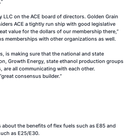
.”
 LLC on the ACE board of directors. Golden Grain
ers ACE a tightly run ship with good legislative
eat value for the dollars of our membership there,”
ns memberships with other organizations as well.
, is making sure that the national and state
on, Growth Energy, state ethanol production groups
, are all communicating with each other.
 “great consensus builder.”
 about the benefits of flex fuels such as E85 and
 such as E25/E30.