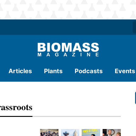
Articles
Plants
Podcasts
Events
assroots