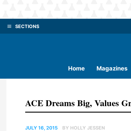
SECTIONS
Home
Magazines
ACE Dreams Big, Values Gr
JULY 16, 2015
BY HOLLY JESSEN