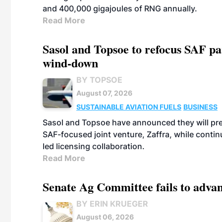
and 400,000 gigajoules of RNG annually.
Read More
Sasol and Topsoe to refocus SAF pa
wind-down
BY TOPSOE
August 07, 2026
SUSTAINABLE AVIATION FUELS
BUSINESS
Sasol and Topsoe have announced they will prep
SAF-focused joint venture, Zaffra, while conti
led licensing collaboration.
Read More
Senate Ag Committee fails to adva
BY ERIN KRUEGER
August 06, 2026