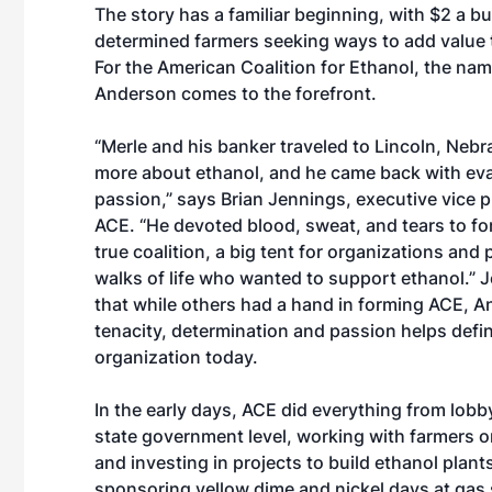
The story has a familiar beginning, with $2 a b
determined farmers seeking ways to add value t
For the American Coalition for Ethanol, the na
Anderson comes to the forefront.
“Merle and his banker traveled to Lincoln, Nebra
more about ethanol, and he came back with eva
passion,” says Brian Jennings, executive vice p
ACE. “He devoted blood, sweat, and tears to f
true coalition, a big tent for organizations and 
walks of life who wanted to support ethanol.” 
that while others had a hand in forming ACE, A
tenacity, determination and passion helps defi
organization today.
In the early days, ACE did everything from lobb
state government level, working with farmers o
and investing in projects to build ethanol plant
sponsoring yellow dime and nickel days at gas