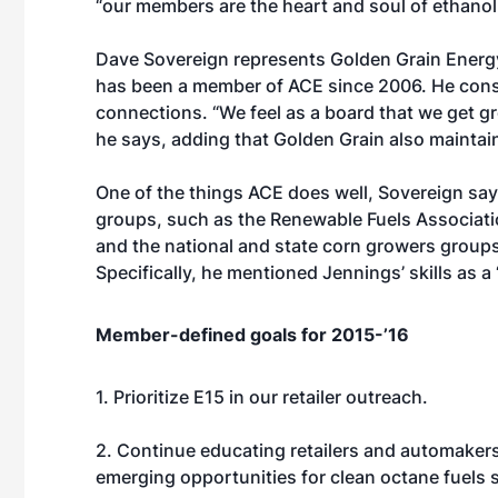
“our members are the heart and soul of ethanol
Dave Sovereign represents Golden Grain Energy
has been a member of ACE since 2006. He consid
connections. “We feel as a board that we get gr
he says, adding that Golden Grain also maintai
One of the things ACE does well, Sovereign says
groups, such as the Renewable Fuels Associati
and the national and state corn growers groups
Specifically, he mentioned Jennings’ skills as a
Member-defined goals for 2015-’16
1. Prioritize E15 in our retailer outreach.
2. Continue educating retailers and automakers
emerging opportunities for clean octane fuels