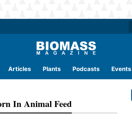
Articles
Plants
Podcasts
Events
rn In Animal Feed