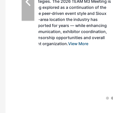
EAM M3 Meeting is
inuation of the
style and Sioux
ndustry has
while enhancing
r coordination,
es and overall
 More