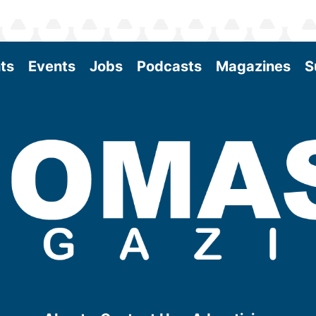
ts
Events
Jobs
Podcasts
Magazines
S