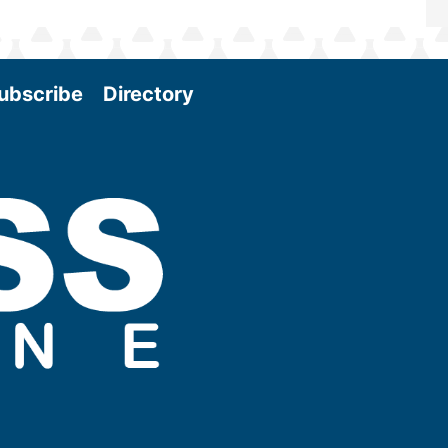
ubscribe
Directory