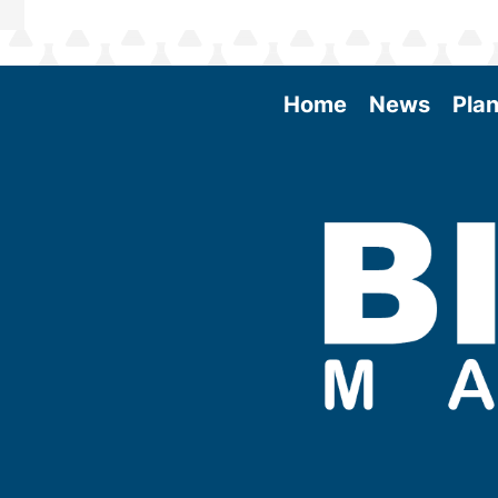
Home
News
Plan