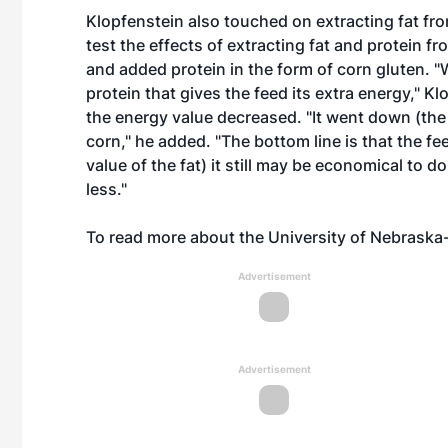
Klopfenstein also touched on extracting fat fro
test the effects of extracting fat and protein 
and added protein in the form of corn gluten. "W
protein that gives the feed its extra energy," 
the energy value decreased. "It went down (the
corn," he added. "The bottom line is that the 
value of the fat) it still may be economical to do
less."
To read more about the University of Nebraska-
Advertisement
Advertisement