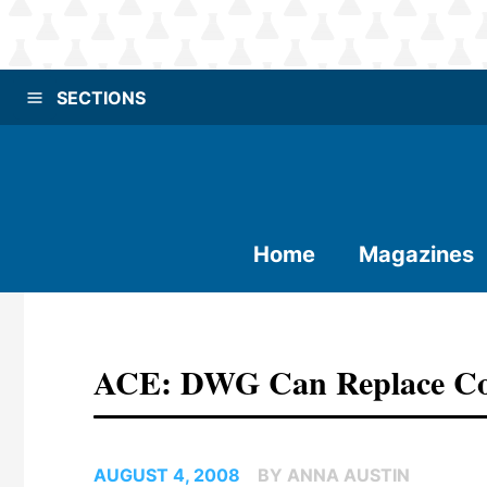
SECTIONS
Home
Magazines
ACE: DWG Can Replace Co
AUGUST 4, 2008
BY ANNA AUSTIN