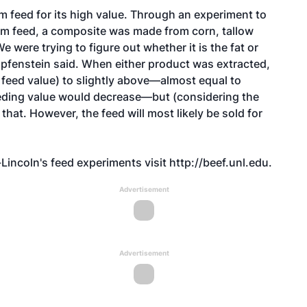
m feed for its high value. Through an experiment to
from feed, a composite was made from corn, tallow
e were trying to figure out whether it is the fat or
Klopfenstein said. When either product was extracted,
 feed value) to slightly above—almost equal to
feeding value would decrease—but (considering the
 that. However, the feed will most likely be sold for
Lincoln's feed experiments visit
http://beef.unl.edu
.
Advertisement
Advertisement