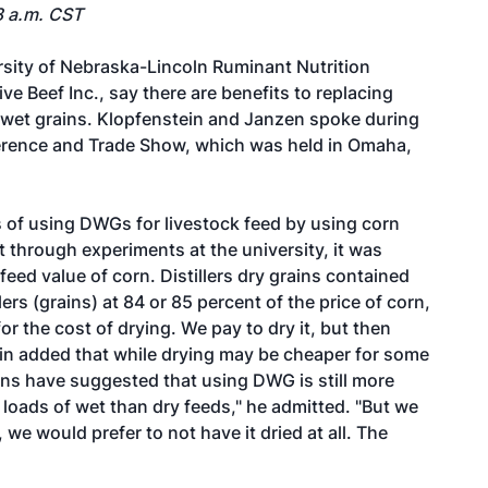
8 a.m. CST
ersity of Nebraska-Lincoln Ruminant Nutrition
e Beef Inc., say there are benefits to replacing
lers wet grains. Klopfenstein and Janzen spoke during
ference and Trade Show, which was held in Omaha,
 of using DWGs for livestock feed by using corn
 through experiments at the university, it was
ed value of corn. Distillers dry grains contained
lers (grains) at 84 or 85 percent of the price of corn,
 the cost of drying. We pay to dry it, but then
tein added that while drying may be cheaper for some
ns have suggested that using DWG is still more
loads of wet than dry feeds," he admitted. "But we
e, we would prefer to not have it dried at all. The