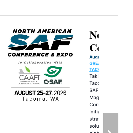
North American SAF
Conference & Expo
August 25-27, 2026
GREATER TACOMA CONVENTION CENTER |
TACOMA,WASHINGTON
Taking place August 25-27, 2026 in
Tacoma, Washington, the North American
SAF Conference & Expo, produced by SAF
Magazine, in collaboration with the
Commercial Aviation Alternative Fuels
Initiative (CAAFI) will showcase the latest
strategies for aviation fuel decarbonization,
solutions for key industry challenges, and