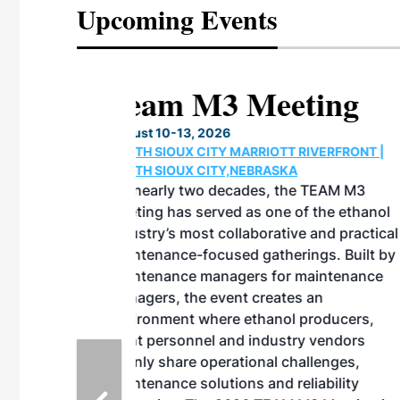
Upcoming Events
eeting
OTT RIVERFRONT |
ASKA
, the TEAM M3
ne of the ethanol
ative and practical
herings. Built by
for maintenance
ates an
nol producers,
ustry vendors
l challenges,
d reliability