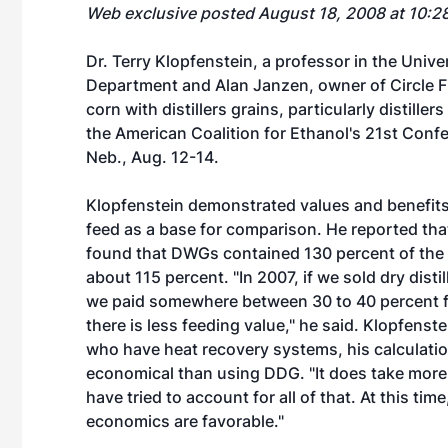
Web exclusive posted August 18, 2008 at 10:2
Dr. Terry Klopfenstein, a professor in the Univ
Department and Alan Janzen, owner of Circle Fiv
corn with distillers grains, particularly distil
the American Coalition for Ethanol's 21st Con
Neb., Aug. 12-14.
Klopfenstein demonstrated values and benefits
feed as a base for comparison. He reported that
found that DWGs contained 130 percent of the fe
about 115 percent. "In 2007, if we sold dry distil
we paid somewhere between 30 to 40 percent for
there is less feeding value," he said. Klopfens
who have heat recovery systems, his calculatio
economical than using DDG. "It does take more 
have tried to account for all of that. At this tim
economics are favorable."