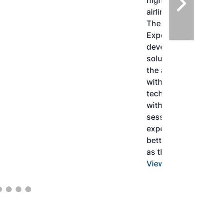
highlight the current opportunities for
airlines, corporations and fuel producers.
The North American SAF Conference &
Expo is designed to promote the
development and adoption of practical
solutions to produce SAF and decarbonize
the aviation sector. Exhibitors will connect
with attendees and showcase the latest
technologies and services currently offered
within the industry. During two days of live
sessions, attendees will learn from industry
experts and gain knowledge to become
better informed to guide business decisions
as the SAF industry continues to expand.
View More