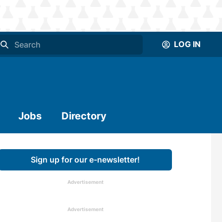
LOG IN
Jobs
Directory
Sign up for our e-newsletter!
Advertisement
Advertisement