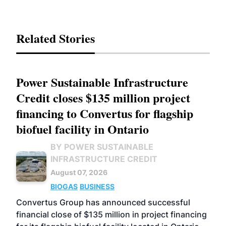
Related Stories
Power Sustainable Infrastructure
Credit closes $135 million project
financing to Convertus for flagship
biofuel facility in Ontario
BY POWER SUSTAINABLE
INFRASTRUCTURE CREDIT
August 07, 2026
BIOGAS
BUSINESS
Convertus Group has announced successful
financial close of $135 million in project financing