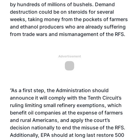
by hundreds of millions of bushels. Demand
destruction could be on steroids for several
weeks, taking money from the pockets of farmers
and ethanol producers who are already suffering
from trade wars and mismanagement of the RFS.
Advertisement
“As a first step, the Administration should
announce it will comply with the
Tenth Circuit’s
ruling
limiting small refinery exemptions, which
benefit oil companies at the expense of farmers
and rural Americans, and apply the court’s
decision nationally to end the misuse of the RFS.
Additionally, EPA should at long last restore 500