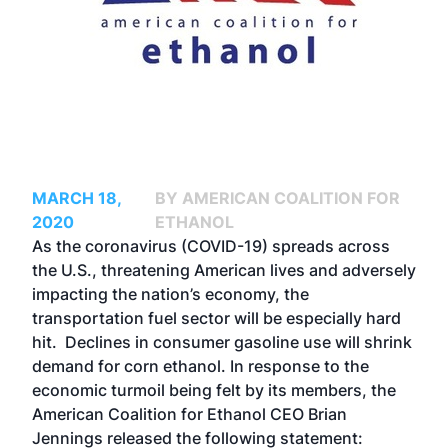
MARCH 18,
BY AMERICAN COALITION FOR
2020
ETHANOL
As the coronavirus (COVID-19) spreads across
the U.S., threatening American lives and adversely
impacting the nation’s economy, the
transportation fuel sector will be especially hard
hit. Declines in consumer gasoline use will shrink
demand for corn ethanol. In response to the
economic turmoil being felt by its members, the
American Coalition for Ethanol CEO Brian
Jennings released the following statement: