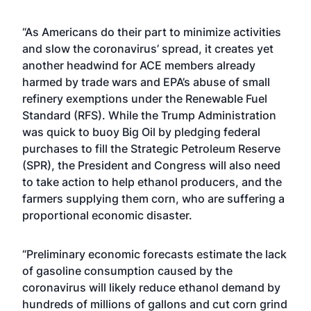
“As Americans do their part to minimize activities
and slow the coronavirus’ spread, it creates yet
another headwind for ACE members already
harmed by trade wars and EPA’s abuse of small
refinery exemptions under the Renewable Fuel
Standard (RFS). While the Trump Administration
was quick to buoy Big Oil by pledging federal
purchases to fill the Strategic Petroleum Reserve
(SPR), the President and Congress will also need
to take action to help ethanol producers, and the
farmers supplying them corn, who are suffering a
proportional economic disaster.
“Preliminary economic forecasts estimate the lack
of gasoline consumption caused by the
coronavirus will likely reduce ethanol demand by
hundreds of millions of gallons and cut corn grind