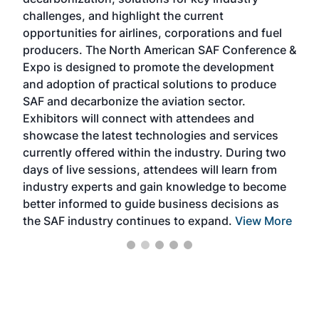
opp
challenges, and highlight the current
envi
f the
opportunities for airlines, corporations and fuel
oppo
area
producers. The North American SAF Conference &
the 
s —
Expo is designed to promote the development
pro
and adoption of practical solutions to produce
that
SAF and decarbonize the aviation sector.
sca
Exhibitors will connect with attendees and
near
showcase the latest technologies and services
the 
currently offered within the industry. During two
we e
days of live sessions, attendees will learn from
ene
industry experts and gain knowledge to become
better informed to guide business decisions as
the SAF industry continues to expand.
View More