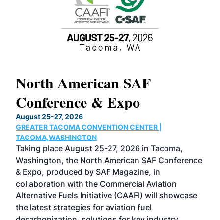
North American SAF
20
Conference & Expo
Co
TH
August 25-27, 2026
Marc
GREATER TACOMA CONVENTION CENTER |
COB
g
TACOMA,WASHINGTON
Now 
ost
Taking place August 25-27, 2026 in Tacoma,
Conf
sed
Washington, the North American SAF Conference
more
r
& Expo, produced by SAF Magazine, in
spea
collaboration with the Commercial Aviation
larg
Alternative Fuels Initiative (CAAFI) will showcase
acad
the latest strategies for aviation fuel
rele
s
decarbonization, solutions for key industry