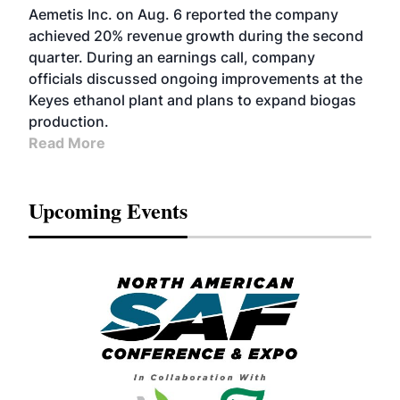
Aemetis Inc. on Aug. 6 reported the company
achieved 20% revenue growth during the second
quarter. During an earnings call, company
officials discussed ongoing improvements at the
Keyes ethanol plant and plans to expand biogas
production.
Read More
Upcoming Events