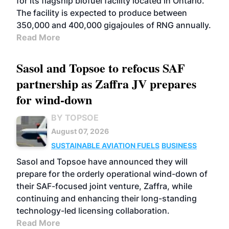
for its flagship biofuel facility located in Ontario.
The facility is expected to produce between
350,000 and 400,000 gigajoules of RNG annually.
Read More
Sasol and Topsoe to refocus SAF
partnership as Zaffra JV prepares
for wind-down
BY TOPSOE
August 07, 2026
SUSTAINABLE AVIATION FUELS
BUSINESS
Sasol and Topsoe have announced they will
prepare for the orderly operational wind-down of
their SAF-focused joint venture, Zaffra, while
continuing and enhancing their long-standing
technology-led licensing collaboration.
Read More