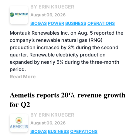
BY ERIN KRUEGER
August 06, 2026
BIOGAS
POWER
BUSINESS
OPERATIONS
Montauk Renewables Inc. on Aug. 5 reported the
company’s renewable natural gas (RNG)
production increased by 3% during the second
quarter. Renewable electricity production
expanded by nearly 5% during the three-month
period.
Read More
Aemetis reports 20% revenue growth
for Q2
BY ERIN KRUEGER
August 06, 2026
BIOGAS
BUSINESS
OPERATIONS