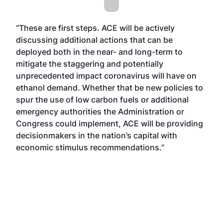
“These are first steps. ACE will be actively
discussing additional actions that can be
deployed both in the near- and long-term to
mitigate the staggering and potentially
unprecedented impact coronavirus will have on
ethanol demand. Whether that be new policies to
spur the use of low carbon fuels or additional
emergency authorities the Administration or
Congress could implement, ACE will be providing
decisionmakers in the nation’s capital with
economic stimulus recommendations.”