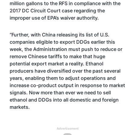
million gallons to the RFS in compliance with the
2017 DC Circuit Court case regarding the
improper use of EPA’s waiver authority.
“Further, with China releasing its list of U.S.
companies eligible to export DDGs earlier this
week, the Administration must push to reduce or
remove Chinese tariffs to make that huge
potential export market a reality. Ethanol
producers have diversified over the past several
years, enabling them to adjust operations and
increase co-product output in response to market
signals. Now more than ever we need to sell
ethanol and DDGs into all domestic and foreign
markets.
Advertisement