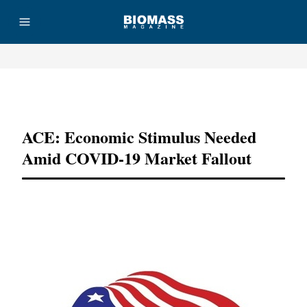
Advertisement
ACE: Economic Stimulus Needed
Amid COVID-19 Market Fallout