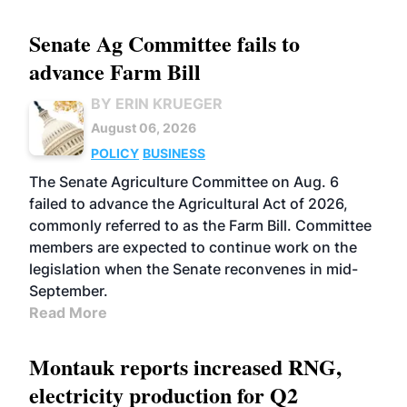
Senate Ag Committee fails to
advance Farm Bill
BY ERIN KRUEGER
August 06, 2026
POLICY
BUSINESS
The Senate Agriculture Committee on Aug. 6
failed to advance the Agricultural Act of 2026,
commonly referred to as the Farm Bill. Committee
members are expected to continue work on the
legislation when the Senate reconvenes in mid-
September.
Read More
Montauk reports increased RNG,
electricity production for Q2