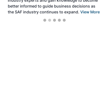
industry experts and gain knowledge to become
better informed to guide business decisions as
the SAF industry continues to expand.
View More