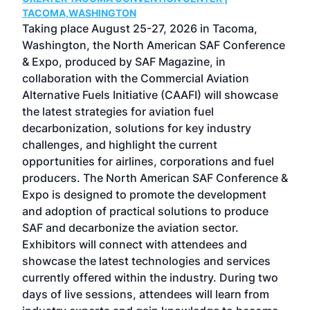
g
TACOMA,WASHINGTON
Now 
ost
Taking place August 25-27, 2026 in Tacoma,
Conf
sed
Washington, the North American SAF Conference
more
r
& Expo, produced by SAF Magazine, in
spea
collaboration with the Commercial Aviation
larg
Alternative Fuels Initiative (CAAFI) will showcase
acad
the latest strategies for aviation fuel
rele
s
decarbonization, solutions for key industry
opp
challenges, and highlight the current
envi
f the
opportunities for airlines, corporations and fuel
oppo
area
producers. The North American SAF Conference &
the 
s —
Expo is designed to promote the development
pro
and adoption of practical solutions to produce
that
SAF and decarbonize the aviation sector.
sca
Exhibitors will connect with attendees and
near
showcase the latest technologies and services
the 
currently offered within the industry. During two
we e
days of live sessions, attendees will learn from
ene