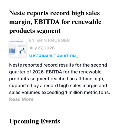
Neste reports record high sales
margin, EBITDA for renewable
products segment
BY ERIN KRUEGER
July 27, 2026
SUSTAINABLE AVIATION
FUELS
BUSINESS
OPERATIONS
ADVANCED
Neste reported record results for the second
BIOFUELS
quarter of 2026. EBITDA for the renewable
products segment reached an all-time high,
supported by a record high sales margin and
sales volumes exceeding 1 million metric tons.
Read More
Upcoming Events