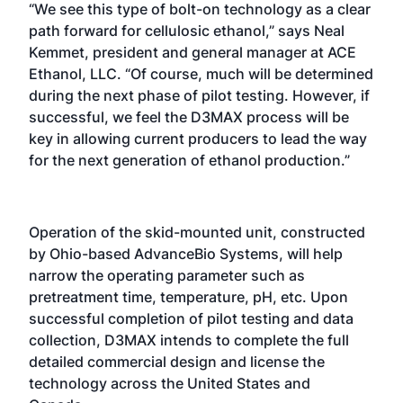
“We see this type of bolt-on technology as a clear
path forward for cellulosic ethanol,” says Neal
Kemmet, president and general manager at ACE
Ethanol, LLC. “Of course, much will be determined
during the next phase of pilot testing. However, if
successful, we feel the D3MAX process will be
key in allowing current producers to lead the way
for the next generation of ethanol production.”
Operation of the skid-mounted unit, constructed
by Ohio-based AdvanceBio Systems, will help
narrow the operating parameter such as
pretreatment time, temperature, pH, etc. Upon
successful completion of pilot testing and data
collection, D3MAX intends to complete the full
detailed commercial design and license the
technology across the United States and