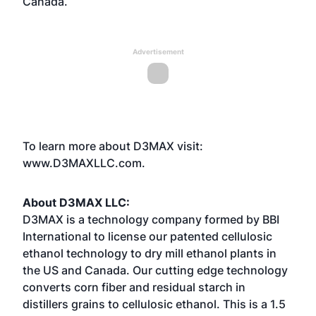
Canada.
Advertisement
To learn more about D3MAX visit:
www.D3MAXLLC.com
.
About D3MAX LLC:
D3MAX is a technology company formed by BBI
International to license our patented cellulosic
ethanol technology to dry mill ethanol plants in
the US and Canada. Our cutting edge technology
converts corn fiber and residual starch in
distillers grains to cellulosic ethanol. This is a 1.5