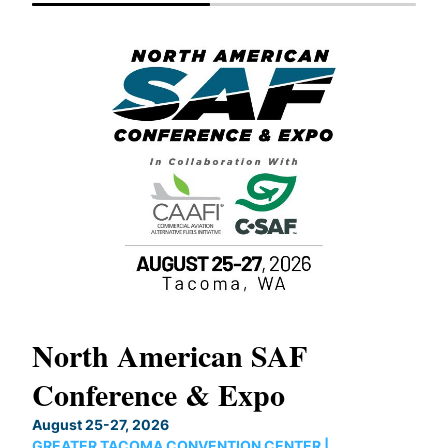
North American SAF
20
Conference & Expo
Co
TH
August 25-27, 2026
Marc
GREATER TACOMA CONVENTION CENTER |
COB