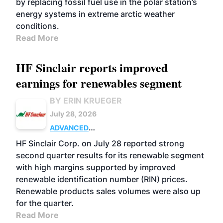
by replacing fossil fuel use in the polar station’s
energy systems in extreme arctic weather
conditions.
Read More
HF Sinclair reports improved
earnings for renewables segment
BY ERIN KRUEGER
July 28, 2026
ADVANCED
BIOFUELS
BUSINESS
OPERATIONS
HF Sinclair Corp. on July 28 reported strong
second quarter results for its renewable segment
with high margins supported by improved
renewable identification number (RIN) prices.
Renewable products sales volumes were also up
for the quarter.
Read More