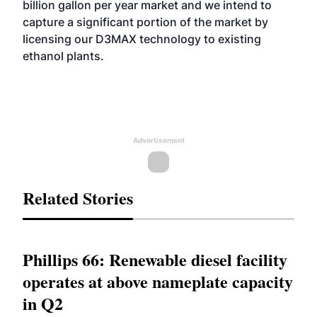
billion gallon per year market and we intend to
capture a significant portion of the market by
licensing our D3MAX technology to existing
ethanol plants.
Advertisement
Related Stories
Phillips 66: Renewable diesel facility
operates at above nameplate capacity
in Q2