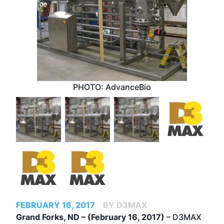
PHOTO: AdvanceBio
FEBRUARY 16, 2017
BY D3MAX
Grand Forks, ND – (February 16, 2017)
– D3MAX