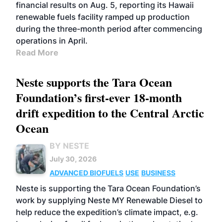
financial results on Aug. 5, reporting its Hawaii
renewable fuels facility ramped up production
during the three-month period after commencing
operations in April.
Read More
Neste supports the Tara Ocean
Foundation’s first-ever 18-month
drift expedition to the Central Arctic
Ocean
BY NESTE
July 30, 2026
ADVANCED BIOFUELS
USE
BUSINESS
Neste is supporting the Tara Ocean Foundation’s
work by supplying Neste MY Renewable Diesel to
help reduce the expedition’s climate impact, e.g.