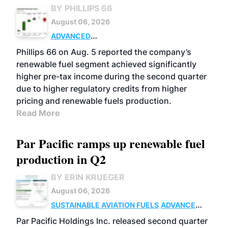
BY PHILLIPS 66
August 06, 2026
ADVANCED
BIOFUELS
BUSINESS
OPERATIONS
Phillips 66 on Aug. 5 reported the company’s
renewable fuel segment achieved significantly
higher pre-tax income during the second quarter
due to higher regulatory credits from higher
pricing and renewable fuels production.
Read More
Par Pacific ramps up renewable fuel
production in Q2
BY ERIN KRUEGER
August 06, 2026
SUSTAINABLE AVIATION FUELS
ADVANCED
BIOFUELS
OPERATIONS
BUSINESS
Par Pacific Holdings Inc. released second quarter