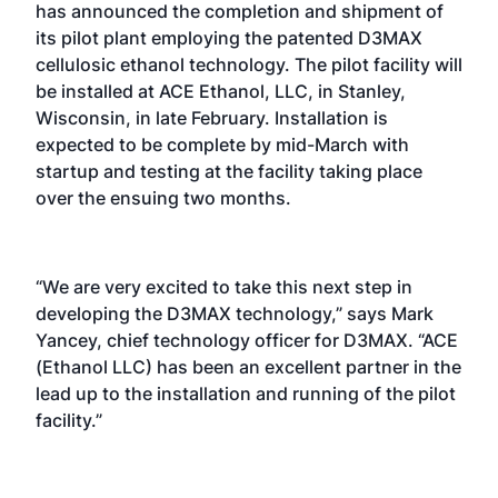
has announced the completion and shipment of
its pilot plant employing the patented D3MAX
cellulosic ethanol technology. The pilot facility will
be installed at ACE Ethanol, LLC, in Stanley,
Wisconsin, in late February. Installation is
expected to be complete by mid-March with
startup and testing at the facility taking place
over the ensuing two months.
“We are very excited to take this next step in
developing the D3MAX technology,” says Mark
Yancey, chief technology officer for D3MAX. “ACE
(Ethanol LLC) has been an excellent partner in the
lead up to the installation and running of the pilot
facility.”