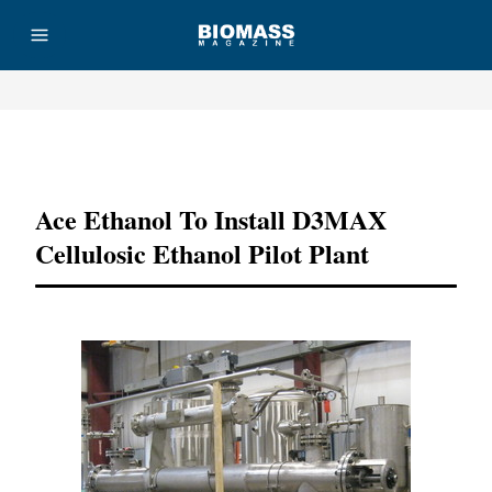
Advertisement
Ace Ethanol To Install D3MAX
Cellulosic Ethanol Pilot Plant