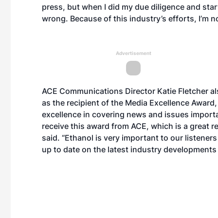
press, but when I did my due diligence and star
wrong. Because of this industry’s efforts, I’m 
Advertisement
ACE Communications Director Katie Fletcher a
as the recipient of the Media Excellence Awar
excellence in covering news and issues importan
receive this award from ACE, which is a great r
said. “Ethanol is very important to our listen
up to date on the latest industry developments i