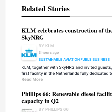
Related Stories
KLM celebrates construction of the
SkyNRG
BY KLM
3 hours ago
SUSTAINABLE AVIATION FUELS
BUSINESS
KLM, together with SkyNRG and invited guests, 
first facility in the Netherlands fully dedicated
Read More
Phillips 66: Renewable diesel facil
capacity in Q2
BY PHILLIPS 66