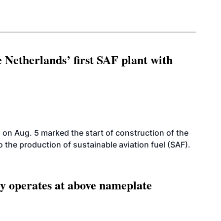
 Netherlands’ first SAF plant with
on Aug. 5 marked the start of construction of the
 to the production of sustainable aviation fuel (SAF).
ity operates at above nameplate