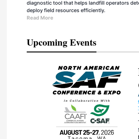
diagnostic tool that helps landfill operators de
deploy field resources efficiently.
Read More
Upcoming Events
eeting
OTT RIVERFRONT |
ASKA
, the TEAM M3
ne of the ethanol
ative and practical
herings. Built by
for maintenance
ates an