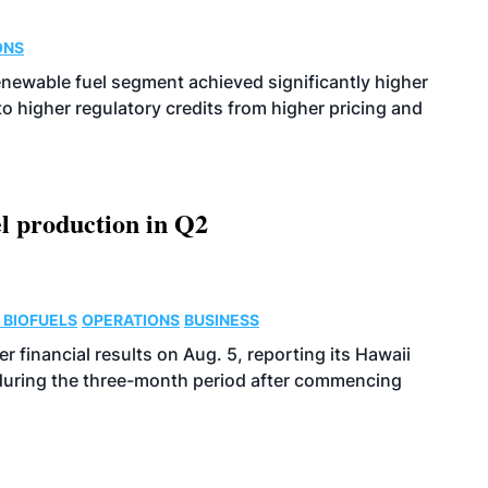
ONS
enewable fuel segment achieved significantly higher
o higher regulatory credits from higher pricing and
l production in Q2
 BIOFUELS
OPERATIONS
BUSINESS
r financial results on Aug. 5, reporting its Hawaii
 during the three-month period after commencing