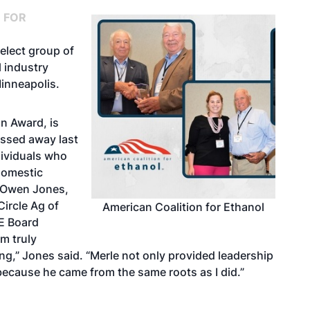
 FOR
elect group of
l industry
inneapolis.
n Award, is
assed away last
dividuals who
domestic
s Owen Jones,
ircle Ag of
American Coalition for Ethanol
CE Board
am truly
ng,” Jones said. “Merle not only provided leadership
because he came from the same roots as I did.”