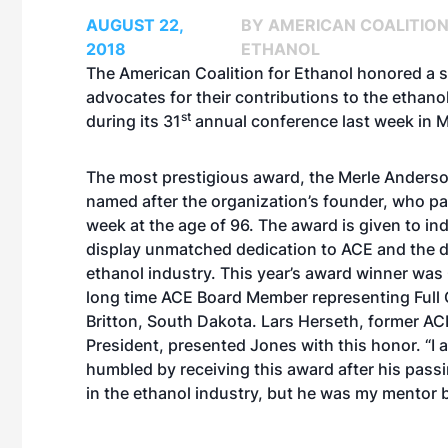
AUGUST 22,
BY AMERICAN COALITION
2018
ETHANOL
The American Coalition for Ethanol honored a s
advocates for their contributions to the ethano
st
during its 31
annual conference last week in M
The most prestigious award, the Merle Anderso
named after the organization’s founder, who p
week at the age of 96. The award is given to in
display unmatched dedication to ACE and the 
ethanol industry. This year’s award winner wa
long time ACE Board Member representing Full C
Britton, South Dakota. Lars Herseth, former A
President, presented Jones with this honor. “I 
humbled by receiving this award after his passi
in the ethanol industry, but he was my mentor 