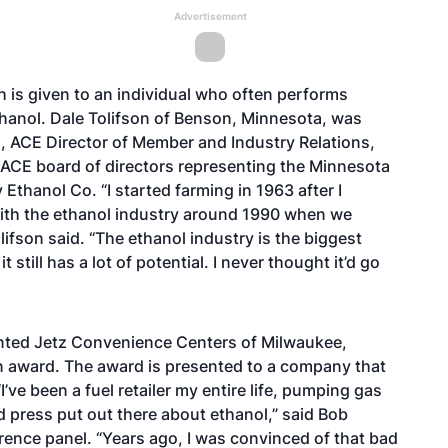
Advertisement
 is given to an individual who often performs
hanol. Dale Tolifson of Benson, Minnesota, was
s, ACE Director of Member and Industry Relations,
e ACE board of directors representing the Minnesota
thanol Co. “I started farming in 1963 after I
ith the ethanol industry around 1990 when we
lifson said. “The ethanol industry is the biggest
still has a lot of potential. I never thought it’d go
nted Jetz Convenience Centers of Milwaukee,
n award. The award is presented to a company that
’ve been a fuel retailer my entire life, pumping gas
ad press put out there about ethanol,” said Bob
rence panel. “Years ago, I was convinced of that bad