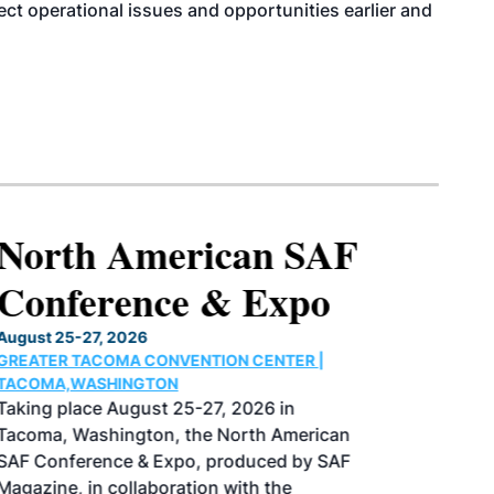
tect operational issues and opportunities earlier and
North American SAF
Conference & Expo
August 25-27, 2026
GREATER TACOMA CONVENTION CENTER |
TACOMA,WASHINGTON
Taking place August 25-27, 2026 in
Tacoma, Washington, the North American
SAF Conference & Expo, produced by SAF
Magazine, in collaboration with the