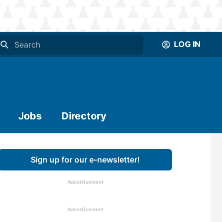
LOG IN
Jobs
Directory
Sign up for our e-newsletter!
Advertisement
Advertisement