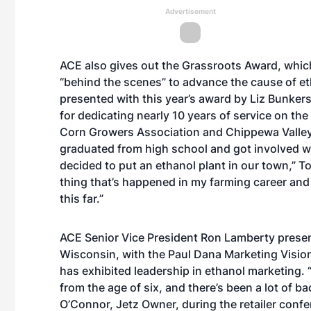
Advertisement
ACE also gives out the Grassroots Award, which
“behind the scenes” to advance the cause of et
presented with this year’s award by Liz Bunker
for dedicating nearly 10 years of service on th
Corn Growers Association and Chippewa Valley E
graduated from high school and got involved w
decided to put an ethanol plant in our town,” To
thing that’s happened in my farming career and it 
this far.”
ACE Senior Vice President Ron Lamberty prese
Wisconsin, with the Paul Dana Marketing Visio
has exhibited leadership in ethanol marketing. “I
from the age of six, and there’s been a lot of b
O’Connor, Jetz Owner, during the retailer confe