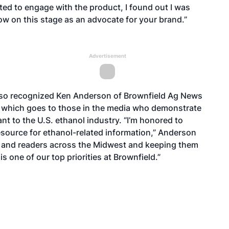
ted to engage with the product, I found out I was
now on this stage as an advocate for your brand.”
Advertisement
lso recognized Ken Anderson of Brownfield Ag News
d, which goes to those in the media who demonstrate
t to the U.S. ethanol industry. “I’m honored to
esource for ethanol-related information,” Anderson
ers and readers across the Midwest and keeping them
s one of our top priorities at Brownfield.”