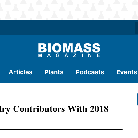
Articles
Plants
Podcasts
Events
ry Contributors With 2018