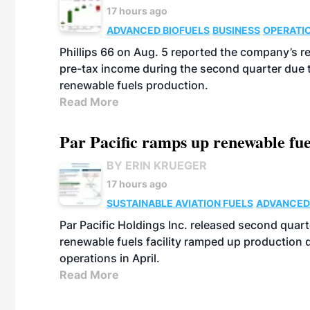
17 hours ago
ADVANCED BIOFUELS
BUSINESS
OPERATI
Phillips 66 on Aug. 5 reported the company’s r
pre-tax income during the second quarter due t
renewable fuels production.
Read More
Par Pacific ramps up renewable fue
BY ERIN KRUEGER
17 hours ago
SUSTAINABLE AVIATION FUELS
ADVANCED
Par Pacific Holdings Inc. released second quarte
renewable fuels facility ramped up production
operations in April.
Read More