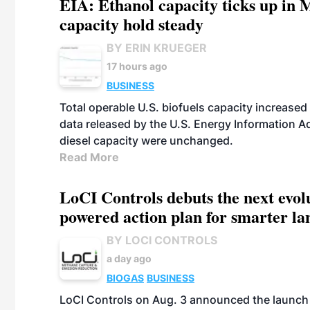
EIA: Ethanol capacity ticks up in M
capacity hold steady
BY ERIN KRUEGER
17 hours ago
BUSINESS
Total operable U.S. biofuels capacity increased 
data released by the U.S. Energy Information A
diesel capacity were unchanged.
Read More
LoCI Controls debuts the next evol
powered action plan for smarter lan
BY LOCI CONTROLS
a day ago
BIOGAS
BUSINESS
LoCI Controls on Aug. 3 announced the launch