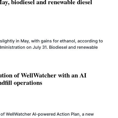
ay, biodiesel and renewable diesel
slightly in May, with gains for ethanol, according to
dministration on July 31. Biodiesel and renewable
ution of WellWatcher with an AI
dfill operations
 of WellWatcher AI-powered Action Plan, a new