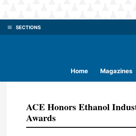
SECTIONS
Home
Magazines
ACE Honors Ethanol Indust
Awards