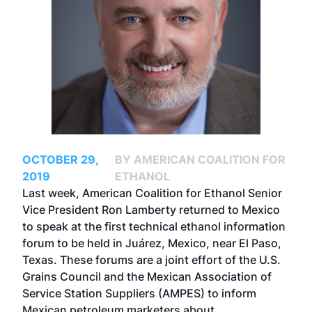
OCTOBER 29,
BY AMERICAN COALITION FOR
2019
ETHANOL
Last week, American Coalition for Ethanol Senior
Vice President Ron Lamberty returned to Mexico
to speak at the first technical ethanol information
forum to be held in Juárez, Mexico, near El Paso,
Texas. These forums are a joint effort of the U.S.
Grains Council and the Mexican Association of
Service Station Suppliers (AMPES) to inform
Mexican petroleum marketers about