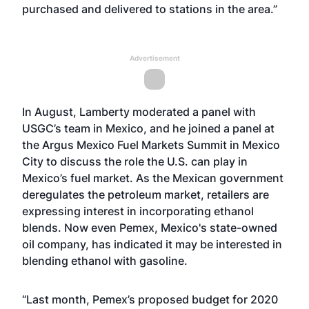
purchased and delivered to stations in the area.”
Advertisement
In August,
Lamberty moderated a panel with
USGC’s team in Mexico
, and he joined a panel at
the
Argus Mexico Fuel Markets Summit
in Mexico
City to discuss the role the U.S. can play in
Mexico’s fuel market. As the Mexican government
deregulates the petroleum market, retailers are
expressing interest in incorporating ethanol
blends. Now even Pemex, Mexico's state-owned
oil company, has indicated it may be interested in
blending ethanol with gasoline.
“Last month, Pemex’s proposed budget for 2020