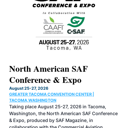
North American SAF
20
Conference & Expo
Co
TH
August 25-27, 2026
Marc
GREATER TACOMA CONVENTION CENTER |
COB
g
TACOMA,WASHINGTON
Now 
ost
Taking place August 25-27, 2026 in Tacoma,
Conf
sed
Washington, the North American SAF Conference
more
r
& Expo, produced by SAF Magazine, in
spea
collaboration with the Commercial Aviation