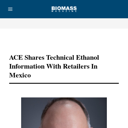
Advertisement
ACE Shares Technical Ethanol
Information With Retailers In
Mexico