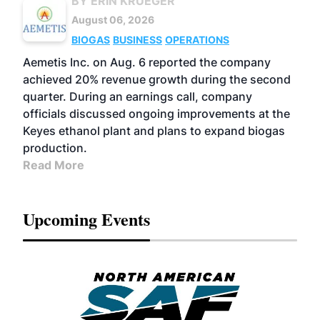
BY ERIN KRUEGER
August 06, 2026
BIOGAS
BUSINESS
OPERATIONS
Aemetis Inc. on Aug. 6 reported the company
achieved 20% revenue growth during the second
quarter. During an earnings call, company
officials discussed ongoing improvements at the
Keyes ethanol plant and plans to expand biogas
production.
Read More
Upcoming Events