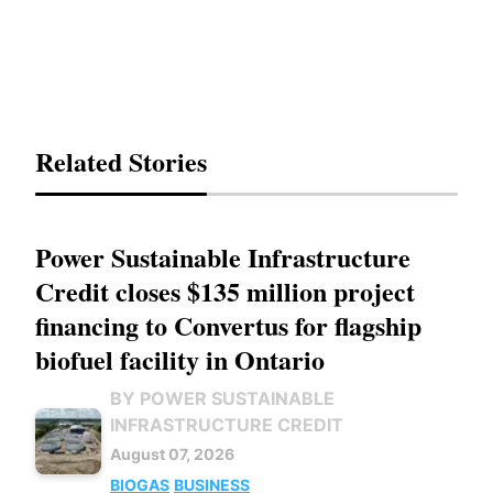
Related Stories
Power Sustainable Infrastructure
Credit closes $135 million project
financing to Convertus for flagship
biofuel facility in Ontario
BY POWER SUSTAINABLE
INFRASTRUCTURE CREDIT
August 07, 2026
BIOGAS
BUSINESS