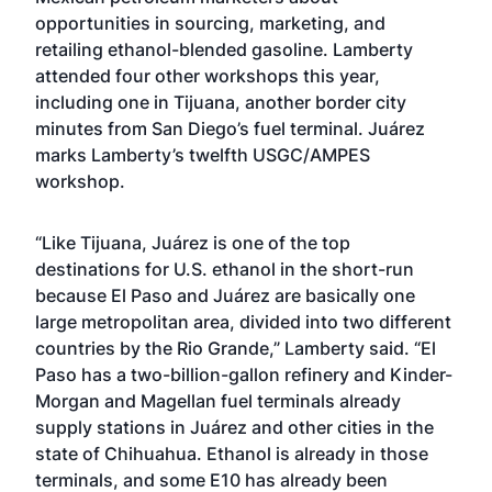
opportunities in sourcing, marketing, and
retailing ethanol-blended gasoline. Lamberty
attended four other workshops this year,
including one in Tijuana,
another border city
minutes from San Diego’s fuel terminal. Juárez
marks Lamberty’s twelfth USGC/AMPES
workshop.
“Like Tijuana, Juárez is one of the top
destinations for U.S. ethanol in the short-run
because El Paso and Juárez are basically one
large metropolitan area, divided into two different
countries by the Rio Grande,” Lamberty said. “El
Paso has a two-billion-gallon refinery and Kinder-
Morgan and Magellan fuel terminals already
supply stations in Juárez and other cities in the
state of Chihuahua. Ethanol is already in those
terminals, and some E10 has already been