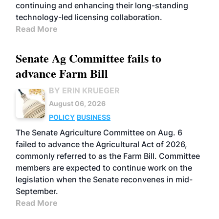
continuing and enhancing their long-standing
technology-led licensing collaboration.
Read More
Senate Ag Committee fails to
advance Farm Bill
BY ERIN KRUEGER
August 06, 2026
POLICY
BUSINESS
The Senate Agriculture Committee on Aug. 6
failed to advance the Agricultural Act of 2026,
commonly referred to as the Farm Bill. Committee
members are expected to continue work on the
legislation when the Senate reconvenes in mid-
September.
Read More