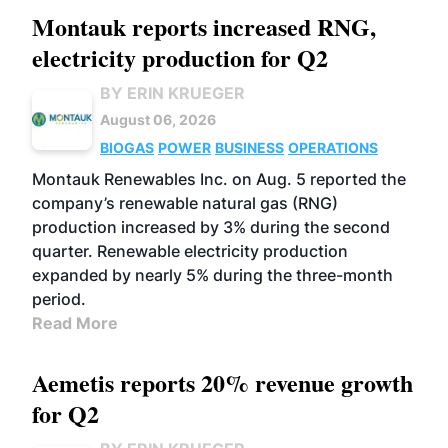
Montauk reports increased RNG,
electricity production for Q2
BY ERIN KRUEGER
August 06, 2026
BIOGAS
POWER
BUSINESS
OPERATIONS
Montauk Renewables Inc. on Aug. 5 reported the
company’s renewable natural gas (RNG)
production increased by 3% during the second
quarter. Renewable electricity production
expanded by nearly 5% during the three-month
period.
Read More
Aemetis reports 20% revenue growth
for Q2