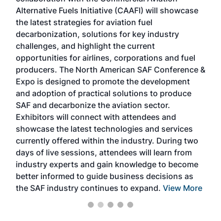
larg
Alternative Fuels Initiative (CAAFI) will showcase
acad
the latest strategies for aviation fuel
rele
s
decarbonization, solutions for key industry
opp
challenges, and highlight the current
envi
f the
opportunities for airlines, corporations and fuel
oppo
area
producers. The North American SAF Conference &
the 
s —
Expo is designed to promote the development
pro
and adoption of practical solutions to produce
that
SAF and decarbonize the aviation sector.
sca
Exhibitors will connect with attendees and
near
showcase the latest technologies and services
the 
currently offered within the industry. During two
we e
days of live sessions, attendees will learn from
ene
industry experts and gain knowledge to become
better informed to guide business decisions as
the SAF industry continues to expand.
View More