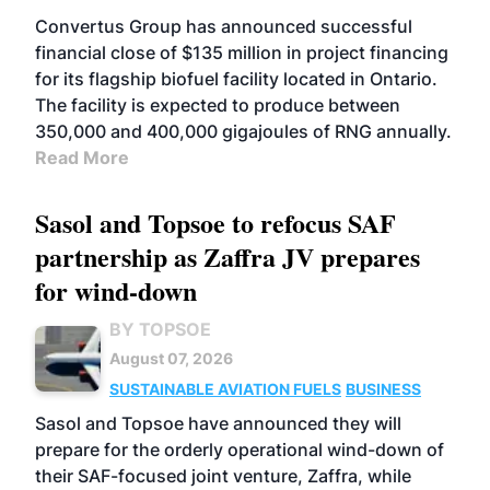
Convertus Group has announced successful
financial close of $135 million in project financing
for its flagship biofuel facility located in Ontario.
The facility is expected to produce between
350,000 and 400,000 gigajoules of RNG annually.
Read More
Sasol and Topsoe to refocus SAF
partnership as Zaffra JV prepares
for wind-down
BY TOPSOE
August 07, 2026
SUSTAINABLE AVIATION FUELS
BUSINESS
Sasol and Topsoe have announced they will
prepare for the orderly operational wind-down of
their SAF-focused joint venture, Zaffra, while