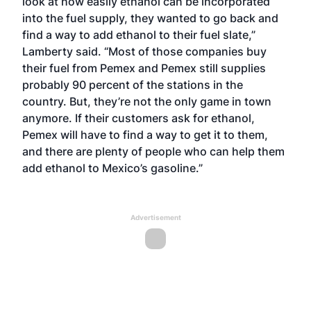
look at how easily ethanol can be incorporated
into the fuel supply, they wanted to go back and
find a way to add ethanol to their fuel slate,”
Lamberty said. “Most of those companies buy
their fuel from Pemex and Pemex still supplies
probably 90 percent of the stations in the
country. But, they’re not the only game in town
anymore. If their customers ask for ethanol,
Pemex will have to find a way to get it to them,
and there are plenty of people who can help them
add ethanol to Mexico’s gasoline.”
Advertisement