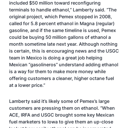
included $50 million toward reconfiguring
terminals to handle ethanol,” Lamberty said. “The
original project, which Pemex stopped in 2008,
called for 5.8 percent ethanol in Magna (regular)
gasoline, and if the same timeline is used, Pemex
could be buying 50 million gallons of ethanol a
month sometime late next year. Although nothing
is certain, this is encouraging news and the USGC
team in Mexico is doing a great job helping
Mexican “gasolineros” understand adding ethanol
is a way for them to make more money while
offering customers a cleaner, higher octane fuel
at a lower price.”
Lamberty said it’s likely some of Pemex’s large
customers are pressing them on ethanol. “When
ACE, IRFA and USGC brought some key Mexican
fuel marketers to Iowa
to give them an up-close