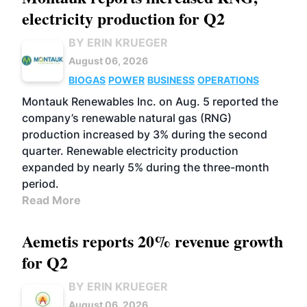
electricity production for Q2
BY ERIN KRUEGER
August 06, 2026
BIOGAS
POWER
BUSINESS
OPERATIONS
Montauk Renewables Inc. on Aug. 5 reported the
company’s renewable natural gas (RNG)
production increased by 3% during the second
quarter. Renewable electricity production
expanded by nearly 5% during the three-month
period.
Read More
Aemetis reports 20% revenue growth
for Q2
BY ERIN KRUEGER
August 06, 2026