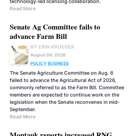
technology-led licensing collaboration.
Read More
Senate Ag Committee fails to
advance Farm Bill
BY ERIN KRUEGER
August 06, 2026
POLICY
BUSINESS
The Senate Agriculture Committee on Aug. 6
failed to advance the Agricultural Act of 2026,
commonly referred to as the Farm Bill. Committee
members are expected to continue work on the
legislation when the Senate reconvenes in mid-
September.
Read More
Montauk reports increased RNG,