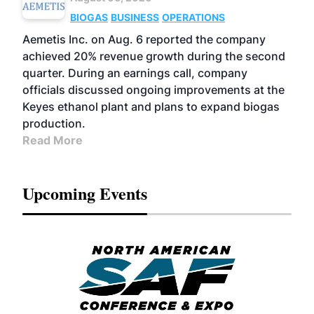
BIOGAS
BUSINESS
OPERATIONS
Aemetis Inc. on Aug. 6 reported the company
achieved 20% revenue growth during the second
quarter. During an earnings call, company
officials discussed ongoing improvements at the
Keyes ethanol plant and plans to expand biogas
production.
Read More
Upcoming Events