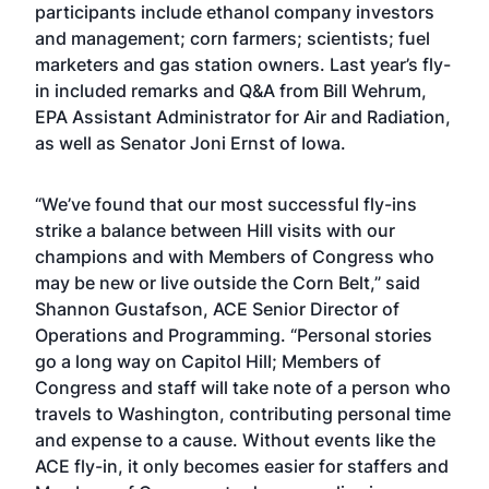
participants include ethanol company investors
and management; corn farmers; scientists; fuel
marketers and gas station owners. Last year’s fly-
in included remarks and Q&A from Bill Wehrum,
EPA Assistant Administrator for Air and Radiation,
as well as
Senator Joni Ernst of Iowa
.
“We’ve found that our most successful fly-ins
strike a balance between Hill visits with our
champions and with Members of Congress who
may be new or live outside the Corn Belt,” said
Shannon Gustafson, ACE Senior Director of
Operations and Programming. “Personal stories
go a long way on Capitol Hill; Members of
Congress and staff will take note of a person who
travels to Washington, contributing personal time
and expense to a cause. Without events like the
ACE fly-in, it only becomes easier for staffers and