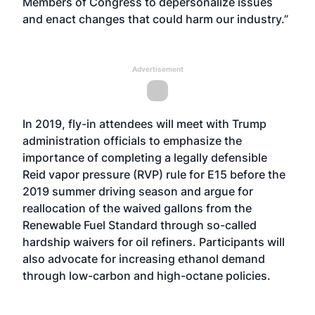
Members of Congress to depersonalize issues
and enact changes that could harm our industry.”
Advertisement
In 2019, fly-in attendees will meet with Trump
administration officials to emphasize the
importance of completing a legally defensible
Reid vapor pressure (RVP) rule for E15 before the
2019 summer driving season and argue for
reallocation of the waived gallons from the
Renewable Fuel Standard through so-called
hardship waivers for oil refiners. Participants will
also advocate for increasing ethanol demand
through low-carbon and high-octane policies.