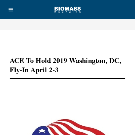
Advertisement
ACE To Hold 2019 Washington, DC,
Fly-In April 2-3