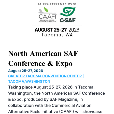
North American SAF
20
Conference & Expo
Co
TH
August 25-27, 2026
Marc
GREATER TACOMA CONVENTION CENTER |
COB
g
TACOMA,WASHINGTON
Now 
ost
Taking place August 25-27, 2026 in Tacoma,
Conf
sed
Washington, the North American SAF Conference
more
r
& Expo, produced by SAF Magazine, in
spea
collaboration with the Commercial Aviation
larg
Alternative Fuels Initiative (CAAFI) will showcase
acad