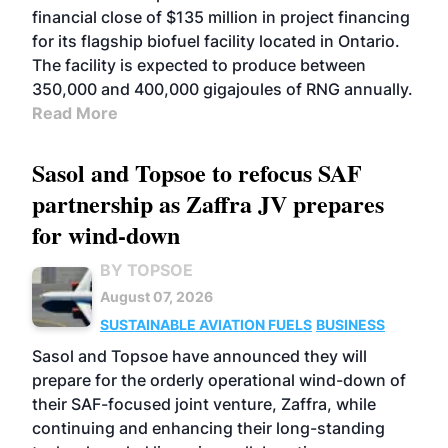
financial close of $135 million in project financing
for its flagship biofuel facility located in Ontario.
The facility is expected to produce between
350,000 and 400,000 gigajoules of RNG annually.
Read More
Sasol and Topsoe to refocus SAF
partnership as Zaffra JV prepares
for wind-down
BY TOPSOE
August 07, 2026
SUSTAINABLE AVIATION FUELS
BUSINESS
Sasol and Topsoe have announced they will
prepare for the orderly operational wind-down of
their SAF-focused joint venture, Zaffra, while
continuing and enhancing their long-standing