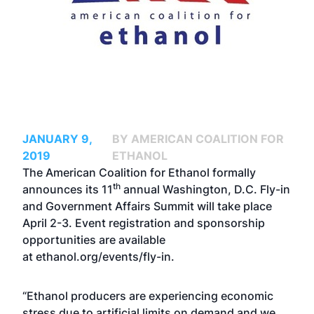
JANUARY 9,
BY AMERICAN COALITION FOR
2019
ETHANOL
The American Coalition for Ethanol formally
th
announces its 11
annual Washington, D.C. Fly-in
and Government Affairs Summit will take place
April 2-3.
Event registration
and
sponsorship
opportunities
are available
at
ethanol.org/events/fly-in
.
“Ethanol producers are experiencing economic
stress due to artificial limits on demand and we