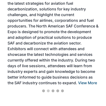
the latest strategies for aviation fuel
rele
s
decarbonization, solutions for key industry
opp
challenges, and highlight the current
envi
f the
opportunities for airlines, corporations and fuel
oppo
area
producers. The North American SAF Conference &
the 
s —
Expo is designed to promote the development
pro
and adoption of practical solutions to produce
that
SAF and decarbonize the aviation sector.
sca
Exhibitors will connect with attendees and
near
showcase the latest technologies and services
the 
currently offered within the industry. During two
we e
days of live sessions, attendees will learn from
ene
industry experts and gain knowledge to become
better informed to guide business decisions as
the SAF industry continues to expand.
View More