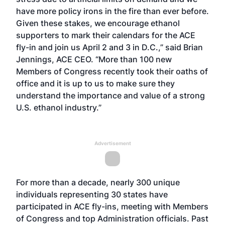
have more policy irons in the fire than ever before.
Given these stakes, we encourage ethanol
supporters to mark their calendars for the ACE
fly-in and join us April 2 and 3 in D.C.,” said Brian
Jennings, ACE CEO. “More than 100 new
Members of Congress recently took their oaths of
office and it is up to us to make sure they
understand the importance and value of a strong
U.S. ethanol industry.”
Advertisement
For more than a decade, nearly 300 unique
individuals representing 30 states have
participated in ACE fly-ins, meeting with Members
of Congress and top Administration officials. Past