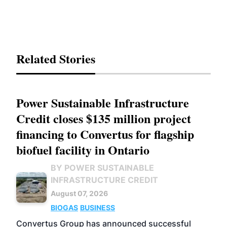
Related Stories
Power Sustainable Infrastructure
Credit closes $135 million project
financing to Convertus for flagship
biofuel facility in Ontario
BY POWER SUSTAINABLE
INFRASTRUCTURE CREDIT
August 07, 2026
BIOGAS
BUSINESS
Convertus Group has announced successful