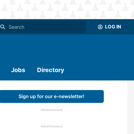
LOG IN
Jobs
Directory
Sign up for our e-newsletter!
Advertisement
Advertisement