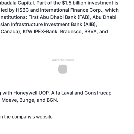
dala Capital. Part of the $1.5 billion investment is
led by HSBC and International Finance Corp., which
 institutions: First Abu Dhabi Bank (FAB), Abu Dhabi
ian Infrastructure Investment Bank (AIIB),
 Canada), KfW IPEX-Bank, Bradesco, BBVA, and
Advertisement
g with Honeywell UOP, Alfa Laval and Construcap
, Moeve, Bunge, and BGN.
 on the company’s
website