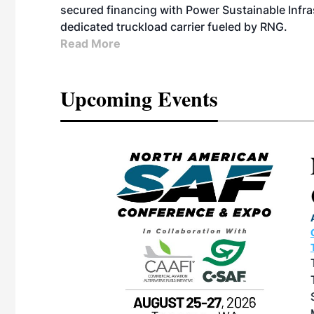
secured financing with Power Sustainable Infra
dedicated truckload carrier fueled by RNG.
Read More
Upcoming Events
eeting
OTT RIVERFRONT |
ASKA
, the TEAM M3
ne of the ethanol
ative and practical
herings. Built by
for maintenance