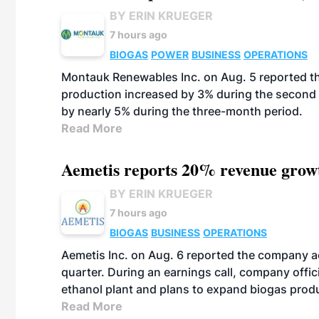
BY ERIN KRUEGER
7 hours ago
BIOGAS
POWER
BUSINESS
OPERATIONS
Montauk Renewables Inc. on Aug. 5 reported t
production increased by 3% during the second 
by nearly 5% during the three-month period.
Read More
Aemetis reports 20% revenue grow
BY ERIN KRUEGER
7 hours ago
BIOGAS
BUSINESS
OPERATIONS
Aemetis Inc. on Aug. 6 reported the company 
quarter. During an earnings call, company off
ethanol plant and plans to expand biogas prod
Read More