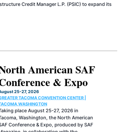
structure Credit Manager L.P. (PSIC) to expand its
North American SAF
Conference & Expo
August 25-27, 2026
GREATER TACOMA CONVENTION CENTER |
TACOMA,WASHINGTON
Taking place August 25-27, 2026 in
Tacoma, Washington, the North American
SAF Conference & Expo, produced by SAF
Magazine, in collaboration with the