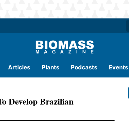
Articles
Plants
Podcasts
Events
To Develop Brazilian