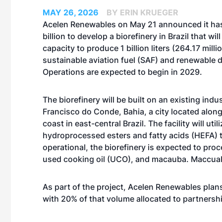
MAY 26, 2026
BY ERIN KRUEGER
Acelen Renewables on May 21 announced it ha
billion to develop a biorefinery in Brazil that wil
capacity to produce 1 billion liters (264.17 milli
sustainable aviation fuel (SAF) and renewable d
Operations are expected to begin in 2029.
The biorefinery will be built on an existing indus
Francisco do Conde, Bahia, a city located along
coast in east-central Brazil. The facility will util
hydroprocessed esters and fatty acids (HEFA) 
operational, the biorefinery is expected to pro
used cooking oil (UCO), and macauba. Maccuaba,
As part of the project, Acelen Renewables plan
with 20% of that volume allocated to partnersh