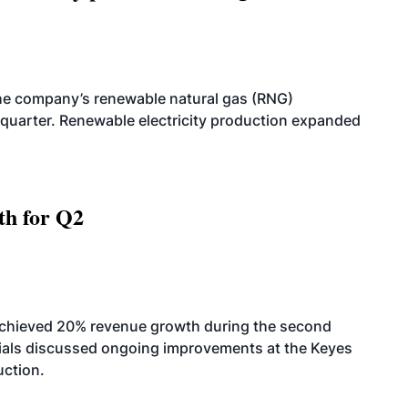
he company’s renewable natural gas (RNG)
quarter. Renewable electricity production expanded
th for Q2
achieved 20% revenue growth during the second
icials discussed ongoing improvements at the Keyes
uction.