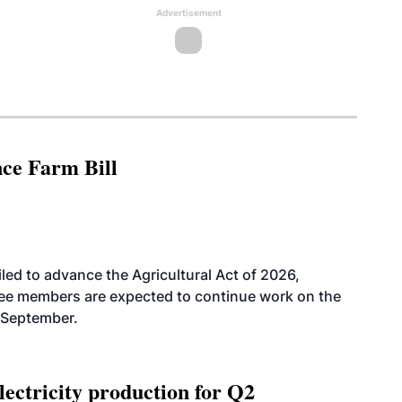
Advertisement
nce Farm Bill
led to advance the Agricultural Act of 2026,
tee members are expected to continue work on the
-September.
ectricity production for Q2