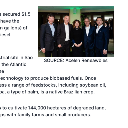
s secured $1.5
l have the
on gallons) of
iesel.
trial site in São
SOURCE: Acelen Reneawbles
 the Atlantic
ize
technology to produce biobased fuels. Once
cess a range of feedstocks, including soybean oil,
 a type of palm, is a native Brazilian crop.
s to cultivate 144,000 hectares of degraded land,
ips with family farms and small producers.