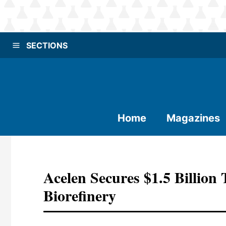
SECTIONS
Home
Magazines
Acelen Secures $1.5 Billion 
Biorefinery