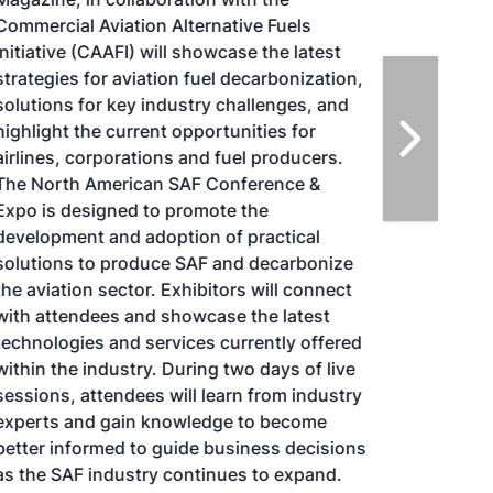
Commercial Aviation Alternative Fuels
Initiative (CAAFI) will showcase the latest
strategies for aviation fuel decarbonization,
solutions for key industry challenges, and
highlight the current opportunities for
airlines, corporations and fuel producers.
The North American SAF Conference &
Expo is designed to promote the
development and adoption of practical
solutions to produce SAF and decarbonize
the aviation sector. Exhibitors will connect
with attendees and showcase the latest
technologies and services currently offered
within the industry. During two days of live
sessions, attendees will learn from industry
experts and gain knowledge to become
better informed to guide business decisions
as the SAF industry continues to expand.