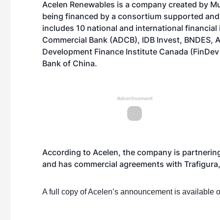
Acelen Renewables is a company created by Muba
being financed by a consortium supported and 
includes 10 national and international financial
Commercial Bank (ADCB), IDB Invest, BNDES, As
Development Finance Institute Canada (FinDev
Bank of China.
Advertisement
According to Acelen, the company is partnerin
and has commercial agreements with Trafigura
A full copy of Acelen’s announcement is available