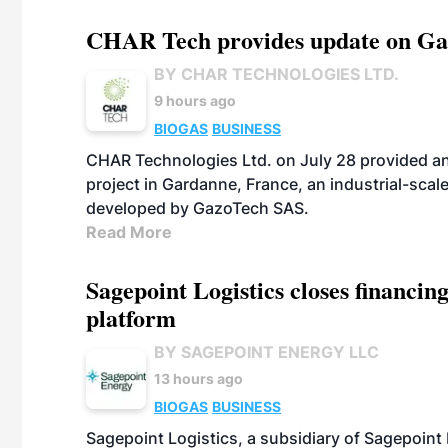
CHAR Tech provides update on Gaz
BY CHAR TECHNOLOGIES LTD.
9 hours ago
BIOGAS
BUSINESS
CHAR Technologies Ltd. on July 28 provided a
project in Gardanne, France, an industrial-scal
developed by GazoTech SAS.
Read More
Sagepoint Logistics closes financin
platform
BY SAGEPOINT ENERGY LLC
13 hours ago
BIOGAS
BUSINESS
Sagepoint Logistics, a subsidiary of Sagepoint