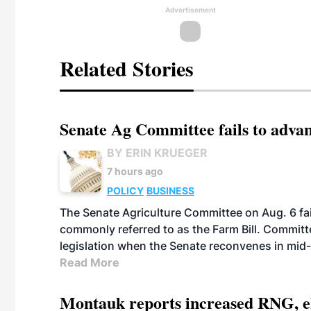
Advertisement
Related Stories
Senate Ag Committee fails to adva
BY ERIN KRUEGER
7 hours ago
POLICY
BUSINESS
The Senate Agriculture Committee on Aug. 6 fai
commonly referred to as the Farm Bill. Commit
legislation when the Senate reconvenes in mid
Read More
Montauk reports increased RNG, el