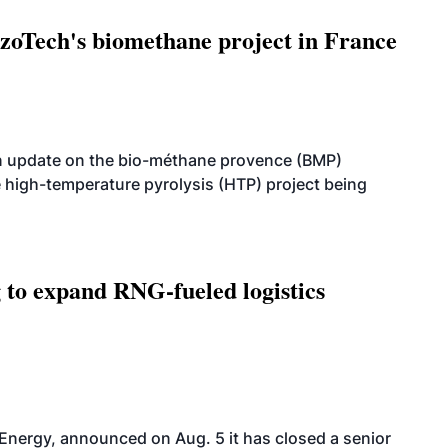
oTech's biomethane project in France
n update on the bio-méthane provence (BMP)
e high-temperature pyrolysis (HTP) project being
g to expand RNG-fueled logistics
 Energy, announced on Aug. 5 it has closed a senior