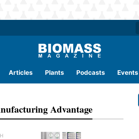
Articles
Plants
Podcasts
Events
anufacturing Advantage
TH