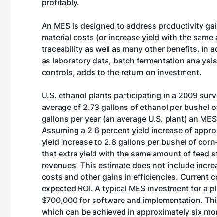
profitably.
An MES is designed to address productivity ga
material costs (or increase yield with the sam
traceability as well as many other benefits. In 
as laboratory data, batch fermentation analysis
controls, adds to the return on investment.
U.S. ethanol plants participating in a 2009 su
average of 2.73 gallons of ethanol per bushel o
gallons per year (an average U.S. plant) an MES 
Assuming a 2.6 percent yield increase of approx
yield increase to 2.8 gallons per bushel of cor
that extra yield with the same amount of feed s
revenues. This estimate does not include incre
costs and other gains in efficiencies. Current c
expected ROI. A typical MES investment for a 
$700,000 for software and implementation. This
which can be achieved in approximately six mon