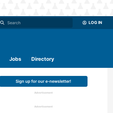
LOG IN
Jobs
Directory
Sign up for our e-newsletter!
Advertisement
Advertisement