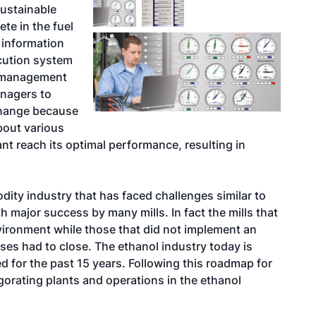
sustainable
te in the fuel
e information
cution system
s management
anagers to
change because
about various
nt reach its optimal performance, resulting in
ty industry that has faced challenges similar to
major success by many mills. In fact the mills that
ironment while those that did not implement an
es had to close. The ethanol industry today is
d for the past 15 years. Following this roadmap for
gorating plants and operations in the ethanol