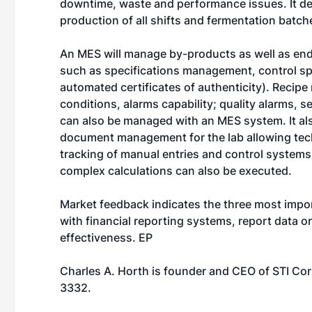
downtime, waste and performance issues. It de
production of all shifts and fermentation batc
An MES will manage by-products as well as end
such as specifications management, control sp
automated certificates of authenticity). Reci
conditions, alarms capability; quality alarms, 
can also be managed with an MES system. It also 
document management for the lab allowing techn
tracking of manual entries and control systems
complex calculations can also be executed.
Market feedback indicates the three most import
with financial reporting systems, report data o
effectiveness. EP
Charles A. Horth is founder and CEO of STI Co
3332.