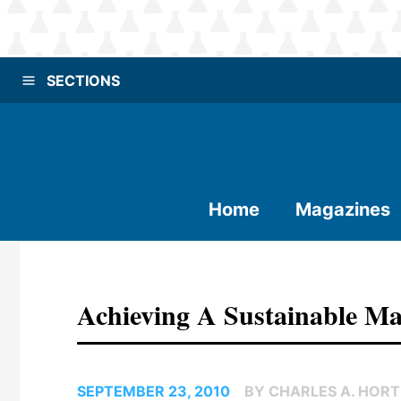
SECTIONS
Home
Magazines
Achieving A Sustainable M
SEPTEMBER 23, 2010
BY CHARLES A. HOR