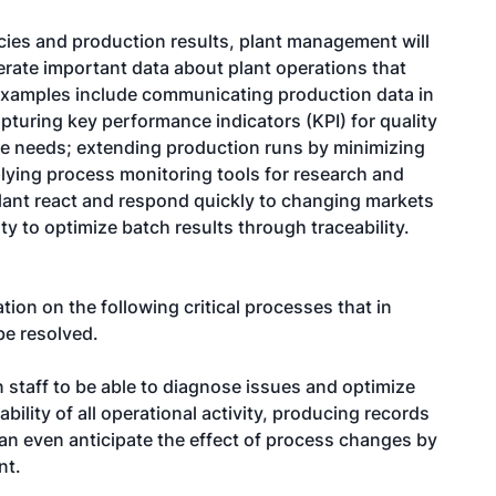
ncies and production results, plant management will
rate important data about plant operations that
Examples include communicating production data in
turing key performance indicators (KPI) for quality
ce needs; extending production runs by minimizing
lying process monitoring tools for research and
ant react and respond quickly to changing markets
y to optimize batch results through traceability.
on on the following critical processes that in
be resolved.
n staff to be able to diagnose issues and optimize
bility of all operational activity, producing records
an even anticipate the effect of process changes by
nt.