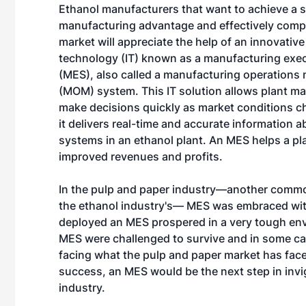
Ethanol manufacturers that want to achieve a 
manufacturing advantage and effectively compe
market will appreciate the help of an innovativ
technology (IT) known as a manufacturing exe
(MES), also called a manufacturing operation
(MOM) system. This IT solution allows plant m
make decisions quickly as market conditions 
it delivers real-time and accurate information 
systems in an ethanol plant. An MES helps a pla
improved revenues and profits.
In the pulp and paper industry—another commodi
the ethanol industry's— MES was embraced with 
deployed an MES prospered in a very tough env
MES were challenged to survive and in some cas
facing what the pulp and paper market has face
success, an MES would be the next step in invi
industry.