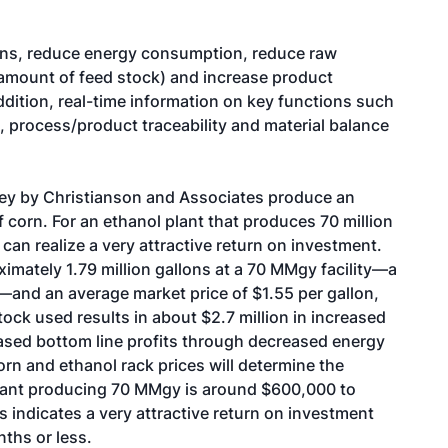
ins, reduce energy consumption, reduce raw
e amount of feed stock) and increase product
addition, real-time information on key functions such
, process/product traceability and material balance
rvey by Christianson and Associates produce an
f corn. For an ethanol plant that produces 70 million
can realize a very attractive return on investment.
imately 1.79 million gallons at a 70 MMgy facility—a
n—and an average market price of $1.55 per gallon,
tock used results in about $2.7 million in increased
ased bottom line profits through decreased energy
orn and ethanol rack prices will determine the
plant producing 70 MMgy is around $600,000 to
 indicates a very attractive return on investment
ths or less.