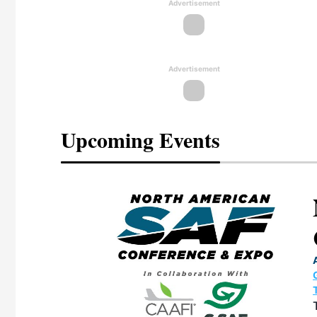
Advertisement
Advertisement
Upcoming Events
eeting
OTT RIVERFRONT |
ASKA
, the TEAM M3
ne of the ethanol
ative and practical