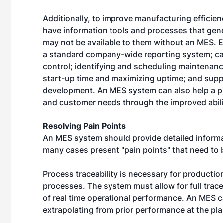
Additionally, to improve manufacturing efficie
have information tools and processes that gene
may not be available to them without an MES. 
a standard company-wide reporting system; cap
control; identifying and scheduling maintenan
start-up time and maximizing uptime; and supp
development. An MES system can also help a pl
and customer needs through the improved abilit
Resolving Pain Points
An MES system should provide detailed informati
many cases present "pain points" that need to 
Process traceability is necessary for productio
processes. The system must allow for full tracea
of real time operational performance. An MES c
extrapolating from prior performance at the pla