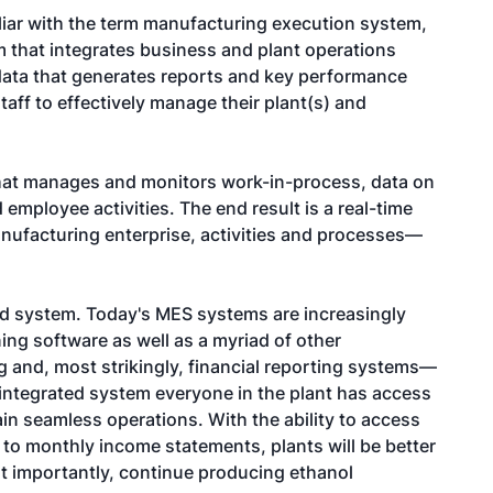
iar with the term manufacturing execution system,
m that integrates business and plant operations
 data that generates reports and key performance
taff to effectively manage their plant(s) and
that manages and monitors work-in-process, data on
employee activities. The end result is a real-time
manufacturing enterprise, activities and processes—
ed system. Today's MES systems are increasingly
ing software as well as a myriad of other
g and, most strikingly, financial reporting systems—
y integrated system everyone in the plant has access
ain seamless operations. With the ability to access
 to monthly income statements, plants will be better
t importantly, continue producing ethanol