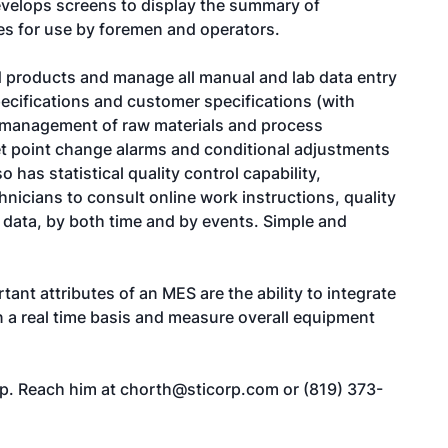
velops screens to display the summary of
hes for use by foremen and operators.
 products and manage all manual and lab data entry
ecifications and customer specifications (with
pe management of raw materials and process
set point change alarms and conditional adjustments
has statistical quality control capability,
icians to consult online work instructions, quality
 data, by both time and by events. Simple and
ant attributes of an MES are the ability to integrate
n a real time basis and measure overall equipment
rp. Reach him at
chorth@sticorp.com
or (819) 373-