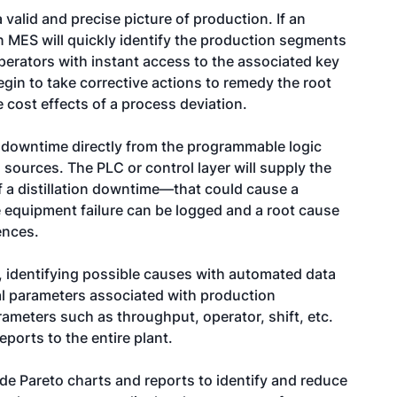
alid and precise picture of production. If an
an MES will quickly identify the production segments
perators with instant access to the associated key
gin to take corrective actions to remedy the root
 cost effects of a process deviation.
 downtime directly from the programmable logic
sources. The PLC or control layer will supply the
 a distillation downtime—that could cause a
e equipment failure can be logged and a root cause
ences.
, identifying possible causes with automated data
nal parameters associated with production
ameters such as throughput, operator, shift, etc.
ports to the entire plant.
de Pareto charts and reports to identify and reduce