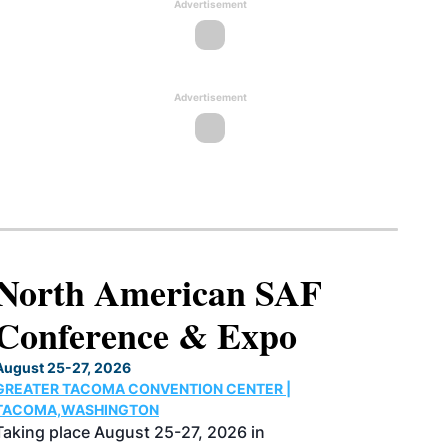
Advertisement
Advertisement
North American SAF
Conference & Expo
August 25-27, 2026
GREATER TACOMA CONVENTION CENTER |
TACOMA,WASHINGTON
Taking place August 25-27, 2026 in