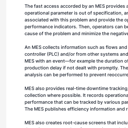
The fast access accorded by an MES provides a v
operational parameter is out of specification, 
associated with this problem and provide the o
performance indicators. Then, operators can be
cause of the problem and minimize the negative
An MES collects information such as flows and
controller (PLC) and/or from other systems and 
MES with an event—for example the duration of
production delay if not dealt with promptly. Th
analysis can be performed to prevent reoccurr
MES also provides real-time downtime tracking
collection where possible. It records operatio
performance that can be tracked by various par
The MES publishes efficiency information and re
MES also creates root-cause screens that inclu