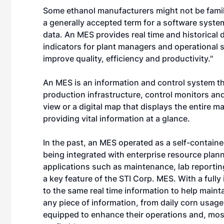
Some ethanol manufacturers might not be famil
a generally accepted term for a software syste
data. An MES provides real time and historical
indicators for plant managers and operational s
improve quality, efficiency and productivity."
An MES is an information and control system 
production infrastructure, control monitors and 
view or a digital map that displays the entire 
providing vital information at a glance.
In the past, an MES operated as a self-contain
being integrated with enterprise resource plann
applications such as maintenance, lab reportin
a key feature of the STI Corp. MES. With a full
to the same real time information to help maint
any piece of information, from daily corn usage
equipped to enhance their operations and, mos