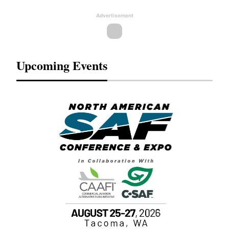
Advertisement
Upcoming Events