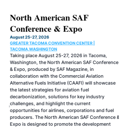
North American SAF
20
Conference & Expo
Co
TH
August 25-27, 2026
Marc
GREATER TACOMA CONVENTION CENTER |
COB
g
TACOMA,WASHINGTON
Now 
ost
Taking place August 25-27, 2026 in Tacoma,
Conf
sed
Washington, the North American SAF Conference
more
r
& Expo, produced by SAF Magazine, in
spea
collaboration with the Commercial Aviation
larg
Alternative Fuels Initiative (CAAFI) will showcase
acad
the latest strategies for aviation fuel
rele
s
decarbonization, solutions for key industry
opp
challenges, and highlight the current
envi
f the
opportunities for airlines, corporations and fuel
oppo
area
producers. The North American SAF Conference &
the 
s —
Expo is designed to promote the development
pro