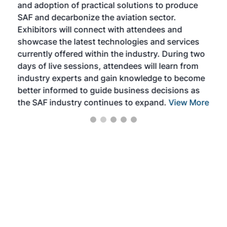
and adoption of practical solutions to produce
that
SAF and decarbonize the aviation sector.
sca
Exhibitors will connect with attendees and
near
showcase the latest technologies and services
the 
currently offered within the industry. During two
we e
days of live sessions, attendees will learn from
ene
industry experts and gain knowledge to become
better informed to guide business decisions as
the SAF industry continues to expand.
View More