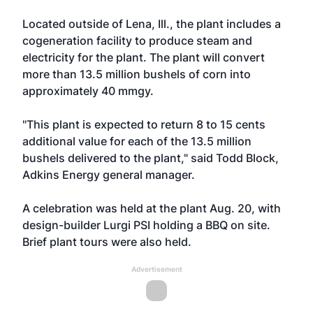
Located outside of Lena, Ill., the plant includes a
cogeneration facility to produce steam and
electricity for the plant. The plant will convert
more than 13.5 million bushels of corn into
approximately 40 mmgy.
"This plant is expected to return 8 to 15 cents
additional value for each of the 13.5 million
bushels delivered to the plant," said Todd Block,
Adkins Energy general manager.
A celebration was held at the plant Aug. 20, with
design-builder Lurgi PSI holding a BBQ on site.
Brief plant tours were also held.
Advertisement