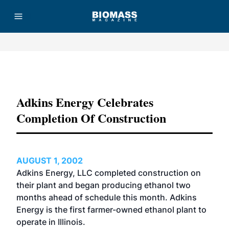
Advertisement
Adkins Energy Celebrates
Completion Of Construction
AUGUST 1, 2002
Adkins Energy, LLC completed construction on
their plant and began producing ethanol two
months ahead of schedule this month. Adkins
Energy is the first farmer-owned ethanol plant to
operate in Illinois.