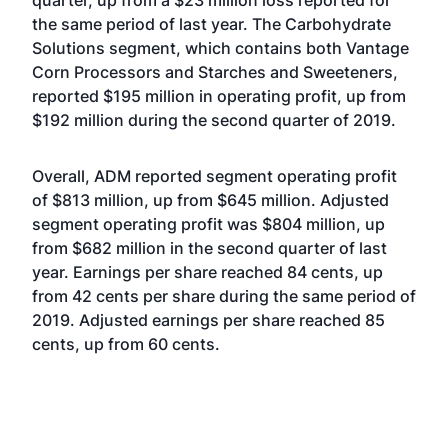
quarter, up from a $23 million loss reported for
the same period of last year. The Carbohydrate
Solutions segment, which contains both Vantage
Corn Processors and Starches and Sweeteners,
reported $195 million in operating profit, up from
$192 million during the second quarter of 2019.
Overall, ADM reported segment operating profit
of $813 million, up from $645 million. Adjusted
segment operating profit was $804 million, up
from $682 million in the second quarter of last
year. Earnings per share reached 84 cents, up
from 42 cents per share during the same period of
2019. Adjusted earnings per share reached 85
cents, up from 60 cents.