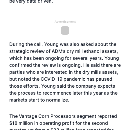
be very data driven.”
Advertisement
During the call, Young was also asked about the
strategic review of ADM’s dry mill ethanol assets,
which has been ongoing for several years. Young
confirmed the review is ongoing. He said there are
parties who are interested in the dry mills assets,
but noted the COVID-19 pandemic has paused
those efforts. Young said the company expects
the process to recommence later this year as the
markets start to normalize.
The Vantage Corn Processors segment reported
$18 million in operating profit for the second