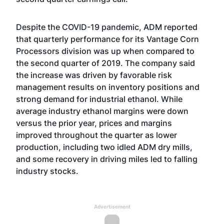
Despite the COVID-19 pandemic, ADM reported
that quarterly performance for its Vantage Corn
Processors division was up when compared to
the second quarter of 2019. The company said
the increase was driven by favorable risk
management results on inventory positions and
strong demand for industrial ethanol. While
average industry ethanol margins were down
versus the prior year, prices and margins
improved throughout the quarter as lower
production, including two idled ADM dry mills,
and some recovery in driving miles led to falling
industry stocks.
Advertisement