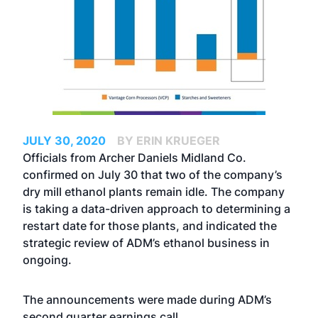
JULY 30, 2020
BY ERIN KRUEGER
Officials from Archer Daniels Midland Co.
confirmed on July 30 that two of the company’s
dry mill ethanol plants remain idle. The company
is taking a data-driven approach to determining a
restart date for those plants, and indicated the
strategic review of ADM’s ethanol business in
ongoing.
The announcements were made during ADM’s
second quarter earnings call.