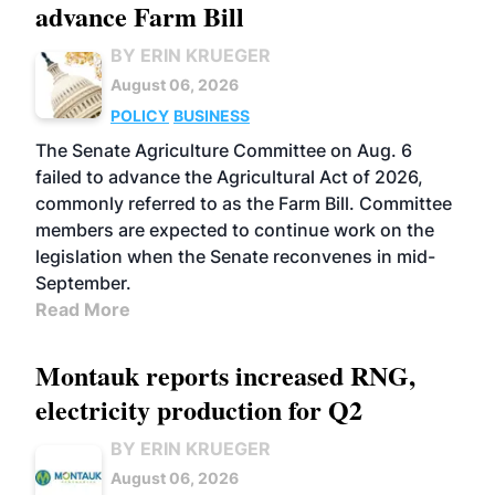
advance Farm Bill
BY ERIN KRUEGER
August 06, 2026
POLICY
BUSINESS
The Senate Agriculture Committee on Aug. 6
failed to advance the Agricultural Act of 2026,
commonly referred to as the Farm Bill. Committee
members are expected to continue work on the
legislation when the Senate reconvenes in mid-
September.
Read More
Montauk reports increased RNG,
electricity production for Q2
BY ERIN KRUEGER
August 06, 2026