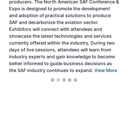
producers. The North American SAF Conference &
the 
s —
Expo is designed to promote the development
pro
and adoption of practical solutions to produce
that
SAF and decarbonize the aviation sector.
sca
Exhibitors will connect with attendees and
near
showcase the latest technologies and services
the 
currently offered within the industry. During two
we e
days of live sessions, attendees will learn from
ene
industry experts and gain knowledge to become
better informed to guide business decisions as
the SAF industry continues to expand.
View More