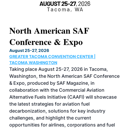
North American SAF
20
Conference & Expo
Co
TH
August 25-27, 2026
Marc
GREATER TACOMA CONVENTION CENTER |
COB
g
TACOMA,WASHINGTON
Now 
ost
Taking place August 25-27, 2026 in Tacoma,
Conf
sed
Washington, the North American SAF Conference
more
r
& Expo, produced by SAF Magazine, in
spea
collaboration with the Commercial Aviation
larg
Alternative Fuels Initiative (CAAFI) will showcase
acad
the latest strategies for aviation fuel
rele
s
decarbonization, solutions for key industry
opp
challenges, and highlight the current
envi
f the
opportunities for airlines, corporations and fuel
oppo
area