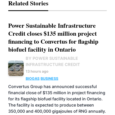
Related Stories
Power Sustainable Infrastructure
Credit closes $135 million project
financing to Convertus for flagship
biofuel facility in Ontario
BY POWER SUSTAINABLE
INFRASTRUCTURE CREDIT
13 hours ago
BIOGAS
BUSINESS
Convertus Group has announced successful
financial close of $135 million in project financing
for its flagship biofuel facility located in Ontario.
The facility is expected to produce between
350,000 and 400,000 gigajoules of RNG annually.