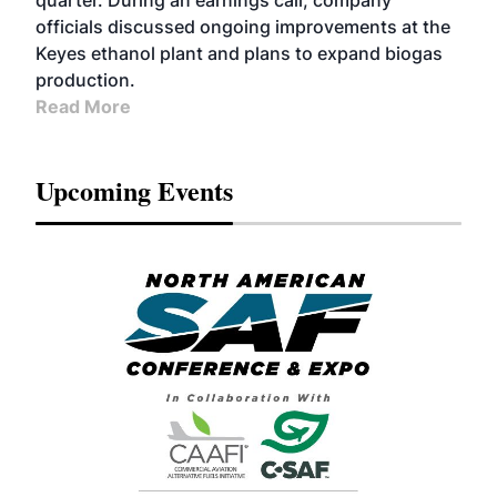
quarter. During an earnings call, company
officials discussed ongoing improvements at the
Keyes ethanol plant and plans to expand biogas
production.
Read More
Upcoming Events