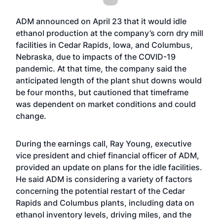
ADM
announced
on April 23 that it would idle
ethanol production at the company’s corn dry mill
facilities in Cedar Rapids, Iowa, and Columbus,
Nebraska, due to impacts of the COVID-19
pandemic. At that time, the company said the
anticipated length of the plant shut downs would
be four months, but cautioned that timeframe
was dependent on market conditions and could
change.
During the earnings call, Ray Young, executive
vice president and chief financial officer of ADM,
provided an update on plans for the idle facilities.
He said ADM is considering a variety of factors
concerning the potential restart of the Cedar
Rapids and Columbus plants, including data on
ethanol inventory levels, driving miles, and the