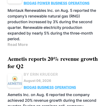
BIOGAS
POWER
BUSINESS
OPERATIONS
Montauk Renewables Inc. on Aug. 5 reported the
company’s renewable natural gas (RNG)
production increased by 3% during the second
quarter. Renewable electricity production
expanded by nearly 5% during the three-month
period.
Read More
Aemetis reports 20% revenue growth
for Q2
BY ERIN KRUEGER
August 06, 2026
BIOGAS
BUSINESS
OPERATIONS
Aemetis Inc. on Aug. 6 reported the company
achieved 20% revenue growth during the second