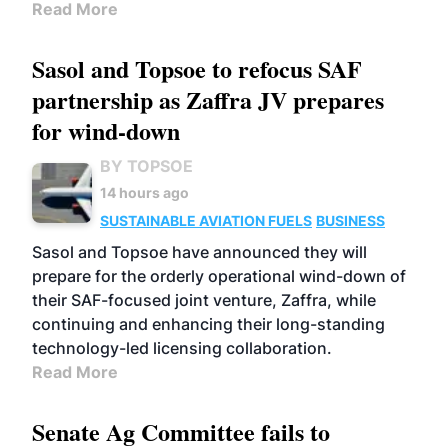
Read More
Sasol and Topsoe to refocus SAF
partnership as Zaffra JV prepares
for wind-down
BY TOPSOE
14 hours ago
SUSTAINABLE AVIATION FUELS
BUSINESS
Sasol and Topsoe have announced they will
prepare for the orderly operational wind-down of
their SAF-focused joint venture, Zaffra, while
continuing and enhancing their long-standing
technology-led licensing collaboration.
Read More
Senate Ag Committee fails to