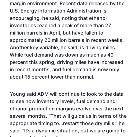
margin environment. Recent data released by the
U.S. Energy Information Administration is
encouraging, he said, noting that ethanol
inventories reached a peak of more than 27
million barrels in April, but have
fallen to
approximately 20 million barrels
in recent weeks.
Another key variable, he said, is driving miles.
While fuel demand was down as much as 40
percent this spring, driving miles have increased
in recent months, and fuel demand is now only
about 15 percent lower than normal.
Young said ADM will continue to look to the data
to see how inventory levels, fuel demand and
ethanol production margins evolve over the next
several months. “That will guide us in terms of the
appropriate timing to…restart those dry mills,” he
said. “It’s a dynamic situation, but we are going to