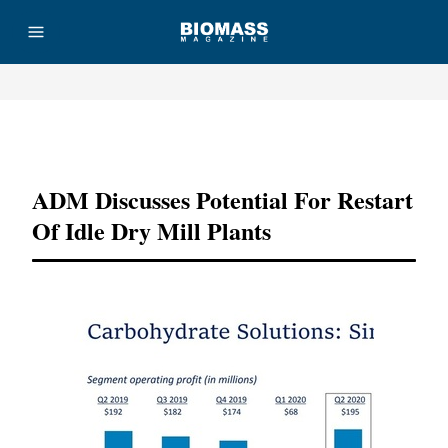
Advertisement
ADM Discusses Potential For Restart
Of Idle Dry Mill Plants