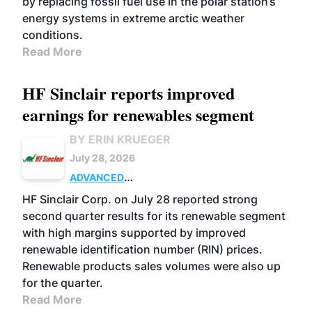
by replacing fossil fuel use in the polar station’s
energy systems in extreme arctic weather
conditions.
Read More
HF Sinclair reports improved
earnings for renewables segment
BY ERIN KRUEGER
July 28, 2026
ADVANCED
BIOFUELS
BUSINESS
OPERATIONS
HF Sinclair Corp. on July 28 reported strong
second quarter results for its renewable segment
with high margins supported by improved
renewable identification number (RIN) prices.
Renewable products sales volumes were also up
for the quarter.
Read More