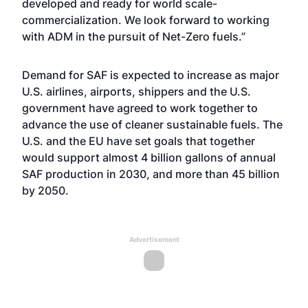
developed and ready for world scale-
commercialization. We look forward to working
with ADM in the pursuit of Net-Zero fuels.”
Demand for SAF is expected to increase as major
U.S. airlines, airports, shippers and the U.S.
government have agreed to work together to
advance the use of cleaner sustainable fuels. The
U.S. and the EU have set goals that together
would support almost 4 billion gallons of annual
SAF production in 2030, and more than 45 billion
by 2050.
Advertisement