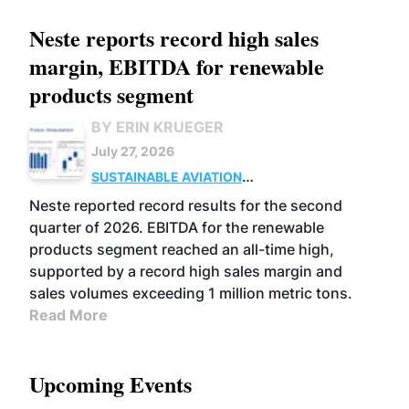
Neste reports record high sales
margin, EBITDA for renewable
products segment
BY ERIN KRUEGER
July 27, 2026
SUSTAINABLE AVIATION
FUELS
BUSINESS
OPERATIONS
ADVANCED
Neste reported record results for the second
BIOFUELS
quarter of 2026. EBITDA for the renewable
products segment reached an all-time high,
supported by a record high sales margin and
sales volumes exceeding 1 million metric tons.
Read More
Upcoming Events