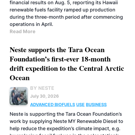
financial results on Aug. 5, reporting its Hawaii
renewable fuels facility ramped up production
during the three-month period after commencing
operations in April.
Read More
Neste supports the Tara Ocean
Foundation’s first-ever 18-month
drift expedition to the Central Arctic
Ocean
BY NESTE
July 30, 2026
ADVANCED BIOFUELS
USE
BUSINESS
Neste is supporting the Tara Ocean Foundation’s
work by supplying Neste MY Renewable Diesel to
help reduce the expedition’s climate impact, e.g.