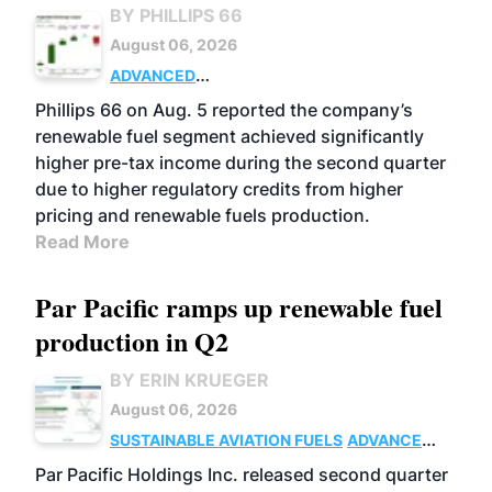
BY PHILLIPS 66
August 06, 2026
ADVANCED
BIOFUELS
BUSINESS
OPERATIONS
Phillips 66 on Aug. 5 reported the company’s
renewable fuel segment achieved significantly
higher pre-tax income during the second quarter
due to higher regulatory credits from higher
pricing and renewable fuels production.
Read More
Par Pacific ramps up renewable fuel
production in Q2
BY ERIN KRUEGER
August 06, 2026
SUSTAINABLE AVIATION FUELS
ADVANCED
BIOFUELS
OPERATIONS
BUSINESS
Par Pacific Holdings Inc. released second quarter