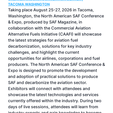
g
TACOMA,WASHINGTON
Now 
ost
Taking place August 25-27, 2026 in Tacoma,
Conf
sed
Washington, the North American SAF Conference
more
r
& Expo, produced by SAF Magazine, in
spea
collaboration with the Commercial Aviation
larg
Alternative Fuels Initiative (CAAFI) will showcase
acad
the latest strategies for aviation fuel
rele
s
decarbonization, solutions for key industry
opp
challenges, and highlight the current
envi
f the
opportunities for airlines, corporations and fuel
oppo
area
producers. The North American SAF Conference &
the 
s —
Expo is designed to promote the development
pro
and adoption of practical solutions to produce
that
SAF and decarbonize the aviation sector.
sca
Exhibitors will connect with attendees and
near
showcase the latest technologies and services
the 
currently offered within the industry. During two
we e
days of live sessions, attendees will learn from
ene
industry experts and gain knowledge to become