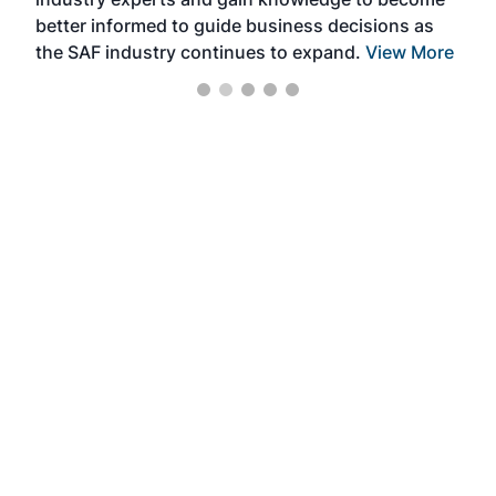
better informed to guide business decisions as
the SAF industry continues to expand.
View More