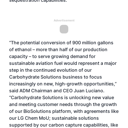
sequestration capabilities.
Advertisement
“The potential conversion of 900 million gallons
of ethanol – more than half of our production
capacity – to serve growing demand for
sustainable aviation fuel would represent a major
step in the continued evolution of our
Carbohydrate Solutions business to focus
increasingly on new, high-growth opportunities,”
said ADM Chairman and CEO Juan Luciano.
“Carbohydrate Solutions is unlocking new value
and meeting customer needs through the growth
of our BioSolutions platform, with agreements like
our LG Chem MoU; sustainable solutions
supported by our carbon capture capabilities, like