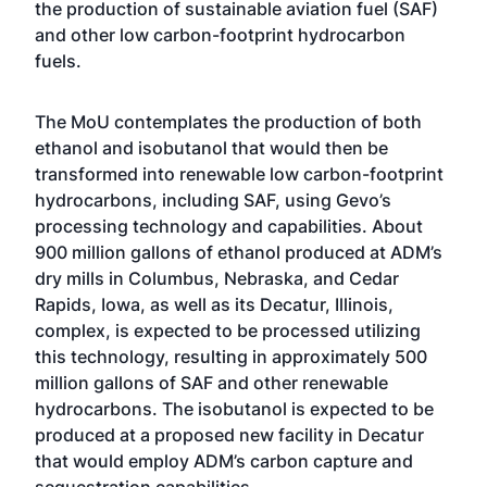
the production of sustainable aviation fuel (SAF)
and other low carbon-footprint hydrocarbon
fuels.
The MoU contemplates the production of both
ethanol and isobutanol that would then be
transformed into renewable low carbon-footprint
hydrocarbons, including SAF, using Gevo’s
processing technology and capabilities. About
900 million gallons of ethanol produced at ADM’s
dry mills in Columbus, Nebraska, and Cedar
Rapids, Iowa, as well as its Decatur, Illinois,
complex, is expected to be processed utilizing
this technology, resulting in approximately 500
million gallons of SAF and other renewable
hydrocarbons. The isobutanol is expected to be
produced at a proposed new facility in Decatur
that would employ ADM’s carbon capture and