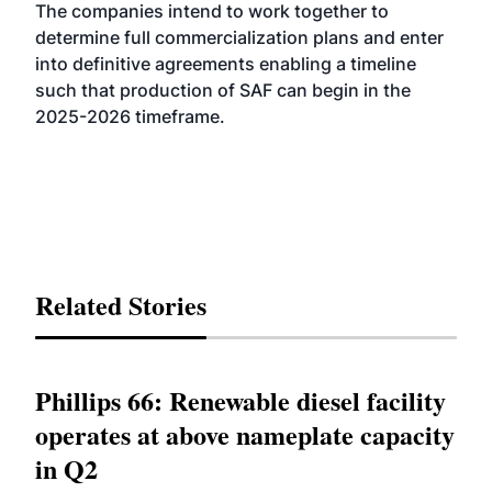
The companies intend to work together to
determine full commercialization plans and enter
into definitive agreements enabling a timeline
such that production of SAF can begin in the
2025-2026 timeframe.
Related Stories
Phillips 66: Renewable diesel facility
operates at above nameplate capacity
in Q2