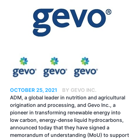
OCTOBER 25, 2021
BY GEVO INC.
ADM, a global leader in nutrition and agricultural
origination and processing, and Gevo Inc., a
pioneer in transforming renewable energy into
low carbon, energy-dense liquid hydrocarbons,
announced today that they have signed a
memorandum of understanding (MoU) to support