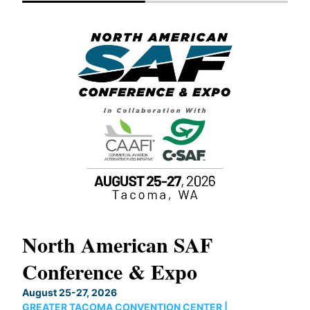
North American SAF
20
Conference & Expo
Co
TH
August 25-27, 2026
Marc
GREATER TACOMA CONVENTION CENTER |
COB