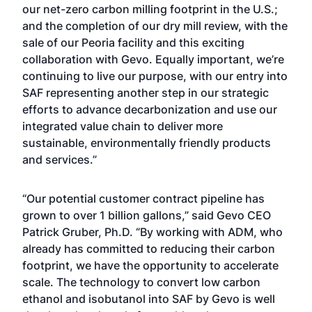
our net-zero carbon milling footprint in the U.S.;
and the completion of our dry mill review, with the
sale of our Peoria facility and this exciting
collaboration with Gevo. Equally important, we’re
continuing to live our purpose, with our entry into
SAF representing another step in our strategic
efforts to advance decarbonization and use our
integrated value chain to deliver more
sustainable, environmentally friendly products
and services.”
“Our potential customer contract pipeline has
grown to over 1 billion gallons,” said Gevo CEO
Patrick Gruber, Ph.D. “By working with ADM, who
already has committed to reducing their carbon
footprint, we have the opportunity to accelerate
scale. The technology to convert low carbon
ethanol and isobutanol into SAF by Gevo is well