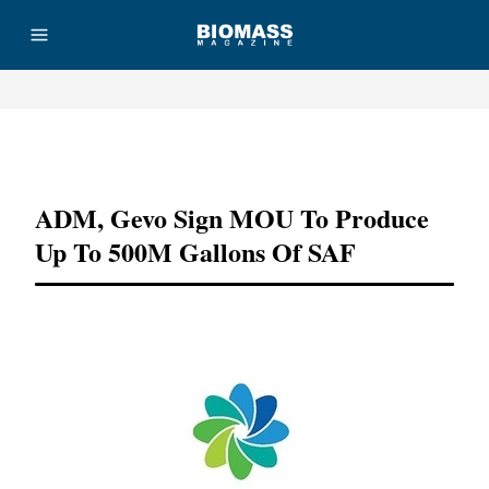
Advertisement
ADM, Gevo Sign MOU To Produce
Up To 500M Gallons Of SAF