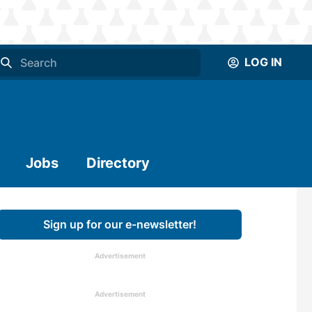
LOG IN
Jobs
Directory
Sign up for our e-newsletter!
Advertisement
Advertisement