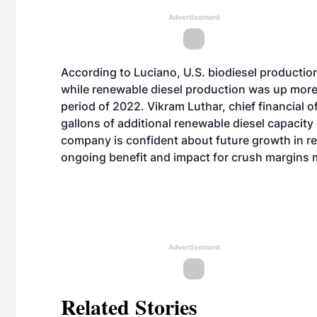
Advertisement
According to Luciano, U.S. biodiesel production
while renewable diesel production was up mor
period of 2022. Vikram Luthar, chief financial o
gallons of additional renewable diesel capacity 
company is confident about future growth in r
ongoing benefit and impact for crush margins
Advertisement
Related Stories