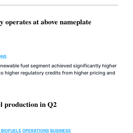
ity operates at above nameplate
ONS
enewable fuel segment achieved significantly higher
o higher regulatory credits from higher pricing and
l production in Q2
 BIOFUELS
OPERATIONS
BUSINESS