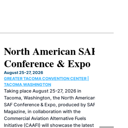
North American SAF
Conference & Expo
August 25-27, 2026
GREATER TACOMA CONVENTION CENTER |
TACOMA,WASHINGTON
Taking place August 25-27, 2026 in
Tacoma, Washington, the North American
SAF Conference & Expo, produced by SAF
Magazine, in collaboration with the
Commercial Aviation Alternative Fuels
Initiative (CAAFI) will showcase the latest