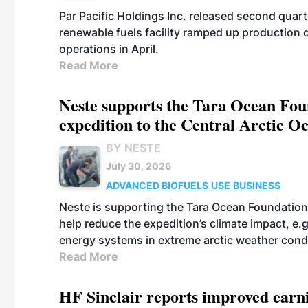
Par Pacific Holdings Inc. released second quarte
renewable fuels facility ramped up production
operations in April.
Read More
Neste supports the Tara Ocean Foun
expedition to the Central Arctic O
BY NESTE
July 30, 2026
ADVANCED BIOFUELS
USE
BUSINESS
Neste is supporting the Tara Ocean Foundation
help reduce the expedition’s climate impact, e.g.
energy systems in extreme arctic weather cond
Read More
HF Sinclair reports improved earn