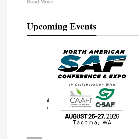
Read More
Upcoming Events
eeting
OTT RIVERFRONT |
ASKA
, the TEAM M3
ne of the ethanol
ative and practical
herings. Built by
for maintenance
ates an
nol producers,
ustry vendors