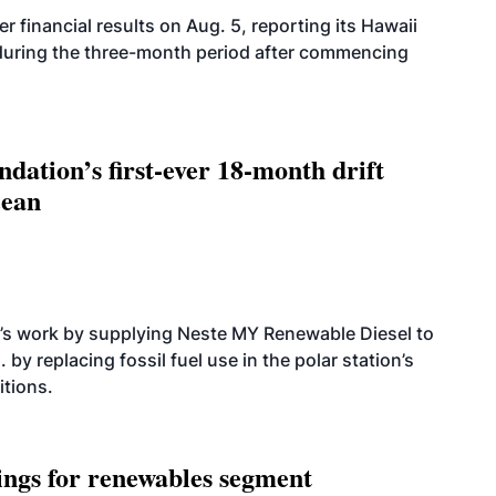
r financial results on Aug. 5, reporting its Hawaii
 during the three-month period after commencing
dation’s first-ever 18-month drift
cean
’s work by supplying Neste MY Renewable Diesel to
 by replacing fossil fuel use in the polar station’s
itions.
ings for renewables segment