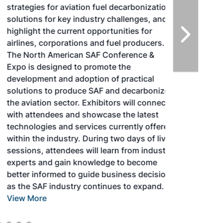
strategies for aviation fuel decarbonization,
solutions for key industry challenges, and
highlight the current opportunities for
airlines, corporations and fuel producers.
The North American SAF Conference &
Expo is designed to promote the
development and adoption of practical
solutions to produce SAF and decarbonize
the aviation sector. Exhibitors will connect
with attendees and showcase the latest
technologies and services currently offered
within the industry. During two days of live
sessions, attendees will learn from industry
experts and gain knowledge to become
better informed to guide business decisions
as the SAF industry continues to expand.
View More