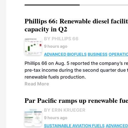
Phillips 66: Renewable diesel facil
capacity in Q2
BY PHILLIPS 66
9 hours ago
ADVANCED BIOFUELS
BUSINESS
OPERATI
Phillips 66 on Aug. 5 reported the company’s r
pre-tax income during the second quarter due t
renewable fuels production.
Read More
Par Pacific ramps up renewable fue
BY ERIN KRUEGER
9 hours ago
SUSTAINABLE AVIATION FUELS
ADVANCED