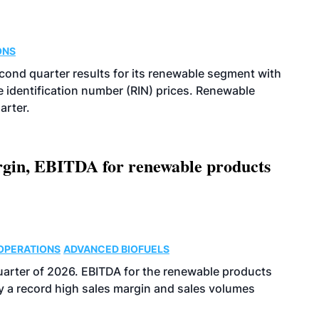
ONS
econd quarter results for its renewable segment with
identification number (RIN) prices. Renewable
arter.
argin, EBITDA for renewable products
OPERATIONS
ADVANCED BIOFUELS
uarter of 2026. EBITDA for the renewable products
y a record high sales margin and sales volumes