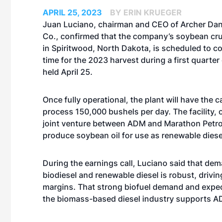
APRIL 25, 2023
BY ERIN KRUEGER
Juan Luciano, chairman and CEO of Archer Dan
Co., confirmed that the company’s soybean crus
in Spiritwood, North Dakota, is scheduled to c
time for the 2023 harvest during a first quarter 
held April 25.
Once fully operational, the plant will have the c
process 150,000 bushels per day. The facility,
joint venture between ADM and Marathon Petr
produce soybean oil for use as renewable diese
During the earnings call, Luciano said that dem
biodiesel and renewable diesel is robust, drivi
margins. That strong biofuel demand and expe
the biomass-based diesel industry supports ADM’