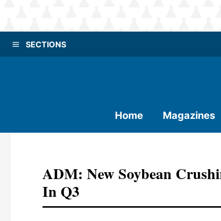
SECTIONS
Home
Magazines
ADM: New Soybean Crushing
In Q3