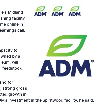
iels Midland
hing facility
ome online in
earnings call,
apacity to
 owned by a
oleum
, will
l feedstock.
and for
ng strong gross
cted growth in
s investment in the Spiritwood facility, he said.