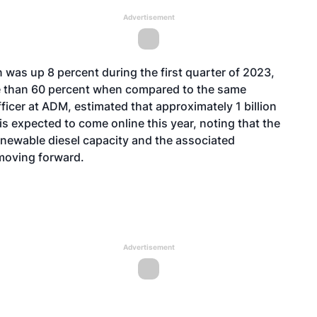
Advertisement
 was up 8 percent during the first quarter of 2023,
e than 60 percent when compared to the same
fficer at ADM, estimated that approximately 1 billion
is expected to come online this year, noting that the
enewable diesel capacity and the associated
 moving forward.
Advertisement