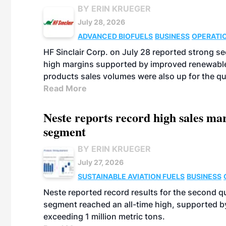
BY ERIN KRUEGER
July 28, 2026
ADVANCED BIOFUELS
BUSINESS
OPERATI
HF Sinclair Corp. on July 28 reported strong s
high margins supported by improved renewable 
products sales volumes were also up for the qu
Read More
Neste reports record high sales m
segment
BY ERIN KRUEGER
July 27, 2026
SUSTAINABLE AVIATION FUELS
BUSINESS
Neste reported record results for the second q
segment reached an all-time high, supported b
exceeding 1 million metric tons.