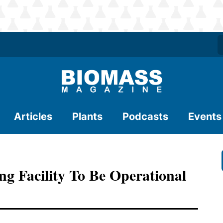
Articles
Plants
Podcasts
Events
 Facility To Be Operational