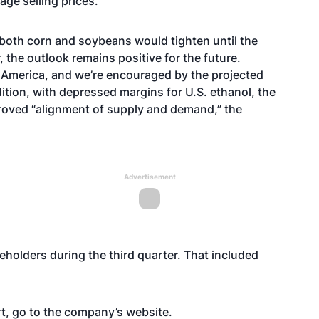
age selling prices.
both corn and soybeans would tighten until the
the outlook remains positive for the future.
h America, and we’re encouraged by the projected
ition, with depressed margins for U.S. ethanol, the
roved “alignment of supply and demand,” the
Advertisement
eholders during the third quarter. That included
rt, go to the company’s
website
.