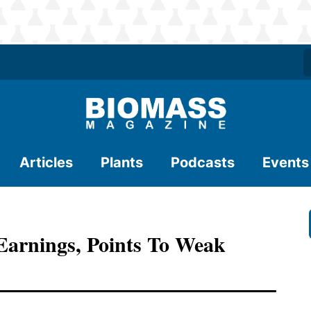
Articles
Plants
Podcasts
Events
arnings, Points To Weak