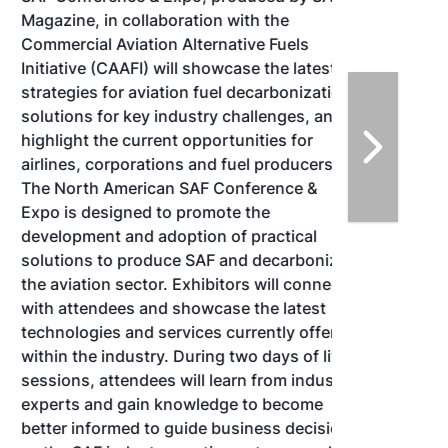
Magazine, in collaboration with the
Commercial Aviation Alternative Fuels
Initiative (CAAFI) will showcase the latest
strategies for aviation fuel decarbonization,
solutions for key industry challenges, and
highlight the current opportunities for
airlines, corporations and fuel producers.
The North American SAF Conference &
Expo is designed to promote the
development and adoption of practical
solutions to produce SAF and decarbonize
the aviation sector. Exhibitors will connect
with attendees and showcase the latest
technologies and services currently offered
within the industry. During two days of live
sessions, attendees will learn from industry
experts and gain knowledge to become
better informed to guide business decisions