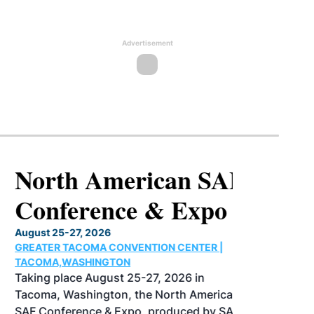
Advertisement
North American SAF
Conference & Expo
August 25-27, 2026
GREATER TACOMA CONVENTION CENTER |
TACOMA,WASHINGTON
Taking place August 25-27, 2026 in
Tacoma, Washington, the North American
SAF Conference & Expo, produced by SAF