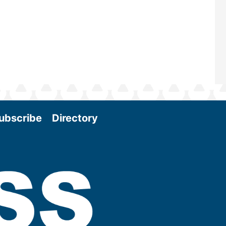
More
ubscribe
Directory