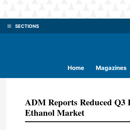
SECTIONS
Home
Magazines
ADM Reports Reduced Q3 E
Ethanol Market