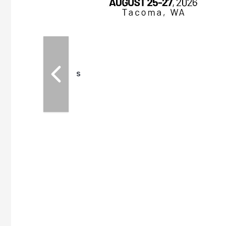
for maintenance
ates an
nol producers,
ustry vendors
l challenges,
d reliability
EAM M3 Meeting is
inuation of the
style and Sioux
ndustry has
while enhancing
r coordination,
es and overall
 More