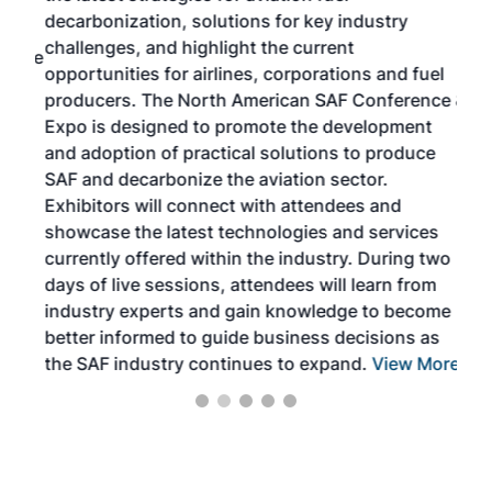
s
decarbonization, solutions for key industry
opp
challenges, and highlight the current
envi
f the
opportunities for airlines, corporations and fuel
oppo
area
producers. The North American SAF Conference &
the 
s —
Expo is designed to promote the development
pro
and adoption of practical solutions to produce
that
SAF and decarbonize the aviation sector.
sca
Exhibitors will connect with attendees and
near
showcase the latest technologies and services
the 
currently offered within the industry. During two
we e
days of live sessions, attendees will learn from
ene
industry experts and gain knowledge to become
better informed to guide business decisions as
the SAF industry continues to expand.
View More