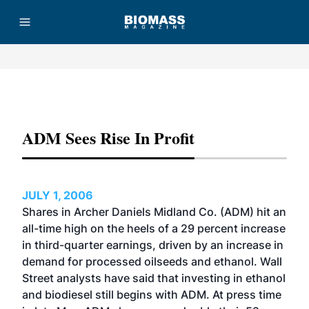
Advertisement
ADM Sees Rise In Profit
JULY 1, 2006
Shares in Archer Daniels Midland Co. (ADM) hit an
all-time high on the heels of a 29 percent increase
in third-quarter earnings, driven by an increase in
demand for processed oilseeds and ethanol. Wall
Street analysts have said that investing in ethanol
and biodiesel still begins with ADM. At press time