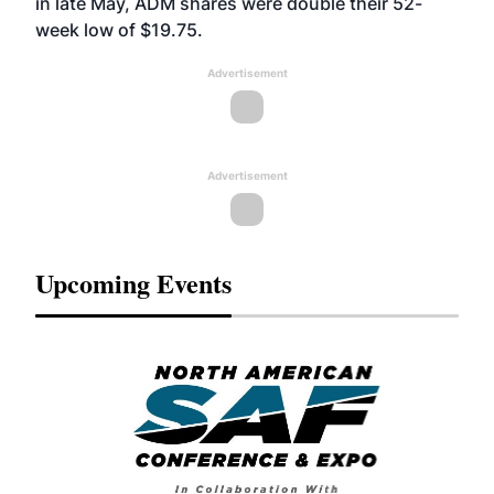
in late May, ADM shares were double their 52-
week low of $19.75.
Advertisement
Advertisement
Upcoming Events