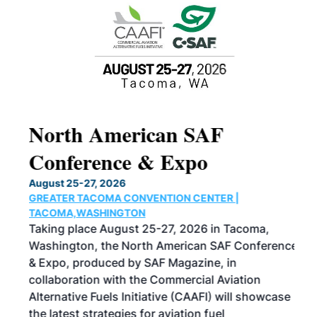
North American SAF
20
Conference & Expo
Co
TH
August 25-27, 2026
Marc
GREATER TACOMA CONVENTION CENTER |
COB
g
TACOMA,WASHINGTON
Now 
ost
Taking place August 25-27, 2026 in Tacoma,
Conf
sed
Washington, the North American SAF Conference
more
r
& Expo, produced by SAF Magazine, in
spea
collaboration with the Commercial Aviation
larg
Alternative Fuels Initiative (CAAFI) will showcase
acad
the latest strategies for aviation fuel
rele