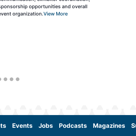
the aviation sector. Exhibitors will connect
with attendees and showcase the latest
technologies and services currently offered
within the industry. During two days of live
sessions, attendees will learn from industry
experts and gain knowledge to become
better informed to guide business decisions
as the SAF industry continues to expand.
View More
ts
Events
Jobs
Podcasts
Magazines
S