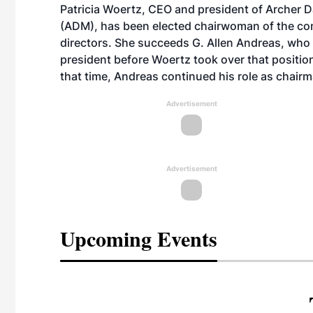
Patricia Woertz, CEO and president of Archer D
(ADM), has been elected chairwoman of the co
directors. She succeeds G. Allen Andreas, wh
president before Woertz took over that position
that time, Andreas continued his role as chairm
Advertisement
Advertisement
Upcoming Events
eeting