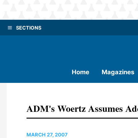
SECTIONS
Home
Magazines
ADM's Woertz Assumes Add
MARCH 27, 2007