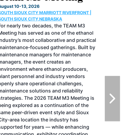
Conference & Expo
August 25-27, 2026
GREATER TACOMA CONVENTION CENTER |
TACOMA,WASHINGTON
Taking place August 25-27, 2026 in
Tacoma, Washington, the North American
SAF Conference & Expo, produced by SAF
Magazine, in collaboration with the
Commercial Aviation Alternative Fuels
Initiative (CAAFI) will showcase the latest
strategies for aviation fuel decarbonization,
solutions for key industry challenges, and
highlight the current opportunities for
airlines, corporations and fuel producers.
The North American SAF Conference &
Expo is designed to promote the
development and adoption of practical
solutions to produce SAF and decarbonize