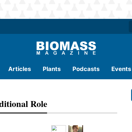
Articles
Plants
Podcasts
Events
itional Role