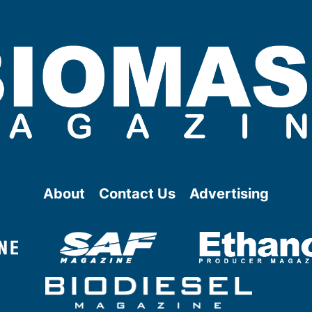
About
Contact Us
Advertising