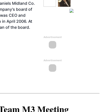
aniels Midland Co.
mpany's board of
o was CEO and
 in April 2006. At
an of the board.
Advertisement
Advertisement
North American SAF