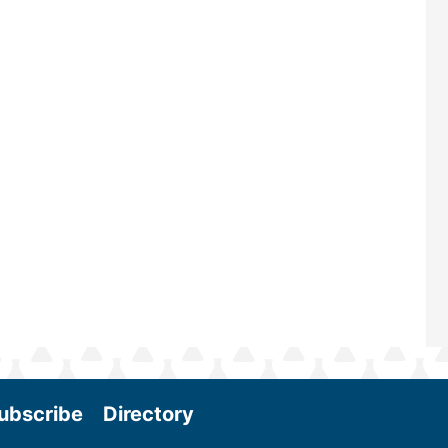
renowned for its outstanding prog
—powered by Biomass Magazine–t
maintains a strong focus on comme
scale biomass production, new tec
and near-term research and develo
Join us at the International Biomas
Conference & Expo as we enter thi
and exciting era in biomass energy.
More
ubscribe
Directory