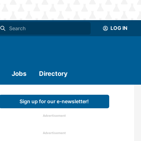
LOG IN
Jobs
Directory
Sign up for our e-newsletter!
Advertisement
Advertisement