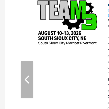
OTT RIVERFRONT |
ASKA
, the TEAM M3
ne of the ethanol
ative and practical
herings. Built by
for maintenance
ates an
nol producers,
ustry vendors
l challenges,
d reliability
EAM M3 Meeting is
inuation of the
style and Sioux
ndustry has
while enhancing
r coordination,