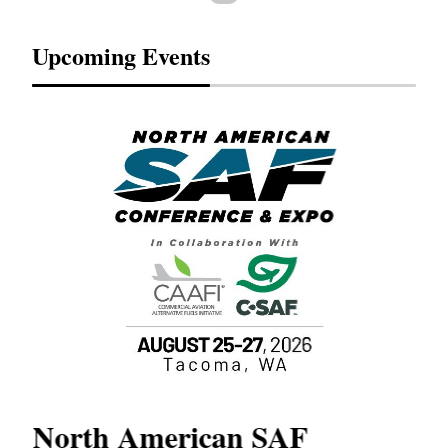
Upcoming Events
North American SAF
20