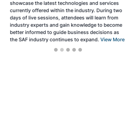
showcase the latest technologies and services
the 
currently offered within the industry. During two
we e
days of live sessions, attendees will learn from
ene
industry experts and gain knowledge to become
better informed to guide business decisions as
the SAF industry continues to expand.
View More