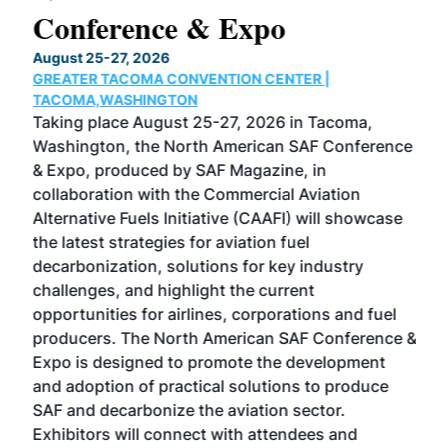
Conference & Expo
Co
TH
August 25-27, 2026
Marc
GREATER TACOMA CONVENTION CENTER |
COB
g
TACOMA,WASHINGTON
Now 
ost
Taking place August 25-27, 2026 in Tacoma,
Conf
sed
Washington, the North American SAF Conference
more
r
& Expo, produced by SAF Magazine, in
spea
collaboration with the Commercial Aviation
larg
Alternative Fuels Initiative (CAAFI) will showcase
acad
the latest strategies for aviation fuel
rele
s
decarbonization, solutions for key industry
opp
challenges, and highlight the current
envi
f the
opportunities for airlines, corporations and fuel
oppo
area
producers. The North American SAF Conference &
the 
s —
Expo is designed to promote the development
pro
and adoption of practical solutions to produce
that
SAF and decarbonize the aviation sector.
sca
Exhibitors will connect with attendees and
near