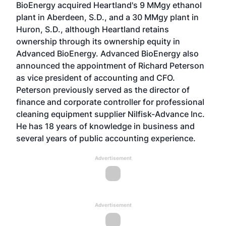
BioEnergy acquired Heartland's 9 MMgy ethanol
plant in Aberdeen, S.D., and a 30 MMgy plant in
Huron, S.D., although Heartland retains
ownership through its ownership equity in
Advanced BioEnergy. Advanced BioEnergy also
announced the appointment of Richard Peterson
as vice president of accounting and CFO.
Peterson previously served as the director of
finance and corporate controller for professional
cleaning equipment supplier Nilfisk-Advance Inc.
He has 18 years of knowledge in business and
several years of public accounting experience.
Advertisement
Advertisement