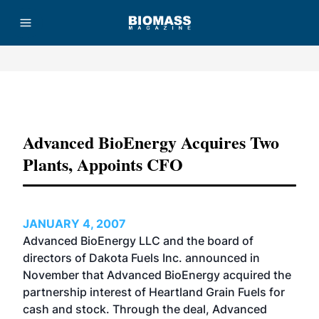
Advertisement
Advanced BioEnergy Acquires Two
Plants, Appoints CFO
JANUARY 4, 2007
Advanced BioEnergy LLC and the board of
directors of Dakota Fuels Inc. announced in
November that Advanced BioEnergy acquired the
partnership interest of Heartland Grain Fuels for
cash and stock. Through the deal, Advanced