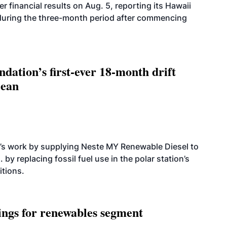
r financial results on Aug. 5, reporting its Hawaii
 during the three-month period after commencing
dation’s first-ever 18-month drift
cean
’s work by supplying Neste MY Renewable Diesel to
 by replacing fossil fuel use in the polar station’s
itions.
ings for renewables segment