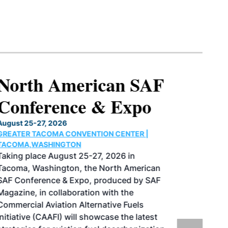
North American SAF
Conference & Expo
August 25-27, 2026
GREATER TACOMA CONVENTION CENTER |
TACOMA,WASHINGTON
Taking place August 25-27, 2026 in
Tacoma, Washington, the North American
SAF Conference & Expo, produced by SAF
Magazine, in collaboration with the
Commercial Aviation Alternative Fuels
Initiative (CAAFI) will showcase the latest