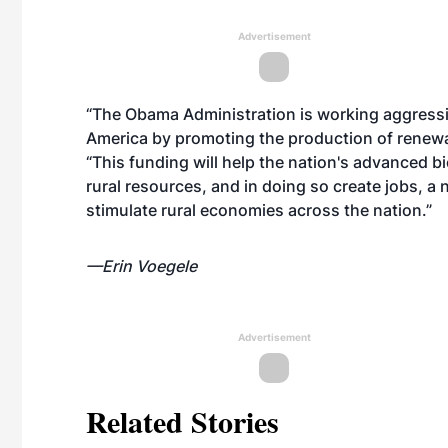
Advertisement
“The Obama Administration is working aggressiv
America by promoting the production of renewab
“This funding will help the nation's advanced b
rural resources, and in doing so create jobs, a
stimulate rural economies across the nation.”
—Erin Voegele
Advertisement
Related Stories