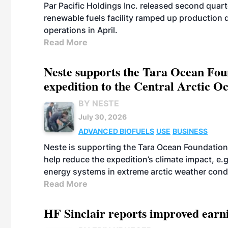
Par Pacific Holdings Inc. released second quarte
renewable fuels facility ramped up production
operations in April.
Read More
Neste supports the Tara Ocean Foun
expedition to the Central Arctic O
BY NESTE
July 30, 2026
ADVANCED BIOFUELS
USE
BUSINESS
Neste is supporting the Tara Ocean Foundation
help reduce the expedition’s climate impact, e.g.
energy systems in extreme arctic weather cond
Read More
HF Sinclair reports improved earn