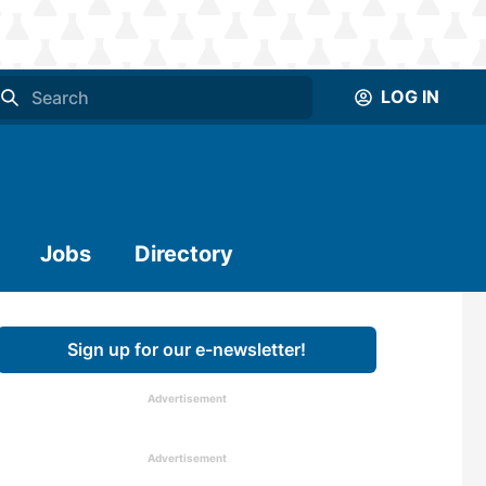
LOG IN
Jobs
Directory
Sign up for our e-newsletter!
Advertisement
Advertisement