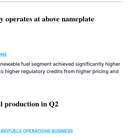
ity operates at above nameplate
ONS
enewable fuel segment achieved significantly higher
o higher regulatory credits from higher pricing and
l production in Q2
 BIOFUELS
OPERATIONS
BUSINESS