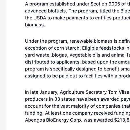
A program established under Section 9005 of the
advanced biofuels. The program, titled the Bio
the USDA to make payments to entities produci
biomass.
Under the program, renewable biomass is defin
exception of corn starch. Eligible feedstocks i
yard waste, biogas, vegetable oils and animal f
distributed to applicants, based upon the amoun
program is specifically designed to benefit sma
assigned to be paid out to facilities with a pr
In late January, Agriculture Secretary Tom Vil
producers in 33 states have been awarded payme
account for the vast majority of companies tha
funding. At least one company received fundin
Abengoa BioEnergy Corp. was awarded $213,89