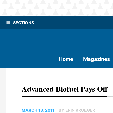
SECTIONS
Home
Magazines
Advanced Biofuel Pays Off
MARCH 18, 2011
BY ERIN KRUEGER