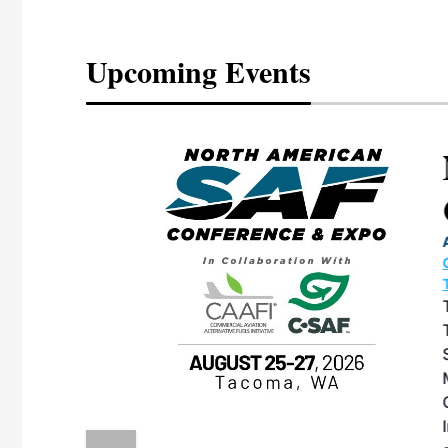
Upcoming Events
eeting
OTT RIVERFRONT |
ASKA
, the TEAM M3
ne of the ethanol
ative and practical
herings. Built by
for maintenance
ates an
nol producers,
ustry vendors