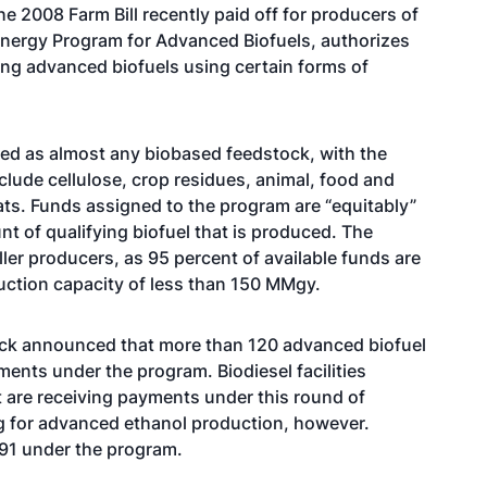
 2008 Farm Bill recently paid off for producers of
energy Program for Advanced Biofuels, authorizes
ng advanced biofuels using certain forms of
ed as almost any biobased feedstock, with the
nclude cellulose, crop residues, animal, food and
ats. Funds assigned to the program are “equitably”
t of qualifying biofuel that is produced. The
ller producers, as 95 percent of available funds are
oduction capacity of less than 150 MMgy.
sack announced that more than 120 advanced biofuel
nts under the program. Biodiesel facilities
t are receiving payments under this round of
g for advanced ethanol production, however.
1 under the program.