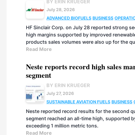
BY ERIN KRUEGER
July 28, 2026
ADVANCED BIOFUELS
BUSINESS
OPERATI
HF Sinclair Corp. on July 28 reported strong s
high margins supported by improved renewable 
products sales volumes were also up for the qu
Read More
Neste reports record high sales m
segment
BY ERIN KRUEGER
July 27, 2026
SUSTAINABLE AVIATION FUELS
BUSINESS
Neste reported record results for the second q
segment reached an all-time high, supported b
exceeding 1 million metric tons.
Read More