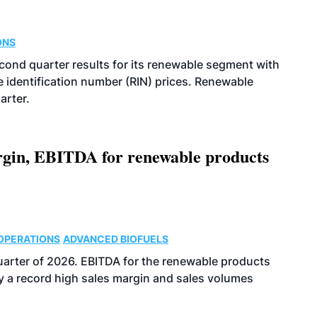
ONS
econd quarter results for its renewable segment with
identification number (RIN) prices. Renewable
arter.
argin, EBITDA for renewable products
OPERATIONS
ADVANCED BIOFUELS
uarter of 2026. EBITDA for the renewable products
y a record high sales margin and sales volumes