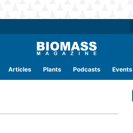
Articles
Plants
Podcasts
Events