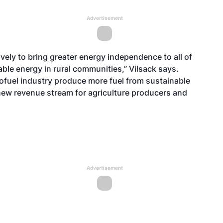
Advertisement
ely to bring greater energy independence to all of
le energy in rural communities,” Vilsack says.
iofuel industry produce more fuel from sustainable
 new revenue stream for agriculture producers and
Advertisement