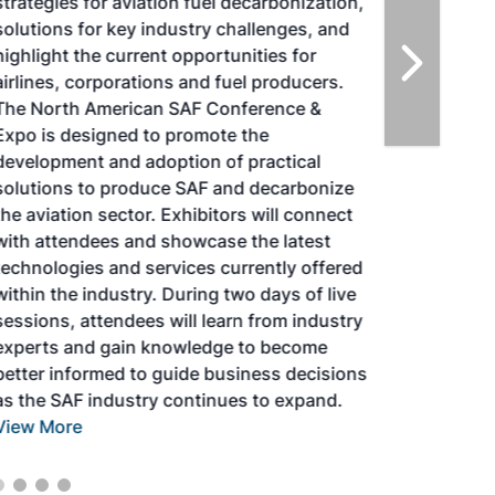
strategies for aviation fuel decarbonization,
solutions for key industry challenges, and
highlight the current opportunities for
airlines, corporations and fuel producers.
The North American SAF Conference &
Expo is designed to promote the
development and adoption of practical
solutions to produce SAF and decarbonize
the aviation sector. Exhibitors will connect
with attendees and showcase the latest
technologies and services currently offered
within the industry. During two days of live
sessions, attendees will learn from industry
experts and gain knowledge to become
better informed to guide business decisions
as the SAF industry continues to expand.
View More