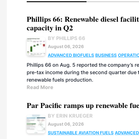
Phillips 66: Renewable diesel facil
capacity in Q2
BY PHILLIPS 66
August 06, 2026
ADVANCED BIOFUELS
BUSINESS
OPERATI
Phillips 66 on Aug. 5 reported the company’s r
pre-tax income during the second quarter due t
renewable fuels production.
Read More
Par Pacific ramps up renewable fue
BY ERIN KRUEGER
August 06, 2026
SUSTAINABLE AVIATION FUELS
ADVANCED